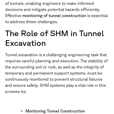
of tunnels, enabling engineers to make informed
decisions and mitigate potential hazards efficiently.
Effective
monitoring of tunnel construction
is essential
to address these challenges.
The Role of SHM in Tunnel
Excavation
Tunnel excavation is a challenging engineering task that
requires careful planning and execution. The stability of
the surrounding soil or rock, as well as the integrity of
temporary and permanent support systems, must be
continuously monitored to prevent structural failures
and ensure safety. SHM systems play a vital role in this
process by:
Monitoring Tunnel Construction