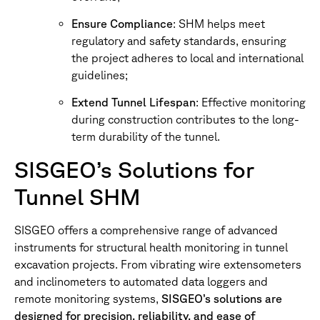
Ensure Compliance
: SHM helps meet
regulatory and safety standards, ensuring
the project adheres to local and international
guidelines;
Extend Tunnel Lifespan
: Effective monitoring
during construction contributes to the long-
term durability of the tunnel.
SISGEO’s Solutions for
Tunnel SHM
SISGEO offers a comprehensive range of advanced
instruments for structural health monitoring in tunnel
excavation projects. From vibrating wire extensometers
and inclinometers to automated data loggers and
remote monitoring systems,
SISGEO’s solutions are
designed for precision, reliability, and ease of