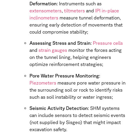
Deformation
: Instruments such as
extensometers
,
tiltmeters
and
IPI in-place
inclinometers
measure tunnel deformation,
ensuring early detection of movements that
could compromise stability;
Assessing Stress and Strain
:
Pressure cells
and
strain gauges
monitor the forces acting
on the tunnel lining, helping engineers
optimize reinforcement strategies;
Pore Water Pressure Monitoring
:
Piezometers
measure pore water pressure in
the surrounding soil or rock to identify risks
such as soil instability or water ingress;
Seismic Activity Detection
: SHM systems
can include sensors to detect seismic events
(not supplied by Sisgeo) that might impact
excavation safety.