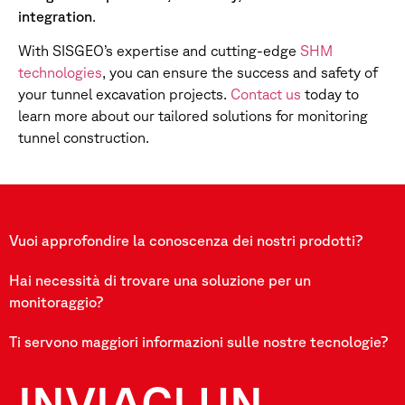
integration
.
With SISGEO’s expertise and cutting-edge
SHM
technologies
, you can ensure the success and safety of
your tunnel excavation projects.
Contact us
today to
learn more about our tailored solutions for monitoring
tunnel construction.
Vuoi approfondire la conoscenza dei nostri prodotti?
Hai necessità di trovare una soluzione per un
monitoraggio?
Ti servono maggiori informazioni sulle nostre tecnologie?
INVIACI UN