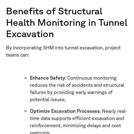
Benefits of Structural
Health Monitoring in Tunnel
Excavation
By incorporating SHM into tunnel excavation, project
teams can:
Enhance Safety
: Continuous monitoring
reduces the risk of accidents and structural
failures by providing early warnings of
potential issues;
Optimize Excavation Processes
: Nearly real-
time data supports efficient excavation and
reinforcement, minimizing delays and cost
overruns;