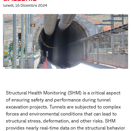
lunedì, 16 Dicembre 2024
Structural Health Monitoring (SHM) is a critical aspect
of ensuring safety and performance during tunnel
excavation projects. Tunnels are subjected to complex
forces and environmental conditions that can lead to
structural stress, deformation, and other risks. SHM
provides nearly real-time data on the structural behavior