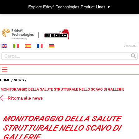
Explore Eddyfi Technologies Product Lines ▼
Accedi
HOME
/
NEWS
/
MONITORAGGIO DELLA SALUTE STRUTTURALE NELLO SCAVO DI GALLERIE
Ritorna alle news
MONITORAGGIO DELLA SALUTE
STRUTTURALE NELLO SCAVO DI
GALLERIE