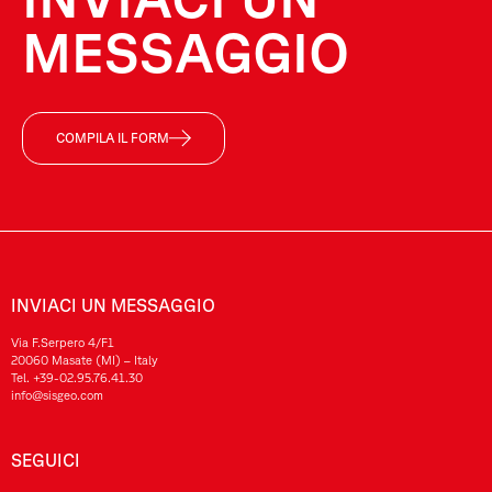
MESSAGGIO
COMPILA IL FORM
INVIACI UN MESSAGGIO
Via F.Serpero 4/F1
20060 Masate (MI) – Italy
Tel.
+39-02.95.76.41.30
info@sisgeo.com
SEGUICI