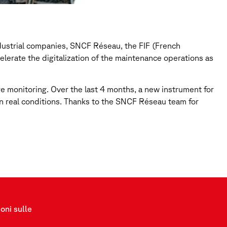
ndustrial companies, SNCF Réseau, the FIF (French
erate the digitalization of the maintenance operations as
re monitoring. Over the last 4 months, a new instrument for
d in real conditions. Thanks to the SNCF Réseau team for
oni sulle