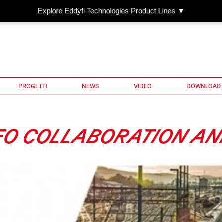
Explore Eddyfi Technologies Product Lines ▼
PROGETTI
NEWS
VIDEO
DOWNLOAD
GEO COLLABORATION 