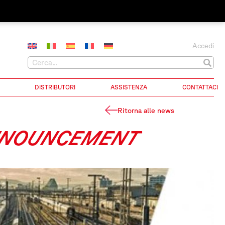
Accedi
DISTRIBUTORI
ASSISTENZA
CONTATTACI
Ritorna alle news
ANNOUNCEMENT