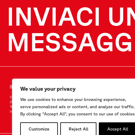
INVIACI U
MESSAGG
INVIACI UN MESSAGGIO
SEGUICI
We value your privacy
Via F.Serpero 4/F1
LinkedIn
We use cookies to enhance your browsing experience,
20060 Masate (MI) – Italy
Instagram
serve personalized ads or content, and analyze our traffic.
Tel.
+39-02.95.76.41.30
YouTube
info@sisgeo.com
By clicking "Accept All", you consent to our use of cookies
Customize
Reject All
Accept All