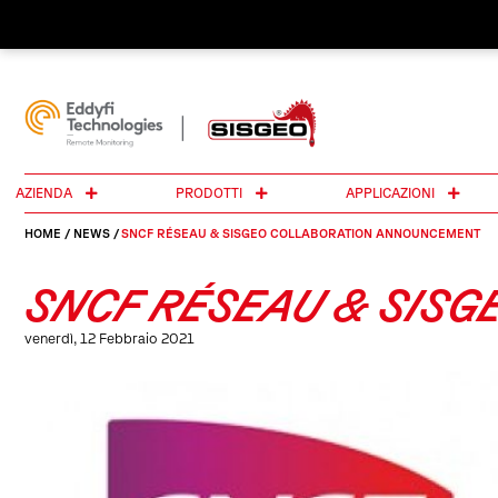
AZIENDA
PRODOTTI
APPLICAZIONI
HOME
/
NEWS
/
SNCF RÉSEAU & SISGEO COLLABORATION ANNOUNCEMENT
SNCF RÉSEAU & SIS
venerdì, 12 Febbraio 2021