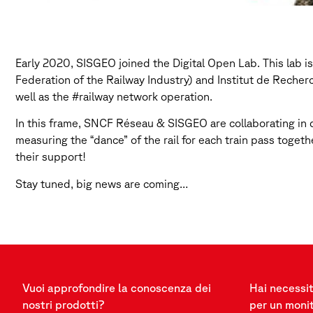
Early 2020, SISGEO joined the Digital Open Lab. This lab i
Federation of the Railway Industry) and Institut de Reche
well as the #railway network operation.
In this frame, SNCF Réseau & SISGEO are collaborating in de
measuring the “dance” of the rail for each train pass togeth
their support!
Stay tuned, big news are coming…
Vuoi approfondire la conoscenza dei
Hai necessit
nostri prodotti?
per un moni