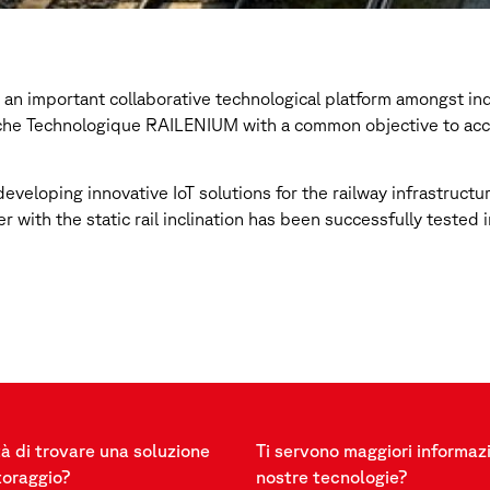
s an important collaborative technological platform amongst i
rche Technologique RAILENIUM with a common objective to accel
veloping innovative IoT solutions for the railway infrastructu
er with the static rail inclination has been successfully teste
à di trovare una soluzione
Ti servono maggiori informazi
toraggio?
nostre tecnologie?