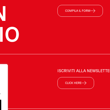
N
COMPILA IL FORM
IO
ISCRIVITI ALLA NEWSLETT
CLICK HERE
.