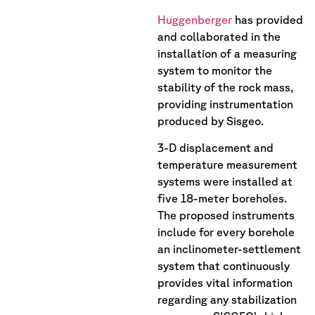
Huggenberger
has provided
and collaborated in the
installation of a measuring
system to monitor the
stability of the rock mass,
providing instrumentation
produced by Sisgeo.
3-D displacement and
temperature measurement
systems were installed at
five 18-meter boreholes.
The proposed instruments
include for every borehole
an inclinometer-settlement
system that continuously
provides vital information
regarding any stabilization