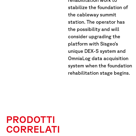
rehabilitation work to
stabilize the foundation of
the cableway summit
station. The operator has
the possibility and will
consider upgrading the
platform with Sisgeo’s
unique DEX-S system and
OmniaLog data acquisition
system when the foundation
rehabilitation stage begins.
PRODOTTI
CORRELATI