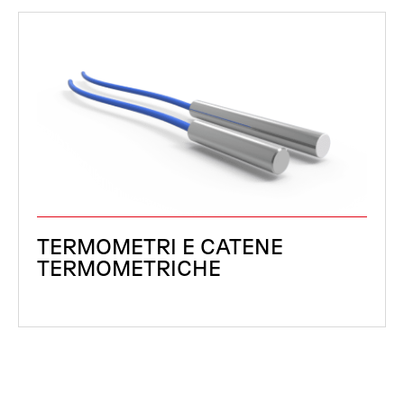
TERMOMETRI E CATENE
TERMOMETRICHE