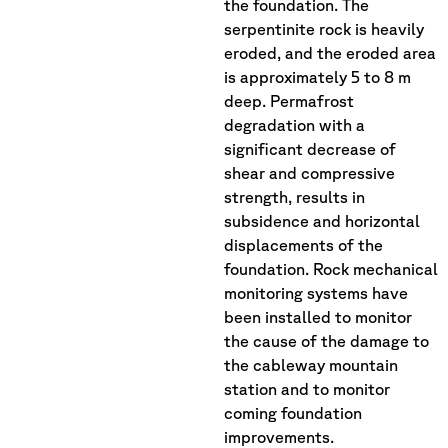
the foundation. The
serpentinite rock is heavily
eroded, and the eroded area
is approximately 5 to 8 m
deep. Permafrost
degradation with a
significant decrease of
shear and compressive
strength, results in
subsidence and horizontal
displacements of the
foundation. Rock mechanical
monitoring systems have
been installed to monitor
the cause of the damage to
the cableway mountain
station and to monitor
coming foundation
improvements.