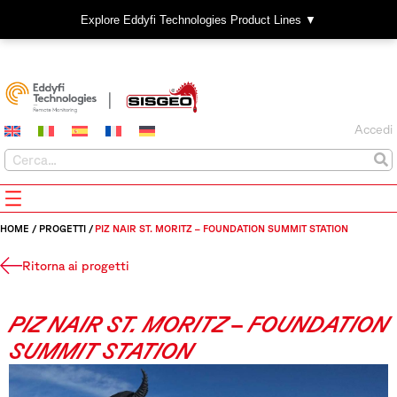
Explore Eddyfi Technologies Product Lines ▼
Accedi
HOME
/
PROGETTI
/
PIZ NAIR ST. MORITZ – FOUNDATION SUMMIT STATION
Ritorna ai progetti
PIZ NAIR ST. MORITZ – FOUNDATION
SUMMIT STATION