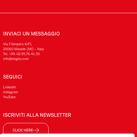
INVIACI UN MESSAGGIO
Via F.Serpero 4/F1
20060 Masate (MI) – Italy
Tel.
+39-02.95.76.41.30
info@sisgeo.com
SEGUICI
LinkedIn
Instagram
YouTube
ISCRIVITI ALLA NEWSLETTER
CLICK HERE