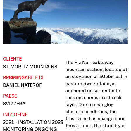
CLIENTE
The Piz Nair cableway
ST. MORITZ MOUNTAINS
mountain station, located at
an elevation of 3056m asl in
RESPONSABILE DI PROGETTO
eastern Switzerland, is
DANIEL NATEROP
anchored on serpentinite
PAESE
rock on a permafrost rock
SVIZZERA
layer. Due to changing
climatic conditions, the
INIZIO
FINE
frost zone has changed and
2021
- INSTALLATION 2023
thus affects the stability of
MONITORING ONGOING