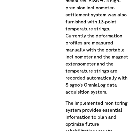
measures. SISGEO’s high-
precision inclinometer-
settlement system was also
furnished with 12-point
temperature strings.
Currently the deformation
profiles are measured
manually with the portable
inclinometer and the magnet
extensometer and the
temperature strings are
recorded automatically with
Sisgeo’s OmniaLog data
acquisition system.
The implemented monitoring
system provides essential
information to plan and
optimize future