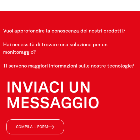
Vuoi approfondire la conoscenza dei nostri prodotti?
Hai necessità di trovare una soluzione per un
monitoraggio?
Ti servono maggiori informazioni sulle nostre tecnologie?
INVIACI UN
MESSAGGIO
COMPILA IL FORM