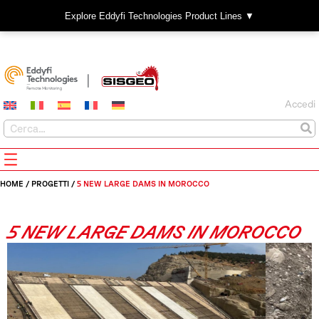
Explore Eddyfi Technologies Product Lines ▼
Accedi
HOME
/
PROGETTI
/
5 NEW LARGE DAMS IN MOROCCO
5 NEW LARGE DAMS IN MOROCCO