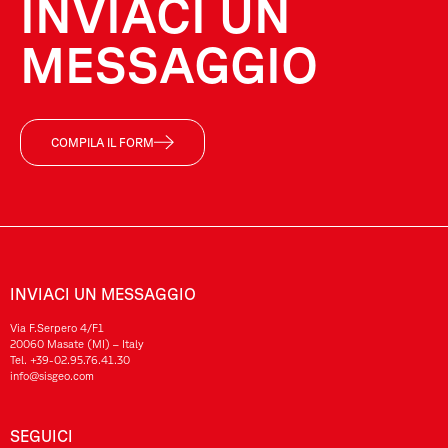
INVIACI UN
MESSAGGIO
COMPILA IL FORM
INVIACI UN MESSAGGIO
Via F.Serpero 4/F1
20060 Masate (MI) – Italy
Tel.
+39-02.95.76.41.30
info@sisgeo.com
SEGUICI