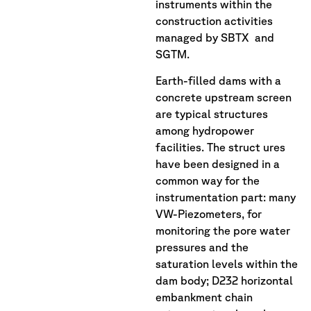
instruments within the
construction activities
managed by SBTX and
SGTM.
Earth-filled dams with a
concrete upstream screen
are typical structures
among hydropower
facilities. The struct ures
have been designed in a
common way for the
instrumentation part: many
VW-Piezometers, for
monitoring the pore water
pressures and the
saturation levels within the
dam body; D232 horizontal
embankment chain