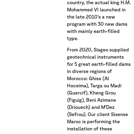
country, the actual king H.M.
Mohammed VI launched in
the late 2010’s a new
program with 30 new dams
with mainly earth-filled
type.
From 2020, Sisgeo supplied
geotechnical instruments
for 5 great earth-filled dams
in diverse regions of
Morocco: Ghiss (Al
Hoceima), Targa ou Madi
(Guercif), Kheng Grou
(Figuig), Beni Azimane
(Driouech) and M’Dez
(Sefrou). Our client Sixense
Maroc is performing the
installation of these