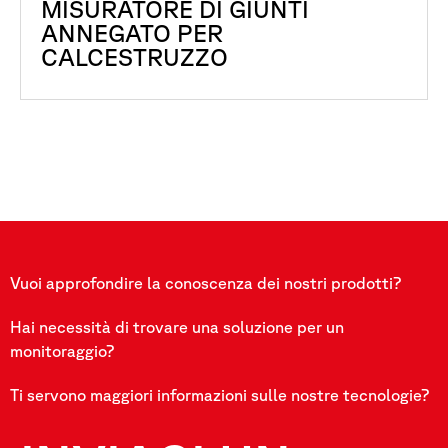
MISURATORE DI GIUNTI
ANNEGATO PER
CALCESTRUZZO
Vuoi approfondire la conoscenza dei nostri prodotti?
Hai necessità di trovare una soluzione per un
monitoraggio?
Ti servono maggiori informazioni sulle nostre tecnologie?