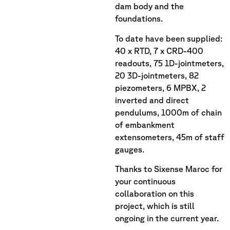
dam body and the
foundations.
To date have been supplied:
40 x RTD, 7 x CRD-400
readouts, 75 1D-jointmeters,
20 3D-jointmeters, 82
piezometers, 6 MPBX, 2
inverted and direct
pendulums, 1000m of chain
of embankment
extensometers, 45m of staff
gauges.
Thanks to Sixense Maroc for
your continuous
collaboration on this
project, which is still
ongoing in the current year.