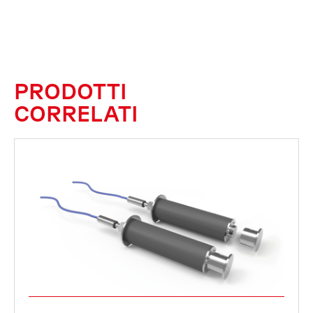
PRODOTTI
CORRELATI