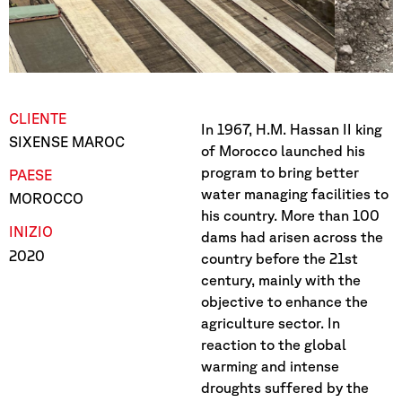
CLIENTE
In 1967, H.M. Hassan II king
SIXENSE MAROC
of Morocco launched his
program to bring better
PAESE
water managing facilities to
MOROCCO
his country. More than 100
INIZIO
dams had arisen across the
2020
country before the 21st
century, mainly with the
objective to enhance the
agriculture sector. In
reaction to the global
warming and intense
droughts suffered by the