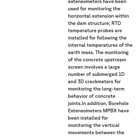
extensometers have been
used for monitoring the
horizontal extension within
the dam structure; RTD
temperature probes are
installed for following the
internal temperatures of the
earth mass. The monitoring
of the concrete upstream
screen involves a large
number of submerged 1D
and 3D crackmeters for
monitoring the long-term
behavior of concrete
joints.In addition, Borehole
Extensometers MPBX have
been installed for
monitoring the vertical
movements between the