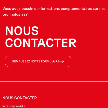
Vous avez besoin d’informations complémentaires sur nos
technologies?
NOUS
CONTACTER
REMPLISSEZ NOTRE FORMULAIRE
NOUS CONTACTER
Via F.Serpero 4/F1