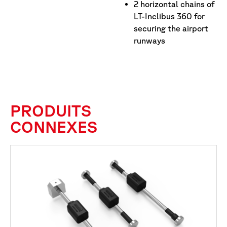
2 horizontal chains of
LT-Inclibus 360 for
securing the airport
runways
PRODUITS
CONNEXES