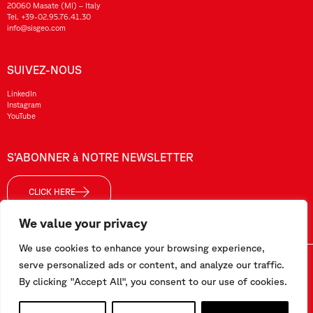
20060 Masate (MI) – Italy
Tel.
+39-02.95.76.41.30
info@sisgeo.com
SUIVEZ-NOUS
LinkedIn
Instagram
YouTube
S’ABONNER à NOTRE NEWSLETTER
CLICK HERE
We value your privacy
We use cookies to enhance your browsing experience,
Sisgeo SRL – VAT No./ CF / Reg. Imp.: 10732420152 – REA: 1413159 – Share Cap. €99.000,00
serve personalized ads or content, and analyze our traffic.
By clicking "Accept All", you consent to our use of cookies.
Ce site a été réalisé par
Pipeline Srl