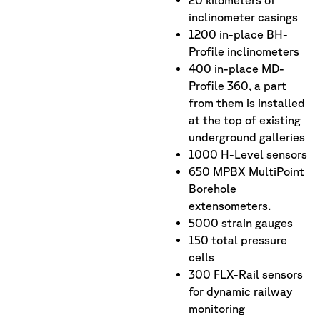
inclinometer casings
1200 in-place BH-
Profile inclinometers
400 in-place MD-
Profile 360, a part
from them is installed
at the top of existing
underground galleries
1000 H-Level sensors
650 MPBX MultiPoint
Borehole
extensometers.
5000 strain gauges
150 total pressure
cells
300 FLX-Rail sensors
for dynamic railway
monitoring