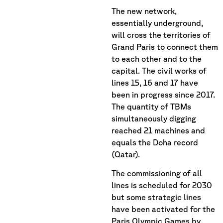
The new network,
essentially underground,
will cross the territories of
Grand Paris to connect them
to each other and to the
capital. The civil works of
lines 15, 16 and 17 have
been in progress since 2017.
The quantity of TBMs
simultaneously digging
reached 21 machines and
equals the Doha record
(Qatar).
The commissioning of all
lines is scheduled for 2030
but some strategic lines
have been activated for the
Paris Olympic Games by