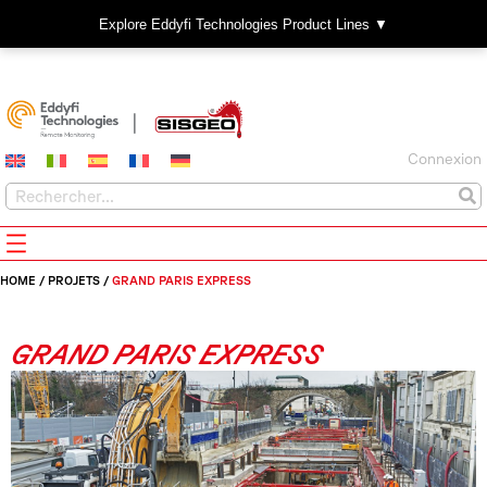
Explore Eddyfi Technologies Product Lines ▼
Connexion
HOME
/
PROJETS
/
GRAND PARIS EXPRESS
GRAND PARIS EXPRESS