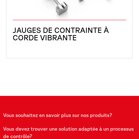
JAUGES DE CONTRAINTE À
CORDE VIBRANTE
Vous souhaitez en savoir plus sur nos produits?
Vous devez trouver une solution adaptée à un processus
de contrôle?