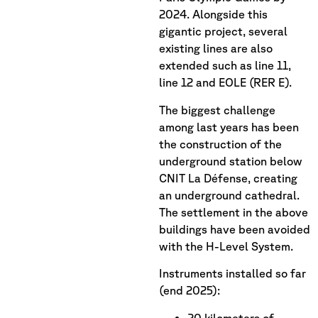
2024. Alongside this
gigantic project, several
existing lines are also
extended such as line 11,
line 12 and EOLE (RER E).
The biggest challenge
among last years has been
the construction of the
underground station below
CNIT La Défense, creating
an underground cathedral.
The settlement in the above
buildings have been avoided
with the H-Level System.
Instruments installed so far
(end 2025):
20 kilometers of