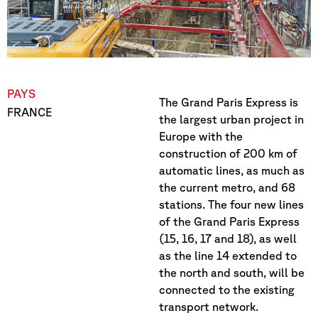
PAYS
The Grand Paris Express is
FRANCE
the largest urban project in
Europe with the
construction of 200 km of
automatic lines, as much as
the current metro, and 68
stations. The four new lines
of the Grand Paris Express
(15, 16, 17 and 18), as well
as the line 14 extended to
the north and south, will be
connected to the existing
transport network.