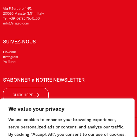
Via F.Serpero 4/F1
20060 Masate (MI) – Italy
Tel.
+39-02.95.76.41.30
info@sisgeo.com
SUIVEZ-NOUS
LinkedIn
Instagram
YouTube
S’ABONNER à NOTRE NEWSLETTER
CLICK HERE
We value your privacy
We use cookies to enhance your browsing experience,
Sisgeo SRL – VAT No./ CF / Reg. Imp.: 10732420152 – REA: 1413159 – Share Cap. €99.000,00
serve personalized ads or content, and analyze our traffic.
By clicking "Accept All", you consent to our use of cookies.
Ce site a été réalisé par
Pipeline Srl