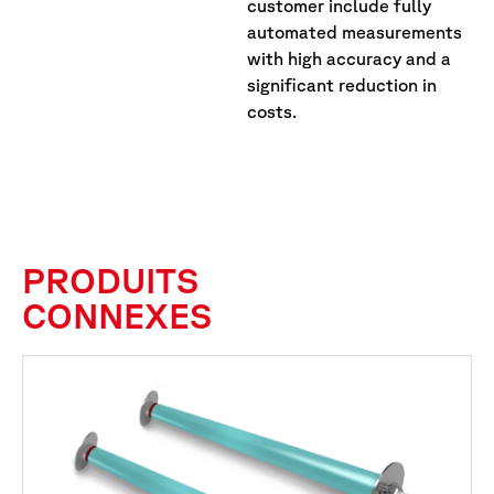
customer include fully
automated measurements
with high accuracy and a
significant reduction in
costs.
PRODUITS
CONNEXES