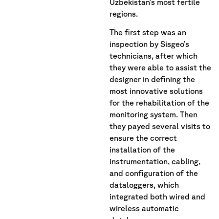
Uzbekistan’s most fertile
regions.
The first step was an
inspection by Sisgeo’s
technicians, after which
they were able to assist the
designer in defining the
most innovative solutions
for the rehabilitation of the
monitoring system. Then
they payed several visits to
ensure the correct
installation of the
instrumentation, cabling,
and configuration of the
dataloggers, which
integrated both wired and
wireless automatic