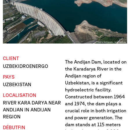
CLIENT
The Andijan Dam, located on
UZBEKIDROENERGO
the Karadarya River in the
Andijan region of
PAYS
Uzbekistan, is a significant
UZBEKISTAN
hydroelectric facility.
LOCALISATION
Constructed between 1964
RIVER KARA DARYA NEAR
and 1974, the dam plays a
ANDIJAN IN ANDIJAN
crucial role in both irrigation
REGION
and power generation. The
dam stands at 115 meters
DÉBUT
FIN