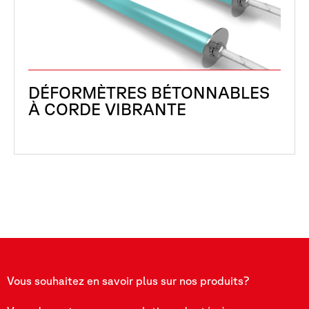
DÉFORMÈTRES BÉTONNABLES
À CORDE VIBRANTE
Vous souhaitez en savoir plus sur nos produits?