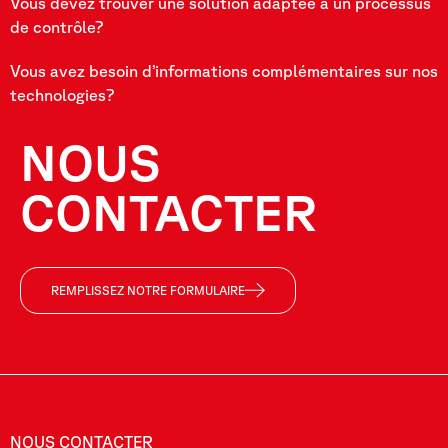
Vous devez trouver une solution adaptée à un processus
de contrôle?
Vous avez besoin d’informations complémentaires sur nos
technologies?
NOUS
CONTACTER
REMPLISSEZ NOTRE FORMULAIRE
NOUS CONTACTER