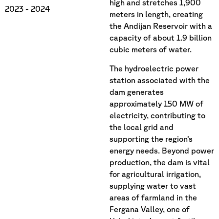
high and stretches 1,900
2023
- 2024
meters in length, creating
the Andijan Reservoir with a
capacity of about 1.9 billion
cubic meters of water.
The hydroelectric power
station associated with the
dam generates
approximately 150 MW of
electricity, contributing to
the local grid and
supporting the region’s
energy needs. Beyond power
production, the dam is vital
for agricultural irrigation,
supplying water to vast
areas of farmland in the
Fergana Valley, one of