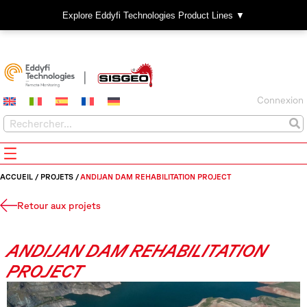
Explore Eddyfi Technologies Product Lines ▼
Connexion
ACCUEIL
/
PROJETS
/
ANDIJAN DAM REHABILITATION PROJECT
Retour aux projets
ANDIJAN DAM REHABILITATION
PROJECT