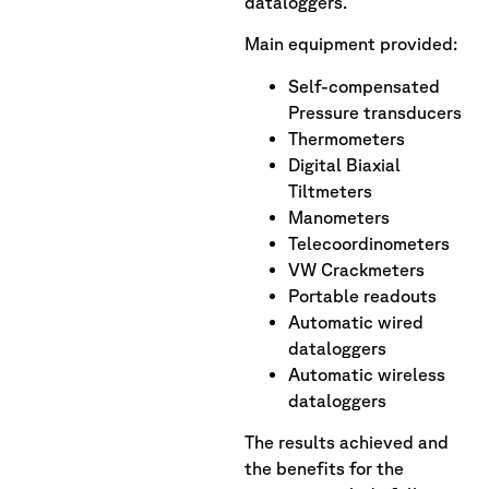
dataloggers.
Main equipment provided:
Self-compensated
Pressure transducers
Thermometers
Digital Biaxial
Tiltmeters
Manometers
Telecoordinometers
VW Crackmeters
Portable readouts
Automatic wired
dataloggers
Automatic wireless
dataloggers
The results achieved and
the benefits for the