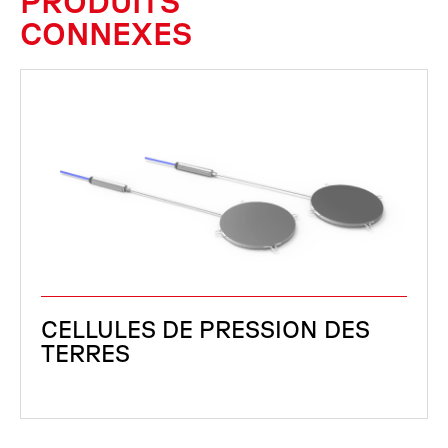
PRODUITS
CONNEXES
CELLULES DE PRESSION DES
TERRES