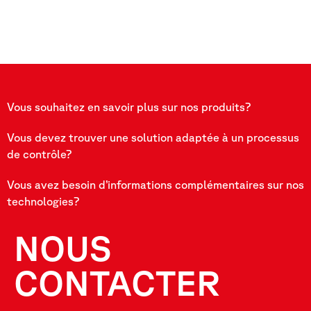
Vous souhaitez en savoir plus sur nos produits?
Vous devez trouver une solution adaptée à un processus
de contrôle?
Vous avez besoin d’informations complémentaires sur nos
technologies?
NOUS
CONTACTER