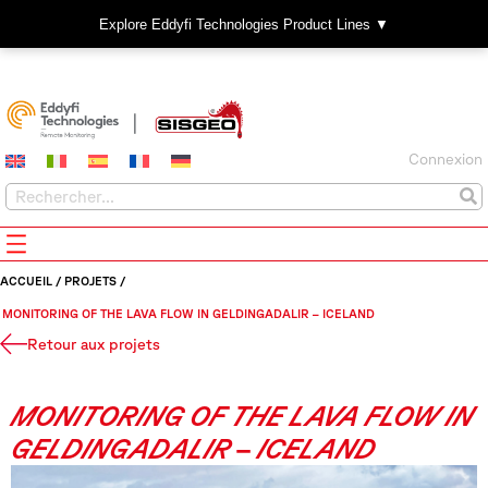
Explore Eddyfi Technologies Product Lines ▼
Connexion
ACCUEIL
/
PROJETS
/
MONITORING OF THE LAVA FLOW IN GELDINGADALIR – ICELAND
Retour aux projets
MONITORING OF THE LAVA FLOW IN
GELDINGADALIR – ICELAND