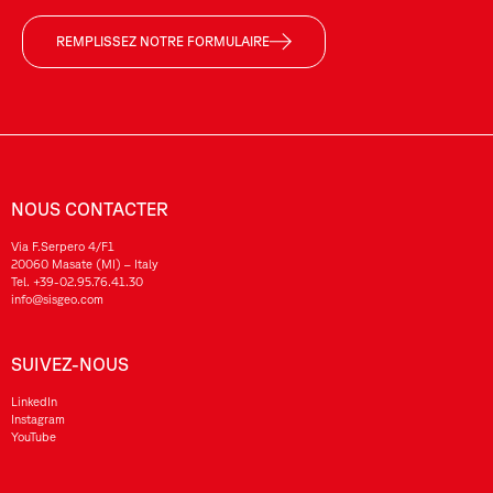
REMPLISSEZ NOTRE FORMULAIRE
NOUS CONTACTER
Via F.Serpero 4/F1
20060 Masate (MI) – Italy
Tel.
+39-02.95.76.41.30
info@sisgeo.com
SUIVEZ-NOUS
LinkedIn
Instagram
YouTube