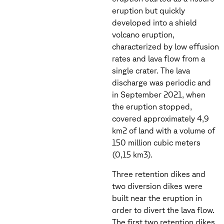
eruption but quickly
developed into a shield
volcano eruption,
characterized by low effusion
rates and lava flow from a
single crater. The lava
discharge was periodic and
in September 2021, when
the eruption stopped,
covered approximately 4,9
km2 of land with a volume of
150 million cubic meters
(0,15 km3).
Three retention dikes and
two diversion dikes were
built near the eruption in
order to divert the lava flow.
The first two retention dikes