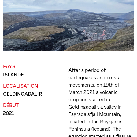
PAYS
After a period of
ISLANDE
earthquakes and crustal
movements, on 19th of
LOCALISATION
March 2021 a volcanic
GELDINGADALIR
eruption started in
DÉBUT
Geldingadalir, a valley in
2021
Fagradalsfjall Mountain,
located in the Reykjanes
Peninsula (Iceland). The
eruption started as a fissure