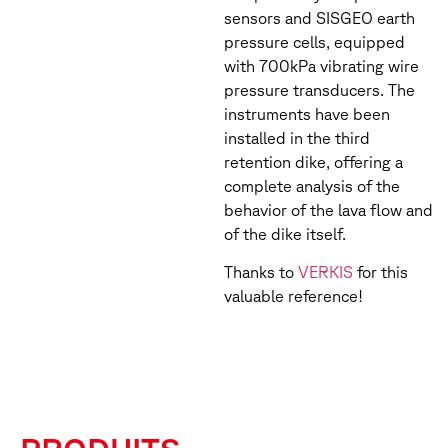
sensors and SISGEO earth
pressure cells, equipped
with 700kPa vibrating wire
pressure transducers. The
instruments have been
installed in the third
retention dike, offering a
complete analysis of the
behavior of the lava flow and
of the dike itself.
Thanks to
VERKIS
for this
valuable reference!