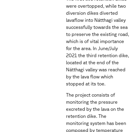
were overtopped, while two
diversion dikes diverted
lavaflow into Nátthagi valley
successfully towards the sea
to preserve the existing road,
which is of vital importance
for the area. In June/July
2021 the third retention dike,
located at the end of the
Nátthagi valley was reached
by the lava flow which
stopped at its toe.
The project consists of
monitoring the pressure
excreted by the lava on the
retention dike. The
monitoring system has been
composed by temperature