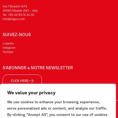
Via F.Serpero 4/F1
20060 Masate (MI) – Italy
Tel.
+39-02.95.76.41.30
info@sisgeo.com
SUIVEZ-NOUS
LinkedIn
Instagram
YouTube
S’ABONNER à NOTRE NEWSLETTER
CLICK HERE
We value your privacy
We use cookies to enhance your browsing experience,
Sisgeo SRL – VAT No./ CF / Reg. Imp.: 10732420152 – REA: 1413159 – Share Cap. €99.000,00
serve personalized ads or content, and analyze our traffic.
By clicking "Accept All", you consent to our use of cookies.
Ce site a été réalisé par
Pipeline Srl