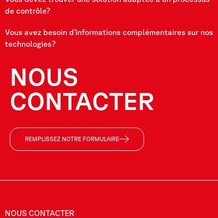
de contrôle?
Vous avez besoin d’informations complémentaires sur nos
technologies?
NOUS
CONTACTER
REMPLISSEZ NOTRE FORMULAIRE
NOUS CONTACTER