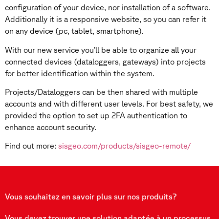
configuration of your device, nor installation of a software.
Additionally it is a responsive website, so you can refer it
on any device (pc, tablet, smartphone).
With our new service you’ll be able to organize all your
connected devices (dataloggers, gateways) into projects
for better identification within the system.
Projects/Dataloggers can be then shared with multiple
accounts and with different user levels. For best safety, we
provided the option to set up 2FA authentication to
enhance account security.
Find out more:
sisgeo.com/products/sisgeo-remote/
Vous souhaitez en savoir plus sur nos produits?
Vous devez trouver une solution adaptée à un processus