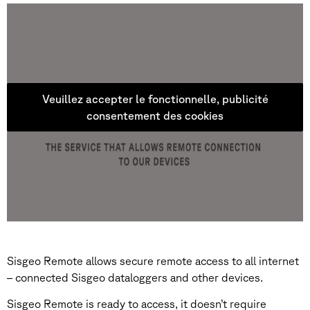
Veuillez accepter le fonctionnelle, publicité
consentement des cookies
Sisgeo Remote allows secure remote access to all internet
– connected Sisgeo dataloggers and other devices.
Sisgeo Remote is ready to access, it doesn’t require