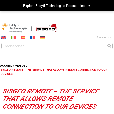
Explore Eddyfi Technologies Product Lines ▼
Connexion
ACCUEIL
/
VIDÉOS
/
SISGEO REMOTE – THE SERVICE THAT ALLOWS REMOTE CONNECTION TO OUR
DEVICES
SISGEO REMOTE – THE SERVICE
THAT ALLOWS REMOTE
CONNECTION TO OUR DEVICES