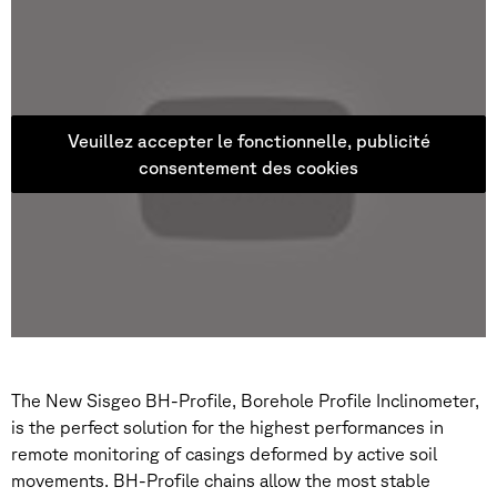
Veuillez accepter le fonctionnelle, publicité
consentement des cookies
The New Sisgeo BH-Profile, Borehole Profile Inclinometer,
is the perfect solution for the highest performances in
remote monitoring of casings deformed by active soil
movements. BH-Profile chains allow the most stable