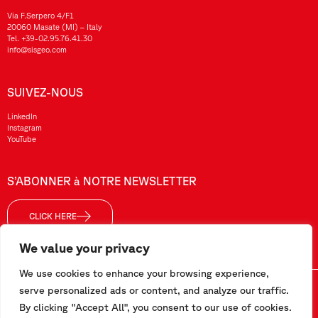
Via F.Serpero 4/F1
20060 Masate (MI) – Italy
Tel.
+39-02.95.76.41.30
info@sisgeo.com
SUIVEZ-NOUS
LinkedIn
Instagram
YouTube
S’ABONNER à NOTRE NEWSLETTER
CLICK HERE
We value your privacy
We use cookies to enhance your browsing experience,
Sisgeo SRL – VAT No./ CF / Reg. Imp.: 10732420152 – REA: 1413159 – Share Cap. €99.000,00
serve personalized ads or content, and analyze our traffic.
By clicking "Accept All", you consent to our use of cookies.
Ce site a été réalisé par
Pipeline Srl