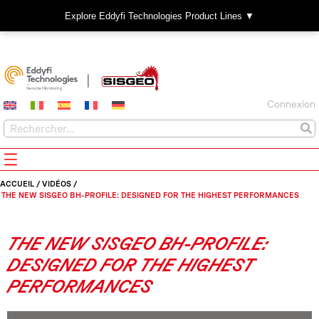
Explore Eddyfi Technologies Product Lines ▼
Connexion
ACCUEIL
/
VIDÉOS
/
THE NEW SISGEO BH-PROFILE: DESIGNED FOR THE HIGHEST PERFORMANCES
THE NEW SISGEO BH-PROFILE:
DESIGNED FOR THE HIGHEST
PERFORMANCES