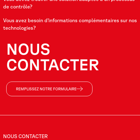
de contrôle?
Vous avez besoin d’informations complémentaires sur nos
technologies?
NOUS
CONTACTER
REMPLISSEZ NOTRE FORMULAIRE
NOUS CONTACTER