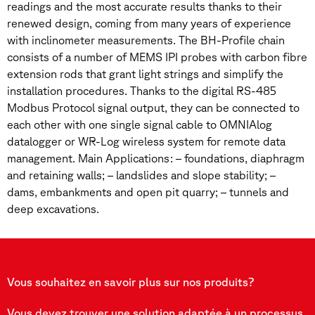
readings and the most accurate results thanks to their
renewed design, coming from many years of experience
with inclinometer measurements. The BH-Profile chain
consists of a number of MEMS IPI probes with carbon fibre
extension rods that grant light strings and simplify the
installation procedures. Thanks to the digital RS-485
Modbus Protocol signal output, they can be connected to
each other with one single signal cable to OMNIAlog
datalogger or WR-Log wireless system for remote data
management. Main Applications: – foundations, diaphragm
and retaining walls; – landslides and slope stability; –
dams, embankments and open pit quarry; – tunnels and
deep excavations.
Vous souhaitez en savoir plus sur nos produits?
Vous devez trouver une solution adaptée à un processus