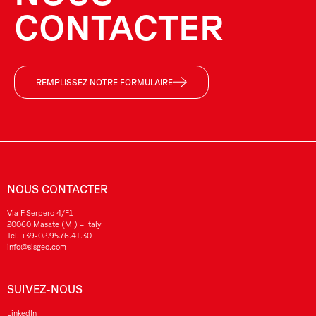
CONTACTER
REMPLISSEZ NOTRE FORMULAIRE
NOUS CONTACTER
Via F.Serpero 4/F1
20060 Masate (MI) – Italy
Tel.
+39-02.95.76.41.30
info@sisgeo.com
SUIVEZ-NOUS
LinkedIn