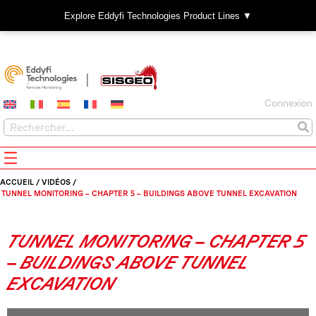
Explore Eddyfi Technologies Product Lines ▼
Connexion
ACCUEIL
/
VIDÉOS
/
TUNNEL MONITORING – CHAPTER 5 – BUILDINGS ABOVE TUNNEL EXCAVATION
TUNNEL MONITORING – CHAPTER 5
– BUILDINGS ABOVE TUNNEL
EXCAVATION