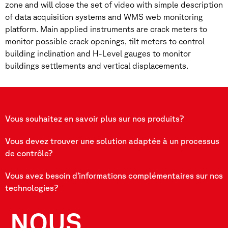
zone and will close the set of video with simple description
of data acquisition systems and WMS web monitoring
platform. Main applied instruments are crack meters to
monitor possible crack openings, tilt meters to control
building inclination and H-Level gauges to monitor
buildings settlements and vertical displacements.
Vous souhaitez en savoir plus sur nos produits?
Vous devez trouver une solution adaptée à un processus
de contrôle?
Vous avez besoin d’informations complémentaires sur nos
technologies?
NOUS