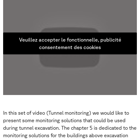
Veuillez accepter le fonctionnelle, publicité
consentement des cookies
In this set of video (Tunnel monitoring) we would like to
present some monitoring solutions that could be used
during tunnel excavation. The chapter 5 is dedicated to the
monitoring solutions for the buildings above excavation