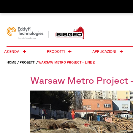
AZIENDA
PRODOTTI
APPLICAZIONI
HOME
/
PROGETTI
/
WARSAW METRO PROJECT – LINE 2
Warsaw Metro Project –