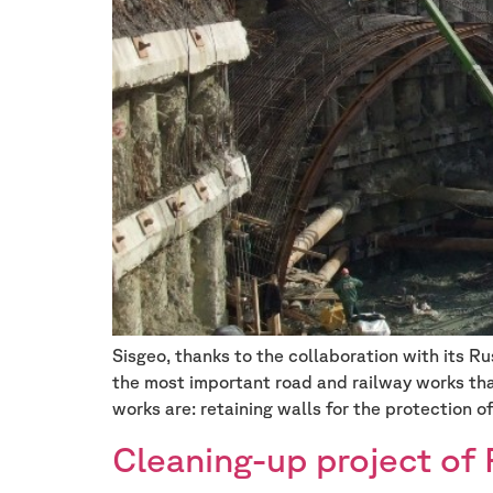
Sisgeo, thanks to the collaboration with its 
the most important road and railway works tha
works are: retaining walls for the protection o
Cleaning-up project of