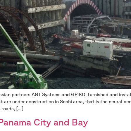
Russian partners AGT Systems and GPIKO, furnished and insta
t are under construction in Sochi area, that is the neural c
f roads, […]
 Panama City and Bay