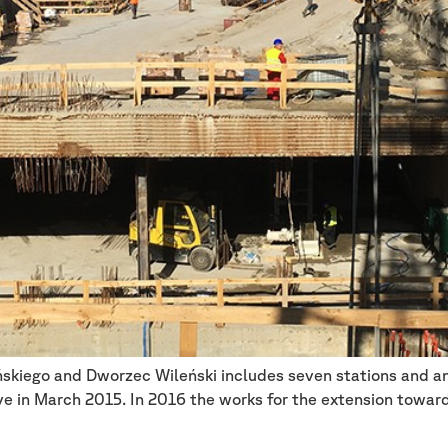
skiego and Dworzec Wileński includes seven stations and an 
 in March 2015. In 2016 the works for the extension toward