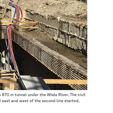
870 m tunnel under the Wisła River. The civil
 east and west of the second line started,