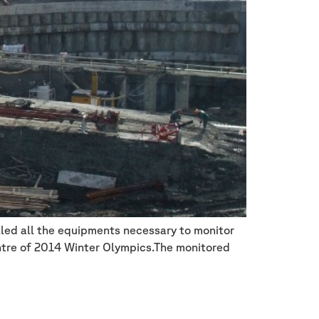
lled all the equipments necessary to monitor
entre of 2014 Winter Olympics.The monitored