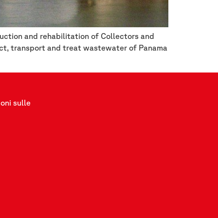
ction and rehabilitation of Collectors and
ect, transport and treat wastewater of Panama
oni sulle