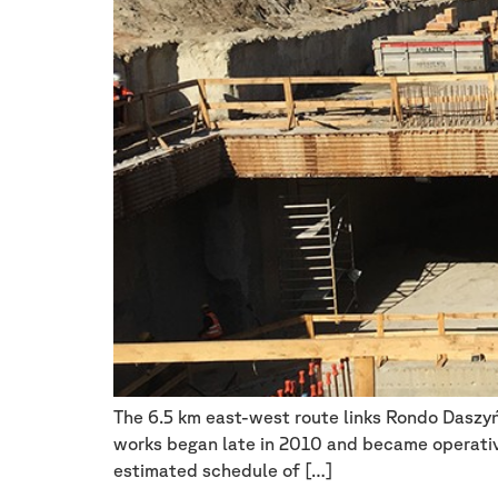
The 6.5 km east-west route links Rondo Daszyń
works began late in 2010 and became operative
estimated schedule of […]