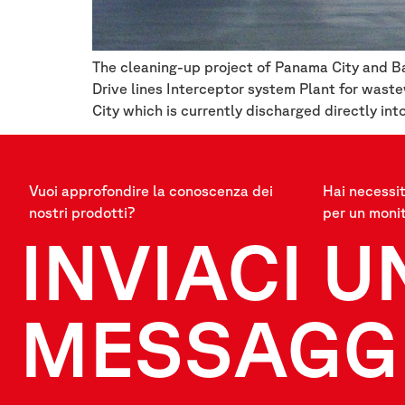
The cleaning-up project of Panama City and Ba
Drive lines Interceptor system Plant for was
City which is currently discharged directly int
Vuoi approfondire la conoscenza dei
Hai necessit
nostri prodotti?
per un moni
INVIACI U
MESSAGG