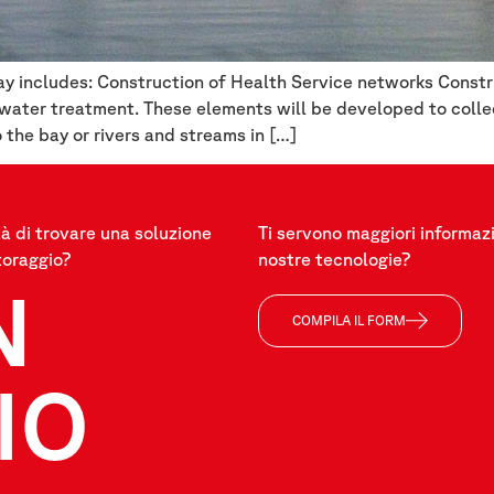
y includes: Construction of Health Service networks Constru
tewater treatment. These elements will be developed to coll
o the bay or rivers and streams in […]
à di trovare una soluzione
Ti servono maggiori informazi
toraggio?
nostre tecnologie?
N
COMPILA IL FORM
IO