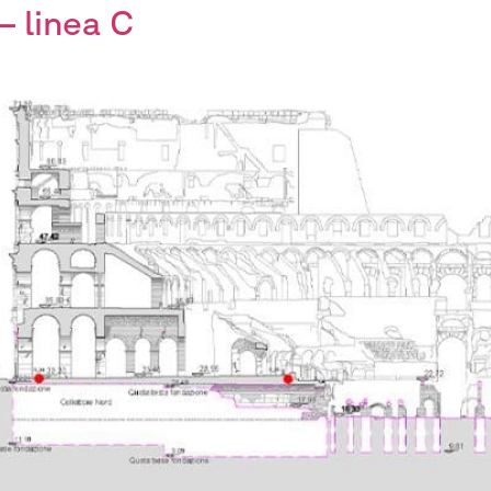
– linea C