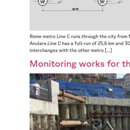
Rome metro Line C runs through the city from 
Anulare.Line C has a full-run of 25,6 km and 3
interchanges with the other metro […]
Monitoring works for t