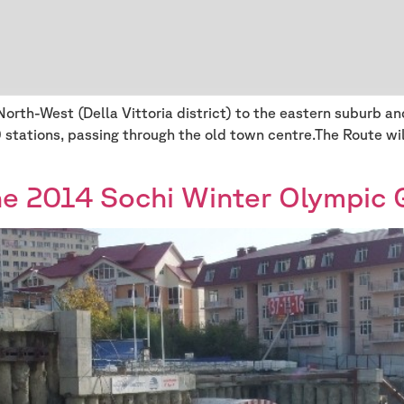
North-West (Della Vittoria district) to the eastern suburb 
0 stations, passing through the old town centre.The Route wi
he 2014 Sochi Winter Olympic 