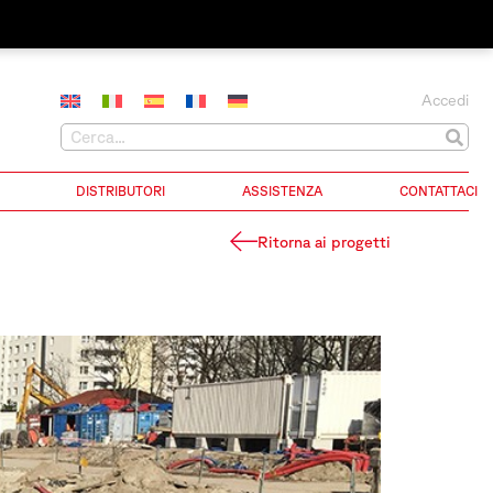
Accedi
DISTRIBUTORI
ASSISTENZA
CONTATTACI
Ritorna ai progetti