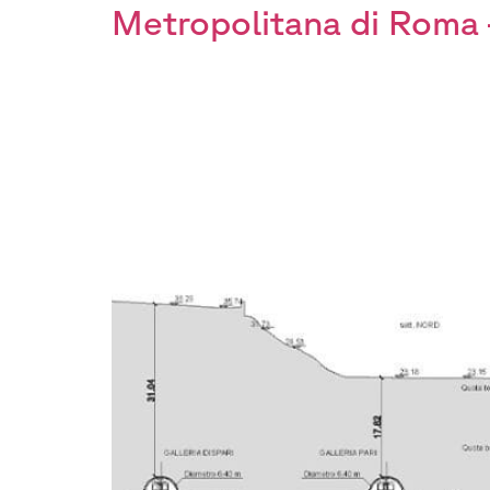
Metropolitana di Roma 