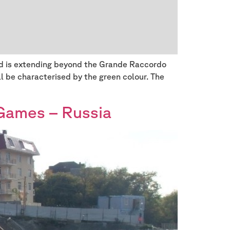
and is extending beyond the Grande Raccordo
ll be characterised by the green colour. The
Games – Russia