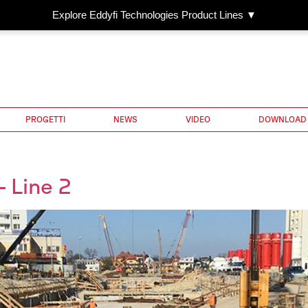
Explore Eddyfi Technologies Product Lines ▼
PROGETTI
NEWS
VIDEO
DOWNLOAD
 Line 2