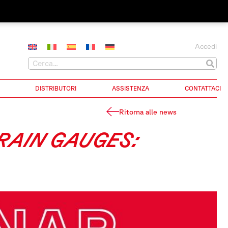
Accedi
DISTRIBUTORI
ASSISTENZA
CONTATTACI
Ritorna alle news
TRAIN GAUGES: