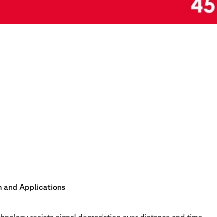
on and Applications