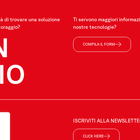
à di trovare una soluzione
Ti servono maggiori informazi
toraggio?
nostre tecnologie?
N
COMPILA IL FORM
IO
ISCRIVITI ALLA NEWSLETT
CLICK HERE