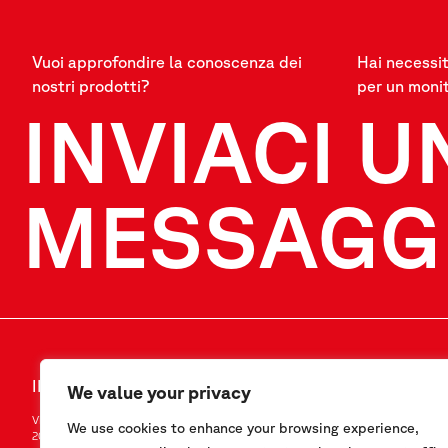
Vuoi approfondire la conoscenza dei
Hai necessit
nostri prodotti?
per un moni
INVIACI U
MESSAGG
INVIACI UN MESSAGGIO
SEGUICI
We value your privacy
Via F.Serpero 4/F1
LinkedIn
We use cookies to enhance your browsing experience,
20060 Masate (MI) – Italy
Instagram