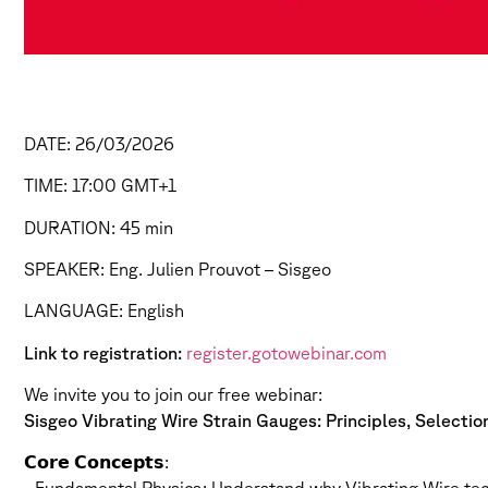
DATE: 26/03/2026
TIME: 17:00 GMT+1
DURATION: 45 min
SPEAKER: Eng. Julien Prouvot – Sisgeo
LANGUAGE: English
Link to registration:
register.gotowebinar.com
We invite you to join our free webinar:
Sisgeo Vibrating Wire Strain Gauges: Principles, Selecti
𝗖𝗼𝗿𝗲 𝗖𝗼𝗻𝗰𝗲𝗽𝘁𝘀: