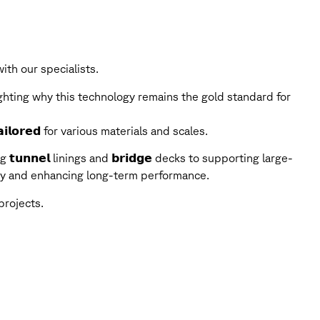
th our specialists.
ghting why this technology remains the gold standard for
𝗶𝗹𝗼𝗿𝗲𝗱 for various materials and scales.
g 𝘁𝘂𝗻𝗻𝗲𝗹 linings and 𝗯𝗿𝗶𝗱𝗴𝗲 decks to supporting large-
grity and enhancing long-term performance.
projects.