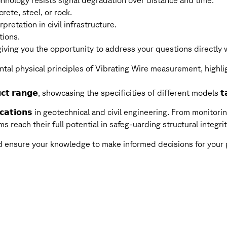
nology resists signal degradation over distance and time.
ete, steel, or rock.
pretation in civil infrastructure.
tions.
ving you the opportunity to address your questions directly wi
tal physical principles of Vibrating Wire measurement, highli
𝗰𝘁 𝗿𝗮𝗻𝗴𝗲, showcasing the specificities of different models 𝘁𝗮
𝗶𝗰𝗮𝘁𝗶𝗼𝗻𝘀 in geotechnical and civil engineering. From monitorin
ems reach their full potential in safeg-uarding structural inte
nd ensure your knowledge to make informed decisions for your 