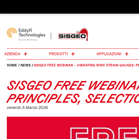
AZIENDA
PRODOTTI
APPLICAZIONI
HOME
/
NEWS
/
SISGEO FREE WEBINAR – VIBRATING WIRE STRAIN GAUGES: P
SISGEO FREE WEBINA
PRINCIPLES, SELECT
venerdì, 6 Marzo 2026