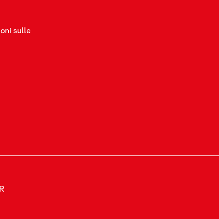
oni sulle
ER