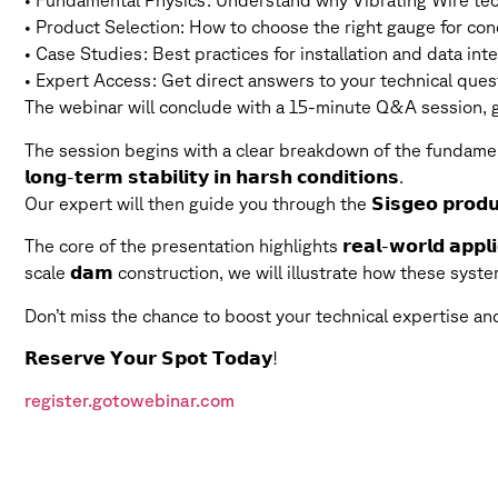
• Fundamental Physics: Understand why Vibrating Wire tech
• Product Selection: How to choose the right gauge for concr
• Case Studies: Best practices for installation and data inter
• Expert Access: Get direct answers to your technical ques
The webinar will conclude with a 15-minute Q&A session, gi
The session begins with a clear breakdown of the fundamen
𝗹𝗼𝗻𝗴-𝘁𝗲𝗿𝗺 𝘀𝘁𝗮𝗯𝗶𝗹𝗶𝘁𝘆 𝗶𝗻 𝗵𝗮𝗿𝘀𝗵 𝗰𝗼𝗻𝗱𝗶𝘁𝗶𝗼𝗻𝘀.
Our expert will then guide you through the 𝗦𝗶𝘀𝗴𝗲𝗼 𝗽𝗿𝗼𝗱𝘂
The core of the presentation highlights 𝗿𝗲𝗮𝗹-𝘄𝗼𝗿𝗹𝗱 𝗮𝗽𝗽
scale 𝗱𝗮𝗺 construction, we will illustrate how these syst
Don’t miss the chance to boost your technical expertise a
𝗥𝗲𝘀𝗲𝗿𝘃𝗲 𝗬𝗼𝘂𝗿 𝗦𝗽𝗼𝘁 𝗧𝗼𝗱𝗮𝘆!
register.gotowebinar.com