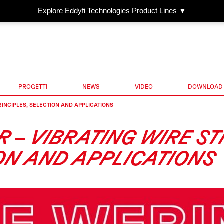
Explore Eddyfi Technologies Product Lines ▼
PROGETTI
NEWS
VIDEO
DOWNLOAD
RINCIPLES, SELECTION AND APPLICATIONS
R – VIBRATING WIRE S
ION AND APPLICATIONS