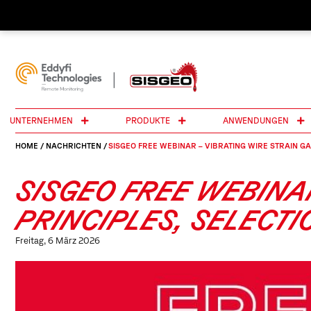
UNTERNEHMEN
PRODUKTE
ANWENDUNGEN
HOME
/
NACHRICHTEN
/
SISGEO FREE WEBINAR – VIBRATING WIRE STRAIN GA
SISGEO FREE WEBINA
PRINCIPLES, SELECT
Freitag, 6 März 2026