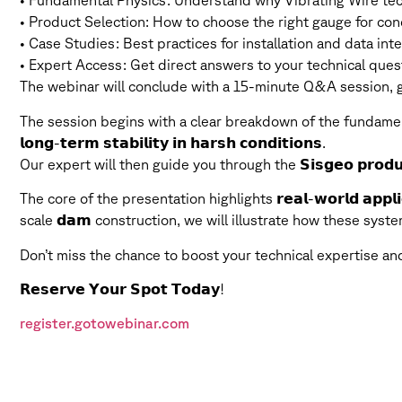
• Fundamental Physics: Understand why Vibrating Wire tech
• Product Selection: How to choose the right gauge for concr
• Case Studies: Best practices for installation and data inter
• Expert Access: Get direct answers to your technical ques
The webinar will conclude with a 15-minute Q&A session, gi
The session begins with a clear breakdown of the fundamen
𝗹𝗼𝗻𝗴-𝘁𝗲𝗿𝗺 𝘀𝘁𝗮𝗯𝗶𝗹𝗶𝘁𝘆 𝗶𝗻 𝗵𝗮𝗿𝘀𝗵 𝗰𝗼𝗻𝗱𝗶𝘁𝗶𝗼𝗻𝘀.
Our expert will then guide you through the 𝗦𝗶𝘀𝗴𝗲𝗼 𝗽𝗿𝗼𝗱𝘂
The core of the presentation highlights 𝗿𝗲𝗮𝗹-𝘄𝗼𝗿𝗹𝗱 𝗮𝗽𝗽
scale 𝗱𝗮𝗺 construction, we will illustrate how these syst
Don’t miss the chance to boost your technical expertise a
𝗥𝗲𝘀𝗲𝗿𝘃𝗲 𝗬𝗼𝘂𝗿 𝗦𝗽𝗼𝘁 𝗧𝗼𝗱𝗮𝘆!
register.gotowebinar.com