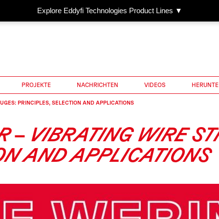
Explore Eddyfi Technologies Product Lines ▼
PROJEKTE
NACHRICHTEN
VIDEOS
HERUNTE
UGES: PRINCIPLES, SELECTION AND APPLICATIONS
R – VIBRATING WIRE S
ION AND APPLICATIONS