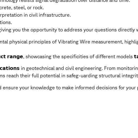
nology resists signal degradation over distance and time.
ete, steel, or rock.
pretation in civil infrastructure.
tions.
ving you the opportunity to address your questions directly wi
tal physical principles of Vibrating Wire measurement, highli
𝗰𝘁 𝗿𝗮𝗻𝗴𝗲, showcasing the specificities of different models 𝘁𝗮
𝗶𝗰𝗮𝘁𝗶𝗼𝗻𝘀 in geotechnical and civil engineering. From monitorin
ems reach their full potential in safeg-uarding structural inte
nd ensure your knowledge to make informed decisions for your 