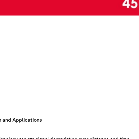
on and Applications