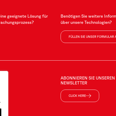
eine geeignete Lösung für
Benötigen Sie weitere Infor
wachungsprozess?
über unsere Technologien?
FÜLLEN SIE UNSER FORMULAR 
ABONNIEREN SIE UNSEREN
NEWSLETTER
CLICK HERE
.