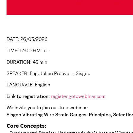
DATE: 26/03/2026
TIME: 17:00 GMT+1
DURATION: 45 min
SPEAKER: Eng. Julien Prouvot – Sisgeo
LANGUAGE: English
Link to registration:
register.gotowebinar.com
We invite you to join our free webinar:
Sisgeo Vibrating Wire Strain Gauges: Principles, Selecti
𝗖𝗼𝗿𝗲 𝗖𝗼𝗻𝗰𝗲𝗽𝘁𝘀: