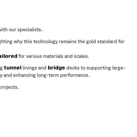
th our specialists.
ghting why this technology remains the gold standard for
𝗶𝗹𝗼𝗿𝗲𝗱 for various materials and scales.
g 𝘁𝘂𝗻𝗻𝗲𝗹 linings and 𝗯𝗿𝗶𝗱𝗴𝗲 decks to supporting large-
grity and enhancing long-term performance.
projects.