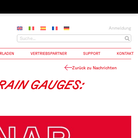
Anmeldung
RLADEN
VERTRIEBSPARTNER
SUPPORT
KONTAKT
Zurück zu Nachrichten
TRAIN GAUGES: