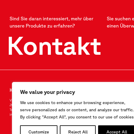
Sind Sie daran interessiert, mehr über
Sie suchen 
unsere Produkte zu erfahren?
einen Über
Kontakt
Kontakt
FOLLOW US
We value your privacy
Via F.Serpero 4/F1
LinkedIn
We use cookies to enhance your browsing experience,
20060 Masate (MI) – Italy
Instagram
serve personalized ads or content, and analyze our traffic.
Tel.
+39-02.95.76.41.30
YouTube
info@sisgeo.com
By clicking "Accept All", you consent to our use of cookies
Customize
Reject All
Accept All