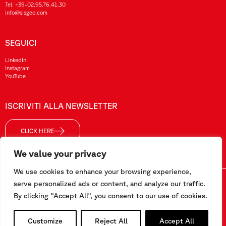
Tel.
+39-02.95.76.41.30
info@sisgeo.com
SEGUICI
LinkedIn
Instagram
YouTube
ISCRIVITI ALLA NEWSLETTER
CLICK HERE
We value your privacy
We use cookies to enhance your browsing experience,
Sisgeo SRL – P. IVA/ CF / Reg. Imp. di MI: 10732420152 – REA: 1413159 – Cap. Soc. €99.000,00 i.v
serve personalized ads or content, and analyze our traffic.
By clicking "Accept All", you consent to our use of cookies.
Questo sito è stato realizzato da
Pipeline Srl
Customize
Reject All
Accept All
Lavora con noi
–
Termini e condizioni
–
Privacy e Cookie Policy
–
Segnalazioni/Whistleblowing