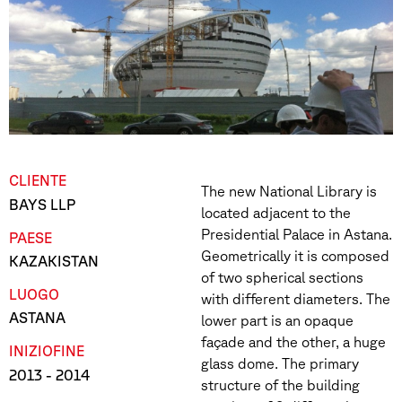
CLIENTE
The new National Library is
BAYS LLP
located adjacent to the
Presidential Palace in Astana.
PAESE
Geometrically it is composed
KAZAKISTAN
of two spherical sections
LUOGO
with different diameters. The
ASTANA
lower part is an opaque
façade and the other, a huge
INIZIO
FINE
glass dome. The primary
2013
- 2014
structure of the building