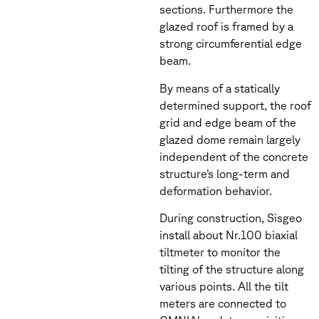
sections. Furthermore the
glazed roof is framed by a
strong circumferential edge
beam.
By means of a statically
determined support, the roof
grid and edge beam of the
glazed dome remain largely
independent of the concrete
structure’s long-term and
deformation behavior.
During construction, Sisgeo
install about Nr.100 biaxial
tiltmeter to monitor the
tilting of the structure along
various points. All the tilt
meters are connected to