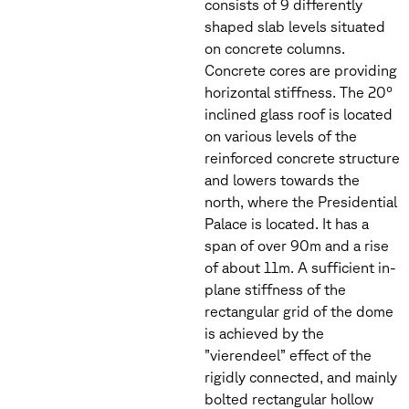
consists of 9 differently
shaped slab levels situated
on concrete columns.
Concrete cores are providing
horizontal stiffness. The 20°
inclined glass roof is located
on various levels of the
reinforced concrete structure
and lowers towards the
north, where the Presidential
Palace is located. It has a
span of over 90m and a rise
of about 11m. A sufficient in-
plane stiffness of the
rectangular grid of the dome
is achieved by the
”vierendeel” effect of the
rigidly connected, and mainly
bolted rectangular hollow