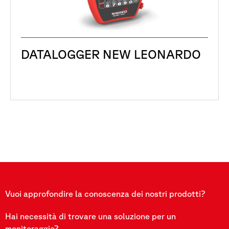
DATALOGGER NEW LEONARDO
Vuoi approfondire la conoscenza dei nostri prodotti?
Hai necessità di trovare una soluzione per un
monitoraggio?