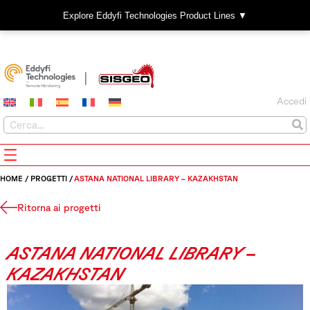
Explore Eddyfi Technologies Product Lines ▼
Accedi
HOME
/
PROGETTI
/
ASTANA NATIONAL LIBRARY – KAZAKHSTAN
Ritorna ai progetti
ASTANA NATIONAL LIBRARY –
KAZAKHSTAN