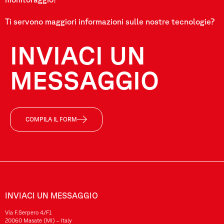
Ti servono maggiori informazioni sulle nostre tecnologie?
INVIACI UN
MESSAGGIO
COMPILA IL FORM
INVIACI UN MESSAGGIO
Via F.Serpero 4/F1
20060 Masate (MI) – Italy