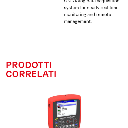
OMNIAlog data acquisition
system for nearly real time
monitoring and remote
management.
PRODOTTI
CORRELATI