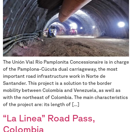
The Unión Vial Río Pamplonita Concessionaire is in charge
of the Pamplona-Cúcuta dual carriageway, the most
important road infrastructure work in Norte de
Santander. This project is a solution to the border
mobility between Colombia and Venezuela, as well as
with the northeast of Colombia. The main characteristics
of the project are: its length of […]
“La Linea” Road Pass,
Colombia