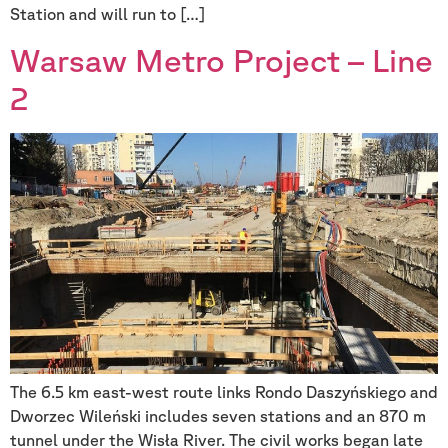
Station and will run to […]
Warsaw Metro Project – Line
2
The 6.5 km east-west route links Rondo Daszyńskiego and
Dworzec Wileński includes seven stations and an 870 m
tunnel under the Wisła River. The civil works began late