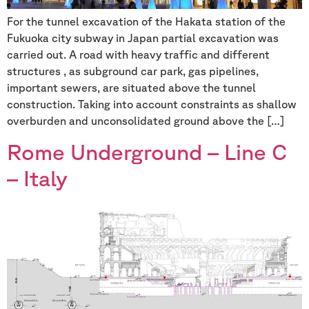
For the tunnel excavation of the Hakata station of the
Fukuoka city subway in Japan partial excavation was
carried out. A road with heavy traffic and different
structures , as subground car park, gas pipelines,
important sewers, are situated above the tunnel
construction. Taking into account constraints as shallow
overburden and unconsolidated ground above the […]
Rome Underground – Line C
– Italy