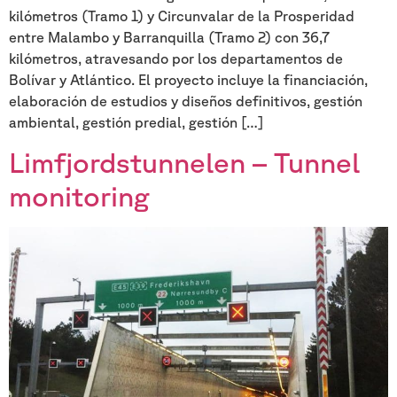
kilómetros (Tramo 1) y Circunvalar de la Prosperidad
entre Malambo y Barranquilla (Tramo 2) con 36,7
kilómetros, atravesando por los departamentos de
Bolívar y Atlántico. El proyecto incluye la financiación,
elaboración de estudios y diseños definitivos, gestión
ambiental, gestión predial, gestión […]
Limfjordstunnelen – Tunnel
monitoring