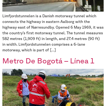
Limfjordstunnelen is a Danish motorway tunnel which
connects the highway in eastern Aalborg with the
highway east of Nørresundby. Opened 6 May 1969, it was
the country’s first motorway tunnel. The tunnel measures
582 metres (1,909 ft) in length, and 27.4 metres (90 ft)
in width. Limfjordstunnelen comprises a 6-lane
motorway, which is part of […]
Metro De Bogotá – Línea 1