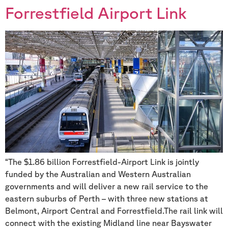
Forrestfield Airport Link
“The $1.86 billion Forrestfield-Airport Link is jointly
funded by the Australian and Western Australian
governments and will deliver a new rail service to the
eastern suburbs of Perth – with three new stations at
Belmont, Airport Central and Forrestfield.The rail link will
connect with the existing Midland line near Bayswater