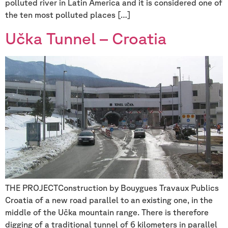
polluted river in Latin America and it is considered one of
the ten most polluted places […]
Učka Tunnel – Croatia
THE PROJECTConstruction by Bouygues Travaux Publics
Croatia of a new road parallel to an existing one, in the
middle of the Učka mountain range. There is therefore
digging of a traditional tunnel of 6 kilometers in parallel