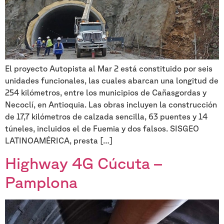
El proyecto Autopista al Mar 2 está constituido por seis
unidades funcionales, las cuales abarcan una longitud de
254 kilómetros, entre los municipios de Cañasgordas y
Necoclí, en Antioquia. Las obras incluyen la construcción
de 17,7 kilómetros de calzada sencilla, 63 puentes y 14
túneles, incluidos el de Fuemia y dos falsos. SISGEO
LATINOAMÉRICA, presta […]
Highway 4G Cúcuta –
Pamplona