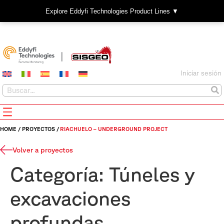
Explore Eddyfi Technologies Product Lines ▼
Iniciar sesión
HOME
/
PROYECTOS
/
RIACHUELO – UNDERGROUND PROJECT
Volver a proyectos
Categoría:
Túneles y
excavaciones
profundas