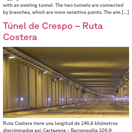
with an existing tunnel. The two tunnels are connected
by branches, which are more sensitive points. The aim […]
Túnel de Crespo – Ruta
Costera
Ruta Costera tiene una longitud de 146,6 kilómetros
discriminados así: Cartagena – Barranquilla 109,9