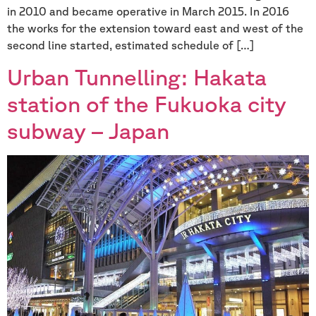
in 2010 and became operative in March 2015. In 2016
the works for the extension toward east and west of the
second line started, estimated schedule of […]
Urban Tunnelling: Hakata
station of the Fukuoka city
subway – Japan