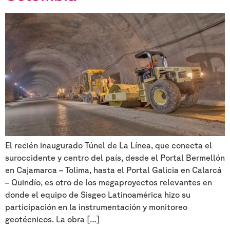
El recién inaugurado Túnel de La Línea, que conecta el
suroccidente y centro del país, desde el Portal Bermellón
en Cajamarca – Tolima, hasta el Portal Galicia en Calarcá
– Quindío, es otro de los megaproyectos relevantes en
donde el equipo de Sisgeo Latinoamérica hizo su
participación en la instrumentación y monitoreo
geotécnicos. La obra […]