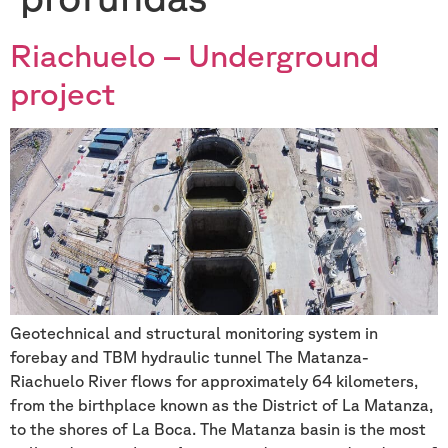
Riachuelo – Underground
project
Geotechnical and structural monitoring system in
forebay and TBM hydraulic tunnel The Matanza-
Riachuelo River flows for approximately 64 kilometers,
from the birthplace known as the District of La Matanza,
to the shores of La Boca. The Matanza basin is the most