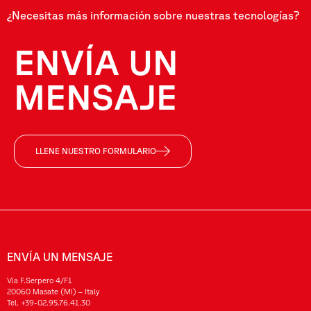
¿Necesitas más información sobre nuestras tecnologías?
ENVÍA UN
MENSAJE
LLENE NUESTRO FORMULARIO
ENVÍA UN MENSAJE
Via F.Serpero 4/F1
20060 Masate (MI) – Italy
Tel.
+39-02.95.76.41.30