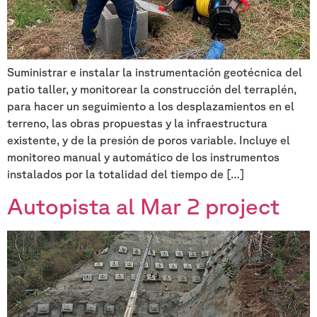
Suministrar e instalar la instrumentación geotécnica del
patio taller, y monitorear la construcción del terraplén,
para hacer un seguimiento a los desplazamientos en el
terreno, las obras propuestas y la infraestructura
existente, y de la presión de poros variable. Incluye el
monitoreo manual y automático de los instrumentos
instalados por la totalidad del tiempo de […]
Autopista al Mar 2 project