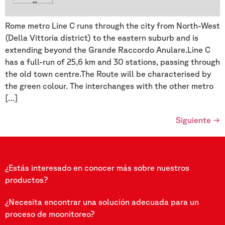
Rome metro Line C runs through the city from North-West
(Della Vittoria district) to the eastern suburb and is
extending beyond the Grande Raccordo Anulare.Line C
has a full-run of 25,6 km and 30 stations, passing through
the old town centre.The Route will be characterised by
the green colour. The interchanges with the other metro
[…]
Siguiente
→
¿Estás interesado en conocer más sobre nuestros
productos?
¿Necesita encontrar una solución adecuada para un
proceso de moonitoreo?