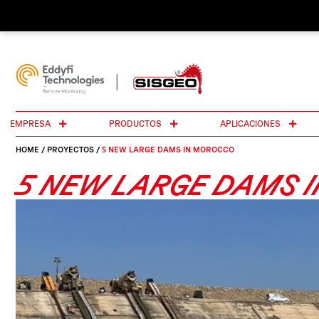
EMPRESA
PRODUCTOS
APLICACIONES
HOME
/
PROYECTOS
/
5 NEW LARGE DAMS IN MOROCCO
5 NEW LARGE DAMS 