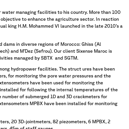
r water managing facilities to his country. More than 100
objective to enhance the agriculture sector. In reaction
tual king H.M. Mohammed VI launched in the late 2010’s a
d dams in diverse regions of Morocco: Ghiss (Al
ech) and M’Dez (Sefrou). Our client Sixense Maroc is
activities managed by SBTX and SGTM.
mong hydropower facilities. The struct ures have been
s, for monitoring the pore water pressures and the
extensometers have been used for monitoring the
nstalled for following the internal temperatures of the
ge number of submerged 1D and 3D crackmeters for
 Extensometers MPBX have been installed for monitoring
ters, 20 3D-jointmeters, 82 piezometers, 6 MPBX, 2
rs, 45m of staff gauges.