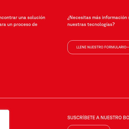
ncontrar una solución
¿Necesitas más información 
ra un proceso de
nuestras tecnologías?
LLENE NUESTRO FORMULARIO
SUSCRÍBETE A NUESTRO BO