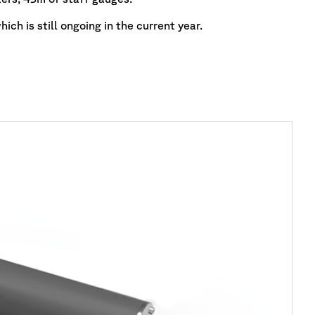
ich is still ongoing in the current year.