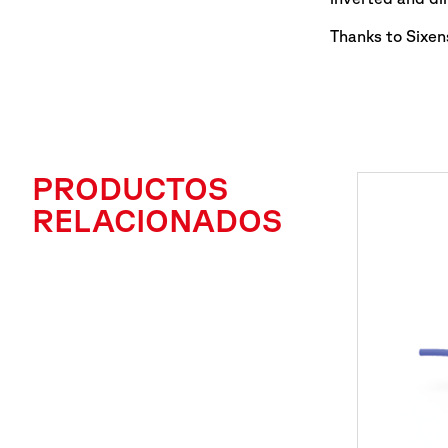
Thanks to Sixens
PRODUCTOS
RELACIONADOS