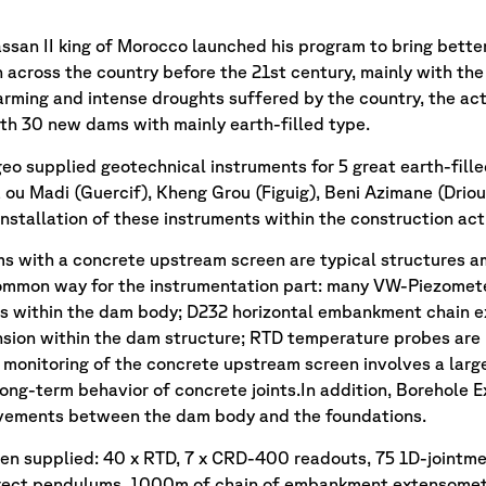
assan II king of Morocco launched his program to bring bette
 across the country before the 21st century, mainly with the 
arming and intense droughts suffered by the country, the ac
h 30 new dams with mainly earth-filled type.
eo supplied geotechnical instruments for 5 great earth-fille
 ou Madi (Guercif), Kheng Grou (Figuig), Beni Azimane (Driou
installation of these instruments within the construction 
ms with a concrete upstream screen are typical structures a
ommon way for the instrumentation part: many VW-Piezometer
ls within the dam body; D232 horizontal embankment chain 
nsion within the dam structure; RTD temperature probes are i
 monitoring of the concrete upstream screen involves a lar
long-term behavior of concrete joints.In addition, Borehole
ovements between the dam body and the foundations.
en supplied: 40 x RTD, 7 x CRD-400 readouts, 75 1D-jointme
irect pendulums, 1000m of chain of embankment extensomete