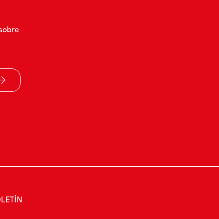
sobre
LETÍN