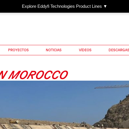
Explore Eddyfi Technologies Product Lines ▼
PROYECTOS
NOTICIAS
VÍDEOS
DESCARGA
IN MOROCCO