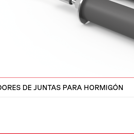
DORES DE JUNTAS PARA HORMIGÓN