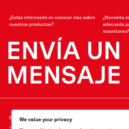
¿Estás interesado en conocer más sobre
¿Necesita e
nuestros productos?
adecuada pa
moonitoreo?
ENVÍA UN
MENSAJE
ENVÍA UN MENSAJE
SÍGANOS
We value your privacy
Via F.Serpero 4/F1
LinkedIn