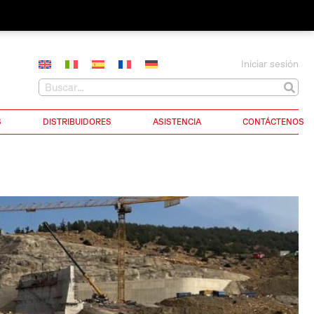
Iniciar sesión
S
DISTRIBUIDORES
ASISTENCIA
CONTÁCTENOS