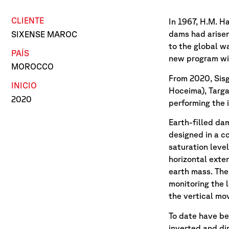
CLIENTE
In 1967, H.M. H
dams had arisen
SIXENSE MAROC
to the global w
PAÍS
new program wit
MOROCCO
From 2020, Sisg
INICIO
Hoceima), Targa
2020
performing the 
Earth-filled da
designed in a c
saturation leve
horizontal exte
earth mass. The
monitoring the 
the vertical m
To date have be
inverted and d