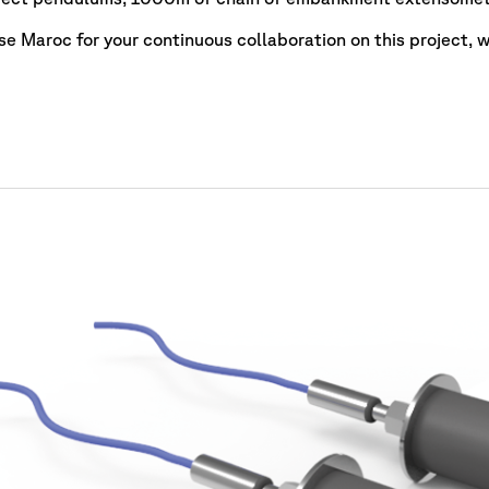
e Maroc for your continuous collaboration on this project, wh