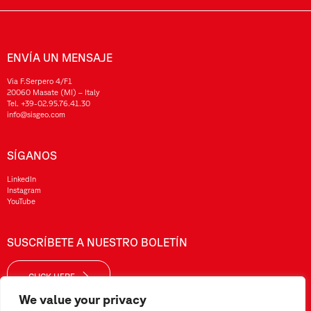
ENVÍA UN MENSAJE
Via F.Serpero 4/F1
20060 Masate (MI) – Italy
Tel.
+39-02.95.76.41.30
info@sisgeo.com
SÍGANOS
LinkedIn
Instagram
YouTube
SUSCRÍBETE A NUESTRO BOLETÍN
CLICK HERE
We value your privacy