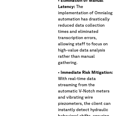
•
Elimination
of Manual
Latency:
The
implementation of Omnialog
automation has drastically
reduced data collection
times and eliminated
transcription errors,
allowing staff to focus on
high-value data analysis
rather than manual
gathering.
•
Immediate Risk Mitigation:
With real-time data
streaming from the
automatic V-Notch meters
and vibrating wire
piezometers, the client can
instantly detect hydraulic
behavioral shifts, ensuring