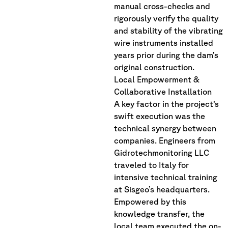
manual cross-checks and
rigorously verify the quality
and stability of the vibrating
wire instruments installed
years prior during the dam’s
original construction.
Local Empowerment &
Collaborative Installation
A key factor in the project’s
swift execution was the
technical synergy between
companies. Engineers from
Gidrotechmonitoring LLC
traveled to Italy for
intensive technical training
at Sisgeo’s headquarters.
Empowered by this
knowledge transfer, the
local team executed the on-