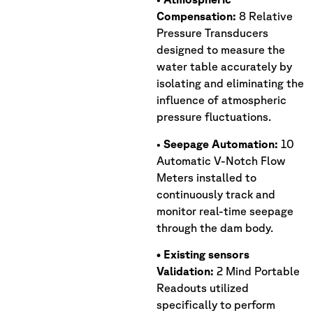
Compensation:
8 Relative
Pressure Transducers
designed to measure the
water table accurately by
isolating and eliminating the
influence of atmospheric
pressure fluctuations.
•
Seepage Automation:
10
Automatic V-Notch Flow
Meters installed to
continuously track and
monitor real-time seepage
through the dam body.
• Existing sensors
Validation:
2 Mind Portable
Readouts utilized
specifically to perform