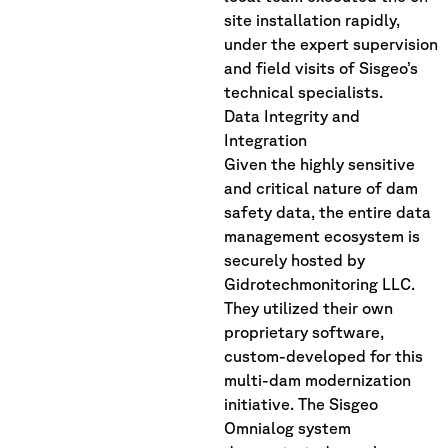
site installation rapidly,
under the expert supervision
and field visits of Sisgeo’s
technical specialists.
Data Integrity and
Integration
Given the highly sensitive
and critical nature of dam
safety data, the entire data
management ecosystem is
securely hosted by
Gidrotechmonitoring LLC.
They utilized their own
proprietary software,
custom-developed for this
multi-dam modernization
initiative. The Sisgeo
Omnialog system