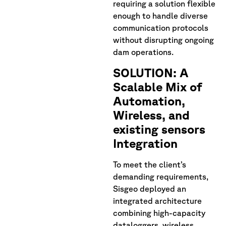
requiring a solution flexible
enough to handle diverse
communication protocols
without disrupting ongoing
dam operations.
SOLUTION: A
Scalable Mix of
Automation,
Wireless, and
existing sensors
Integration
To meet the client’s
demanding requirements,
Sisgeo deployed an
integrated architecture
combining high-capacity
dataloggers, wireless