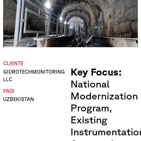
CLIENTE
Key Focus:
GIDROTECHMONITORING
LLC
National
PAÍS
Modernization
UZBEKISTAN
Program,
Existing
Instrumentatio