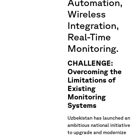
Automation,
Wireless
Integration,
Real-Time
Monitoring.
CHALLENGE:
Overcoming the
Limitations of
Existing
Monitoring
Systems
Uzbekistan has launched an
ambitious national initiative
to upgrade and modernize