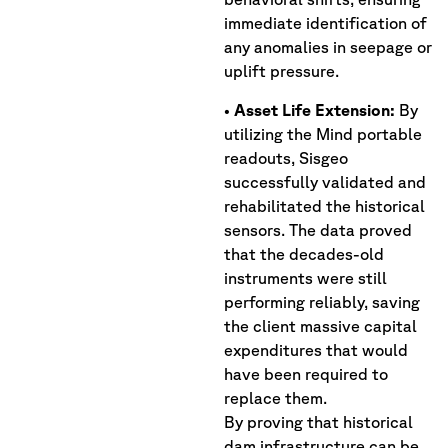
immediate identification of
any anomalies in seepage or
uplift pressure.
•
Asset Life Extension:
By
utilizing the Mind portable
readouts, Sisgeo
successfully validated and
rehabilitated the historical
sensors. The data proved
that the decades-old
instruments were still
performing reliably, saving
the client massive capital
expenditures that would
have been required to
replace them.
By proving that historical
dam infrastructure can be