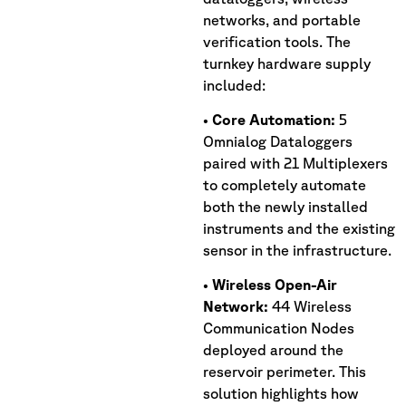
networks, and portable
verification tools. The
turnkey hardware supply
included:
•
Core Automation:
5
Omnialog Dataloggers
paired with 21 Multiplexers
to completely automate
both the newly installed
instruments and the existing
sensor in the infrastructure.
•
Wireless Open-Air
Network:
44 Wireless
Communication Nodes
deployed around the
reservoir perimeter. This
solution highlights how