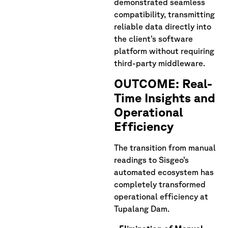
demonstrated seamless
compatibility, transmitting
reliable data directly into
the client’s software
platform without requiring
third-party middleware.
OUTCOME: Real-
Time Insights and
Operational
Efficiency
The transition from manual
readings to Sisgeo’s
automated ecosystem has
completely transformed
operational efficiency at
Tupalang Dam.