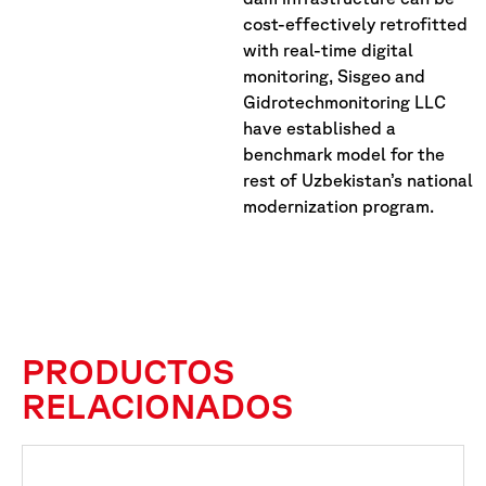
cost-effectively retrofitted
with real-time digital
monitoring, Sisgeo and
Gidrotechmonitoring LLC
have established a
benchmark model for the
rest of Uzbekistan’s national
modernization program.
PRODUCTOS
RELACIONADOS