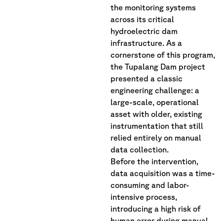
the monitoring systems
across its critical
hydroelectric dam
infrastructure. As a
cornerstone of this program,
the Tupalang Dam project
presented a classic
engineering challenge: a
large-scale, operational
asset with older, existing
instrumentation that still
relied entirely on manual
data collection.
Before the intervention,
data acquisition was a time-
consuming and labor-
intensive process,
introducing a high risk of
human error during manual