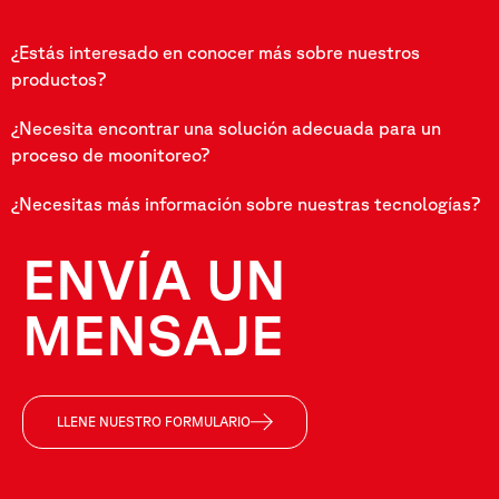
¿Estás interesado en conocer más sobre nuestros
productos?
¿Necesita encontrar una solución adecuada para un
proceso de moonitoreo?
¿Necesitas más información sobre nuestras tecnologías?
ENVÍA UN
MENSAJE
LLENE NUESTRO FORMULARIO