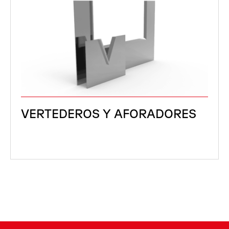
VERTEDEROS Y AFORADORES