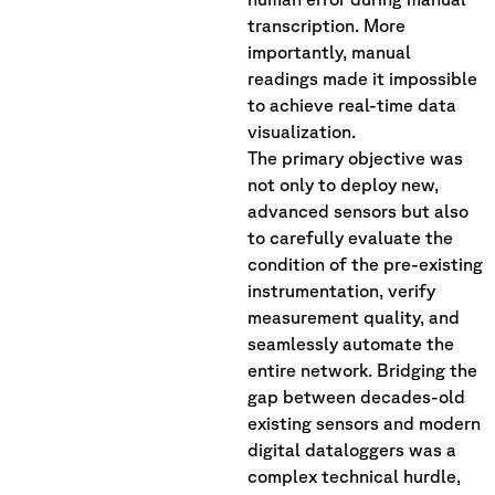
transcription. More
importantly, manual
readings made it impossible
to achieve real-time data
visualization.
The primary objective was
not only to deploy new,
advanced sensors but also
to carefully evaluate the
condition of the pre-existing
instrumentation, verify
measurement quality, and
seamlessly automate the
entire network. Bridging the
gap between decades-old
existing sensors and modern
digital dataloggers was a
complex technical hurdle,