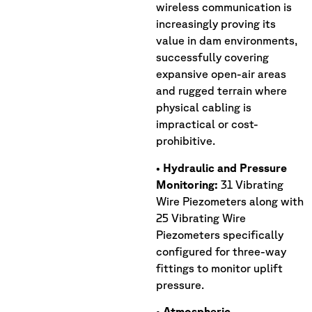
wireless communication is
increasingly proving its
value in dam environments,
successfully covering
expansive open-air areas
and rugged terrain where
physical cabling is
impractical or cost-
prohibitive.
•
Hydraulic and Pressure
Monitoring:
31 Vibrating
Wire Piezometers along with
25 Vibrating Wire
Piezometers specifically
configured for three-way
fittings to monitor uplift
pressure.
•
Atmospheric