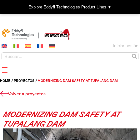
Explore Eddyfi Technologies Product Lines ▼
Iniciar sesión
HOME
/
PROYECTOS
/
MODERNIZING DAM SAFETY AT TUPALANG DAM
Volver a proyectos
MODERNIZING DAM SAFETY AT
TUPALANG DAM