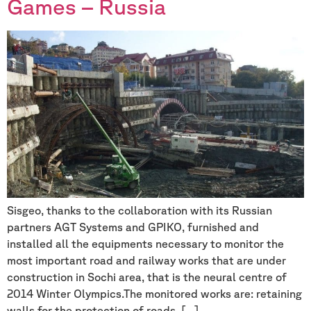
Games – Russia
Sisgeo, thanks to the collaboration with its Russian
partners AGT Systems and GPIKO, furnished and
installed all the equipments necessary to monitor the
most important road and railway works that are under
construction in Sochi area, that is the neural centre of
2014 Winter Olympics.The monitored works are: retaining
walls for the protection of roads, […]