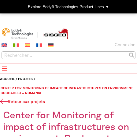
Explore Eddyfi Technologies Product Lines ▼
Connexion
ACCUEIL
/
PROJETS
/
CENTER FOR MONITORING OF IMPACT OF INFRASTRUCTURES ON ENVIRONMENT,
BUCHAREST – ROMANIA
Retour aux projets
Center for Monitoring of
impact of infrastructures on