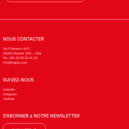
NOUS CONTACTER
Via F.Serpero 4/F1
20060 Masate (MI) – Italy
Tel.
+39-02.95.76.41.30
info@sisgeo.com
SUIVEZ-NOUS
LinkedIn
Instagram
YouTube
S’ABONNER à NOTRE NEWSLETTER