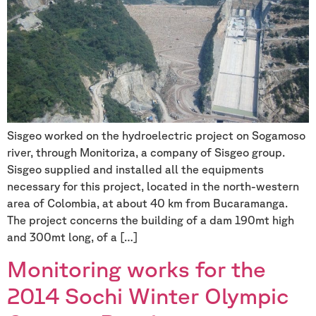
Sisgeo worked on the hydroelectric project on Sogamoso
river, through Monitoriza, a company of Sisgeo group.
Sisgeo supplied and installed all the equipments
necessary for this project, located in the north-western
area of Colombia, at about 40 km from Bucaramanga.
The project concerns the building of a dam 190mt high
and 300mt long, of a […]
Monitoring works for the
2014 Sochi Winter Olympic