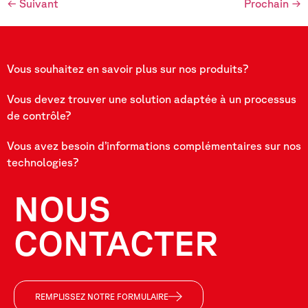
←
Suivant
Prochain
→
Vous souhaitez en savoir plus sur nos produits?
Vous devez trouver une solution adaptée à un processus
de contrôle?
Vous avez besoin d’informations complémentaires sur nos
technologies?
NOUS
CONTACTER
REMPLISSEZ NOTRE FORMULAIRE