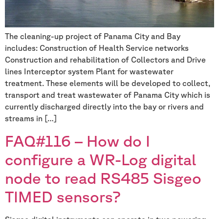
The cleaning-up project of Panama City and Bay
includes: Construction of Health Service networks
Construction and rehabilitation of Collectors and Drive
lines Interceptor system Plant for wastewater
treatment. These elements will be developed to collect,
transport and treat wastewater of Panama City which is
currently discharged directly into the bay or rivers and
streams in […]
FAQ#116 – How do I
configure a WR-Log digital
node to read RS485 Sisgeo
TIMED sensors?