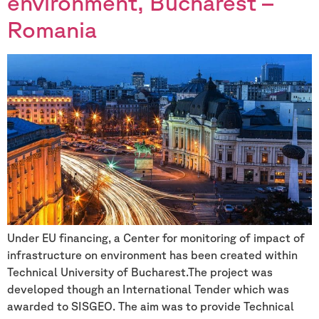
environment, Bucharest –
Romania
Under EU financing, a Center for monitoring of impact of
infrastructure on environment has been created within
Technical University of Bucharest.The project was
developed though an International Tender which was
awarded to SISGEO. The aim was to provide Technical