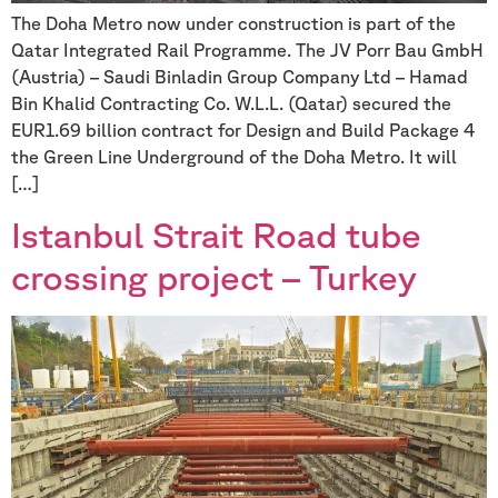
The Doha Metro now under construction is part of the
Qatar Integrated Rail Programme. The JV Porr Bau GmbH
(Austria) – Saudi Binladin Group Company Ltd – Hamad
Bin Khalid Contracting Co. W.L.L. (Qatar) secured the
EUR1.69 billion contract for Design and Build Package 4
the Green Line Underground of the Doha Metro. It will
[…]
Istanbul Strait Road tube
crossing project – Turkey