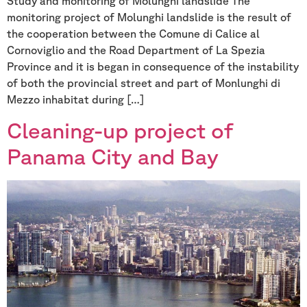
Study and monitoring of Molunghi landslide The
monitoring project of Molunghi landslide is the result of
the cooperation between the Comune di Calice al
Cornoviglio and the Road Department of La Spezia
Province and it is began in consequence of the instability
of both the provincial street and part of Monlunghi di
Mezzo inhabitat during […]
Cleaning-up project of
Panama City and Bay