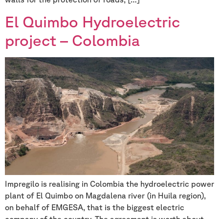
El Quimbo Hydroelectric
project – Colombia
Impregilo is realising in Colombia the hydroelectric power
plant of El Quimbo on Magdalena river (in Huila region),
on behalf of EMGESA, that is the biggest electric
company of the country. The agreement is worth about