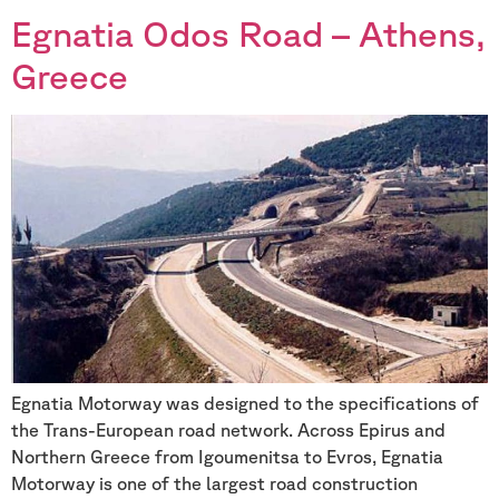
Egnatia Odos Road – Athens,
Greece
Egnatia Motorway was designed to the specifications of
the Trans-European road network. Across Epirus and
Northern Greece from Igoumenitsa to Evros, Egnatia
Motorway is one of the largest road construction