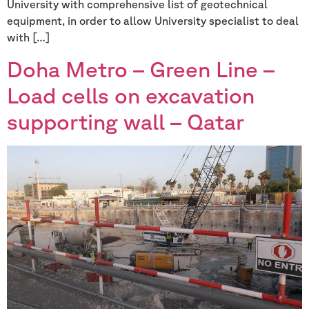
University with comprehensive list of geotechnical
equipment, in order to allow University specialist to deal
with […]
Doha Metro – Green Line –
Load cells on excavation
supporting wall – Qatar