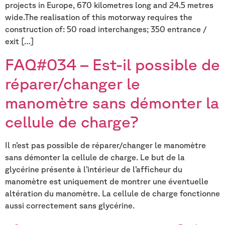
projects in Europe, 670 kilometres long and 24.5 metres
wide.The realisation of this motorway requires the
construction of: 50 road interchanges; 350 entrance /
exit […]
FAQ#034 – Est-il possible de
réparer/changer le
manomètre sans démonter la
cellule de charge?
Il n’est pas possible de réparer/changer le manomètre
sans démonter la cellule de charge. Le but de la
glycérine présente à l’intérieur de l’afficheur du
manomètre est uniquement de montrer une éventuelle
altération du manomètre. La cellule de charge fonctionne
aussi correctement sans glycérine.