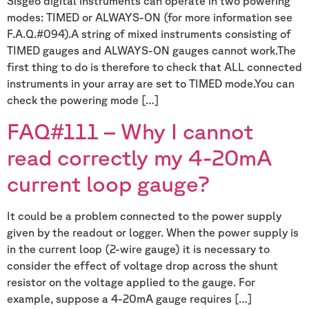
Sisgeo digital instruments can operate in two powering
modes: TIMED or ALWAYS-ON (for more information see
F.A.Q.#094).A string of mixed instruments consisting of
TIMED gauges and ALWAYS-ON gauges cannot work.The
first thing to do is therefore to check that ALL connected
instruments in your array are set to TIMED mode.You can
check the powering mode […]
FAQ#111 – Why I cannot
read correctly my 4-20mA
current loop gauge?
It could be a problem connected to the power supply
given by the readout or logger. When the power supply is
in the current loop (2-wire gauge) it is necessary to
consider the effect of voltage drop across the shunt
resistor on the voltage applied to the gauge. For
example, suppose a 4-20mA gauge requires […]