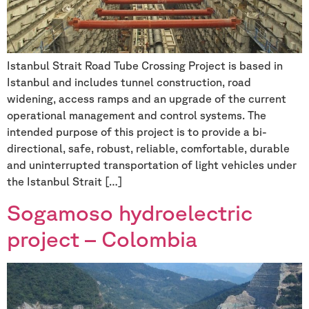
Istanbul Strait Road Tube Crossing Project is based in
Istanbul and includes tunnel construction, road
widening, access ramps and an upgrade of the current
operational management and control systems. The
intended purpose of this project is to provide a bi-
directional, safe, robust, reliable, comfortable, durable
and uninterrupted transportation of light vehicles under
the Istanbul Strait […]
Sogamoso hydroelectric
project – Colombia