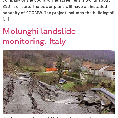
250ml of euro. The power plant will have an installed
capacity of 400MW. The project includes the building of
[…]
Molunghi landslide
monitoring, Italy