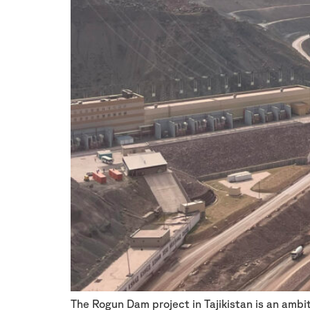
The Rogun Dam project in Tajikistan is an amb