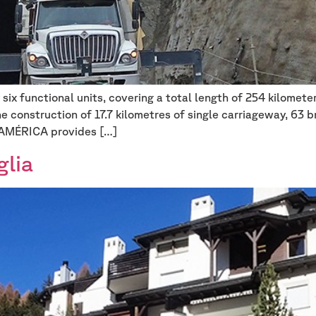
six functional units, covering a total length of 254 kilome
he construction of 17.7 kilometres of single carriageway, 63 
OAMÉRICA provides […]
glia