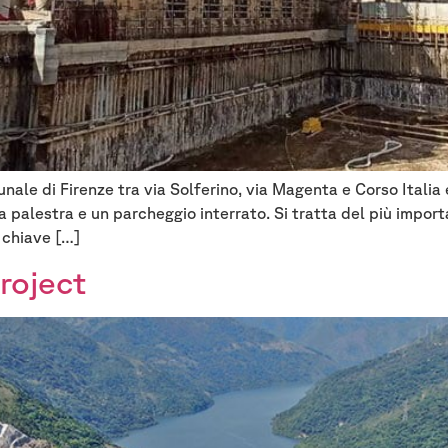
unale di Firenze tra via Solferino, via Magenta e Corso Italia
a palestra e un parcheggio interrato. Si tratta del più impor
 chiave […]
roject