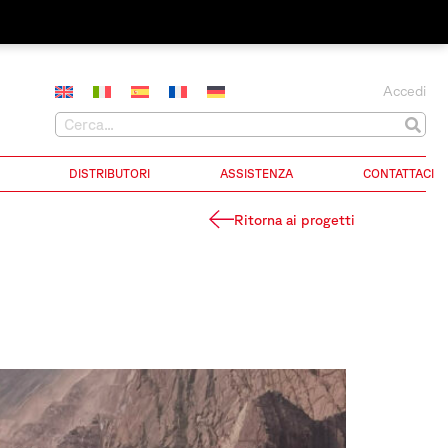
Accedi
DISTRIBUTORI
ASSISTENZA
CONTATTACI
Ritorna ai progetti