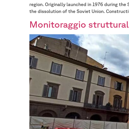
region. Originally launched in 1976 during the 
the dissolution of the Soviet Union. Constructi
Monitoraggio struttural