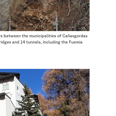
ters between the municipalities of Cañasgordas
bridges and 14 tunnels, including the Fuemia