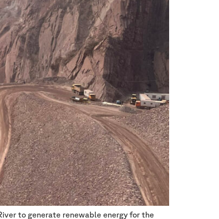
River to generate renewable energy for the