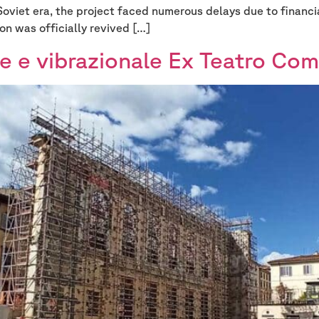
Soviet era, the project faced numerous delays due to financia
on was officially revived […]
e e vibrazionale Ex Teatro Com