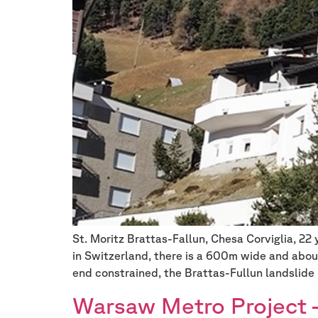
St. Moritz Brattas-Fallun, Chesa Corviglia, 22
in Switzerland, there is a 600m wide and abou
end constrained, the Brattas-Fullun landslide 
Warsaw Metro Project –