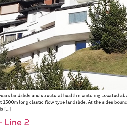
 years landslide and structural health monitoring.Located ab
t 1500m long clastic flow type landslide. At the sides bound
is […]
 Line 2