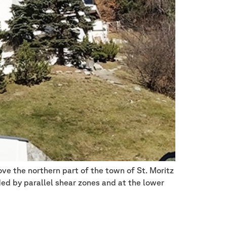
ove the northern part of the town of St. Moritz
ed by parallel shear zones and at the lower