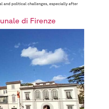
l and political challenges, especially after
unale di Firenze