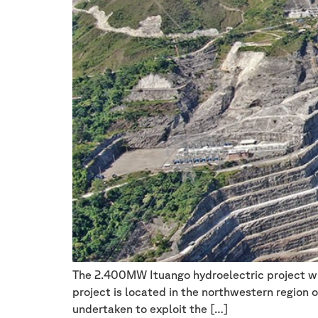
The 2.400MW Ituango hydroelectric project wil
project is located in the northwestern region o
undertaken to exploit the […]