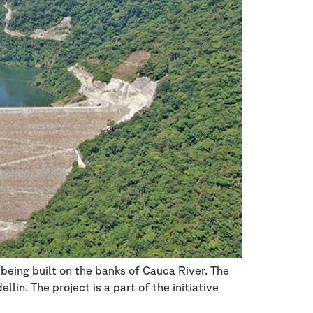
being built on the banks of Cauca River. The
in. The project is a part of the initiative