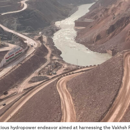
itious hydropower endeavor aimed at harnessing the Vakhsh 