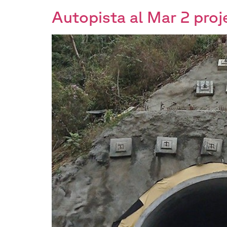
Autopista al Mar 2 proj