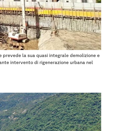
 e prevede la sua quasi integrale demolizione e
tante intervento di rigenerazione urbana nel