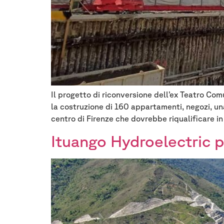
Il progetto di riconversione dell’ex Teatro Com
la costruzione di 160 appartamenti, negozi, un
centro di Firenze che dovrebbe riqualificare in
Ituango Hydroelectric p