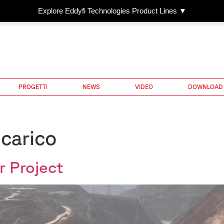
Explore Eddyfi Technologies Product Lines ▼
PROGETTI
NEWS
VIDEO
DOWNLOAD
 carico
 Project