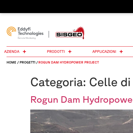
AZIENDA
PRODOTTI
APPLICAZIONI
HOME
/
PROGETTI
/
ROGUN DAM HYDROPOWER PROJECT
Categoria:
Celle di
Rogun Dam Hydropower