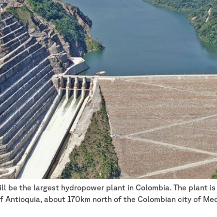
l be the largest hydropower plant in Colombia. The plant is 
f Antioquia, about 170km north of the Colombian city of Medell