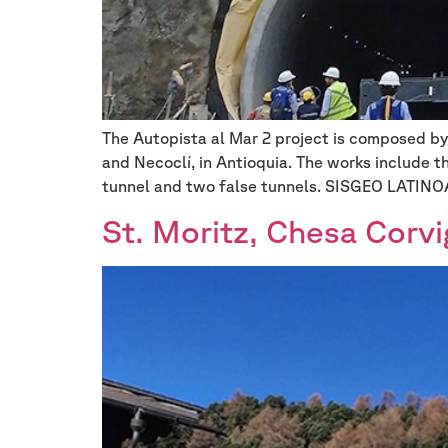
The Autopista al Mar 2 project is composed by 
and Necoclí, in Antioquia. The works include t
tunnel and two false tunnels. SISGEO LATIN
St. Moritz, Chesa Corvi