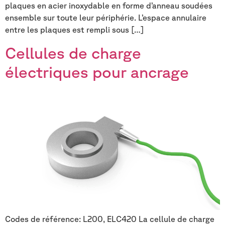
plaques en acier inoxydable en forme d’anneau soudées
ensemble sur toute leur périphérie. L’espace annulaire
entre les plaques est rempli sous […]
Cellules de charge
électriques pour ancrage
Codes de référence: L200, ELC420 La cellule de charge