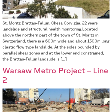
St. Moritz Brattas-Fallun, Chesa Corviglia, 22 years
landslide and structural health monitoring.Located
above the northern part of the town of St. Moritz in
Switzerland, there is a 600m wide and about 1500m long
clastic flow type landslide. At the sides bounded by
parallel shear zones and at the lower end constrained,
the Brattas-Fullun landslide is […]
Warsaw Metro Project – Line
2