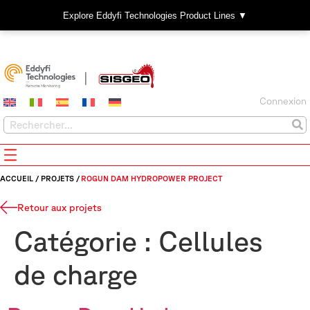
Explore Eddyfi Technologies Product Lines ▼
Connexion
ACCUEIL
/
PROJETS
/
ROGUN DAM HYDROPOWER PROJECT
Retour aux projets
Catégorie :
Cellules
de charge