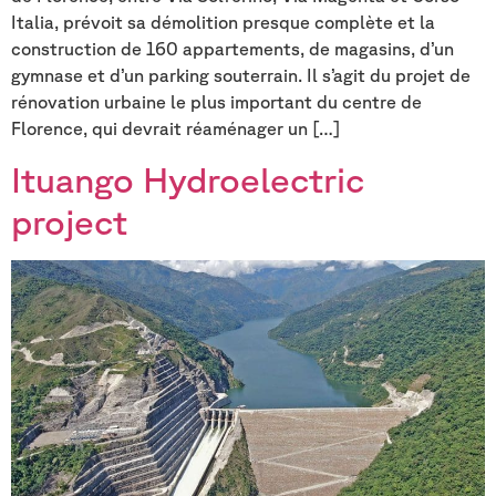
Italia, prévoit sa démolition presque complète et la
construction de 160 appartements, de magasins, d’un
gymnase et d’un parking souterrain. Il s’agit du projet de
rénovation urbaine le plus important du centre de
Florence, qui devrait réaménager un […]
Ituango Hydroelectric
project