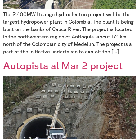
The 2.400MW Ituango hydroelectric project will be the
largest hydropower plant in Colombia. The plant is being
built on the banks of Cauca River. The project is located
in the northwestern region of Antioquia, about 170km
north of the Colombian city of Medellin. The project is a
part of the initiative undertaken to exploit the […]
Autopista al Mar 2 project