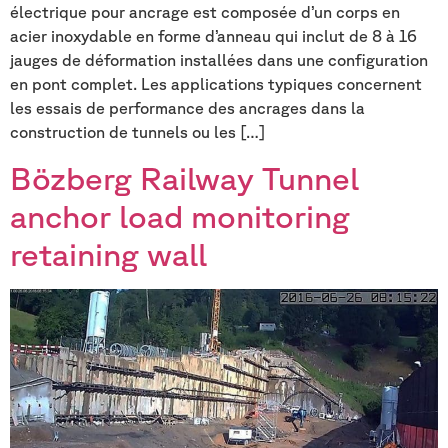
électrique pour ancrage est composée d’un corps en
acier inoxydable en forme d’anneau qui inclut de 8 à 16
jauges de déformation installées dans une configuration
en pont complet. Les applications typiques concernent
les essais de performance des ancrages dans la
construction de tunnels ou les […]
Bözberg Railway Tunnel
anchor load monitoring
retaining wall