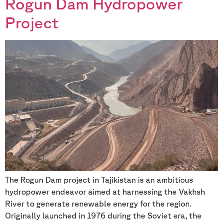
Rogun Dam Hydropower
Project
The Rogun Dam project in Tajikistan is an ambitious
hydropower endeavor aimed at harnessing the Vakhsh
River to generate renewable energy for the region.
Originally launched in 1976 during the Soviet era, the