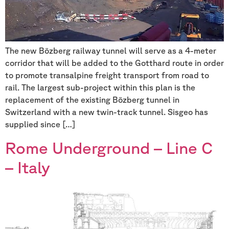
The new Bözberg railway tunnel will serve as a 4-meter
corridor that will be added to the Gotthard route in order
to promote transalpine freight transport from road to
rail. The largest sub-project within this plan is the
replacement of the existing Bözberg tunnel in
Switzerland with a new twin-track tunnel. Sisgeo has
supplied since […]
Rome Underground – Line C
– Italy