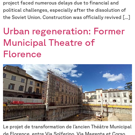
project faced numerous delays due to financial and
political challenges, especially after the dissolution of
the Soviet Union. Construction was officially revived […]
Urban regeneration: Former
Municipal Theatre of
Florence
Le projet de transformation de l’ancien Théâtre Municipal
de Florence, entre Via Solferino, Via Magenta et Corso