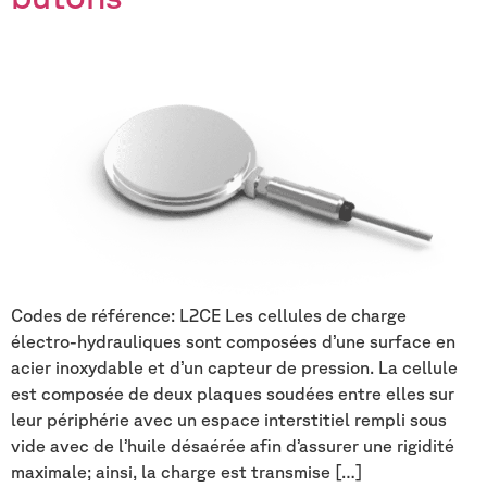
Codes de référence: L2CE Les cellules de charge
électro-hydrauliques sont composées d’une surface en
acier inoxydable et d’un capteur de pression. La cellule
est composée de deux plaques soudées entre elles sur
leur périphérie avec un espace interstitiel rempli sous
vide avec de l’huile désaérée afin d’assurer une rigidité
maximale; ainsi, la charge est transmise […]