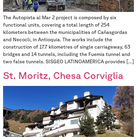
The Autopista al Mar 2 project is composed by six
functional units, covering a total length of 254
kilometers between the municipalities of Cañasgordas
and Necoclí, in Antioquia. The works include the
construction of 17.7 kilometres of single carriageway, 63
bridges and 14 tunnels, including the Fuemia tunnel and
two false tunnels. SISGEO LATINOAMÉRICA provides […]
St. Moritz, Chesa Corviglia