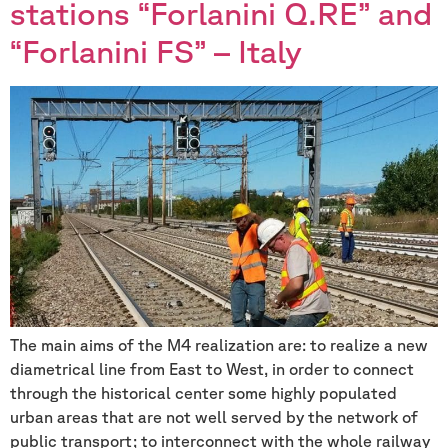
stations “Forlanini Q.RE” and
“Forlanini FS” – Italy
The main aims of the M4 realization are: to realize a new
diametrical line from East to West, in order to connect
through the historical center some highly populated
urban areas that are not well served by the network of
public transport; to interconnect with the whole railway