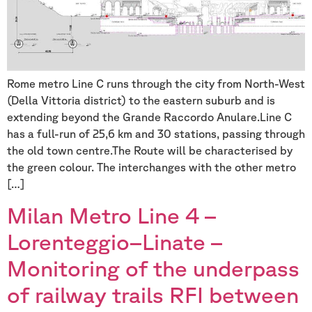
Rome metro Line C runs through the city from North-West
(Della Vittoria district) to the eastern suburb and is
extending beyond the Grande Raccordo Anulare.Line C
has a full-run of 25,6 km and 30 stations, passing through
the old town centre.The Route will be characterised by
the green colour. The interchanges with the other metro
[…]
Milan Metro Line 4 –
Lorenteggio–Linate –
Monitoring of the underpass
of railway trails RFI between