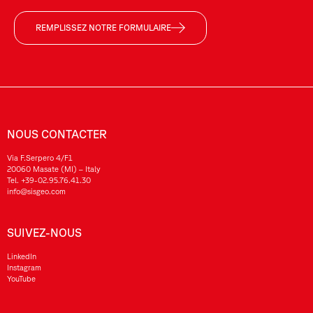
REMPLISSEZ NOTRE FORMULAIRE
NOUS CONTACTER
Via F.Serpero 4/F1
20060 Masate (MI) – Italy
Tel.
+39-02.95.76.41.30
info@sisgeo.com
SUIVEZ-NOUS
LinkedIn
Instagram
YouTube