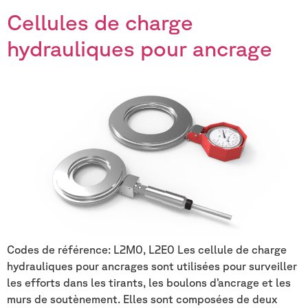
Cellules de charge
hydrauliques pour ancrage
Codes de référence: L2M0, L2E0 Les cellule de charge
hydrauliques pour ancrages sont utilisées pour surveiller
les efforts dans les tirants, les boulons d’ancrage et les
murs de soutènement. Elles sont composées de deux