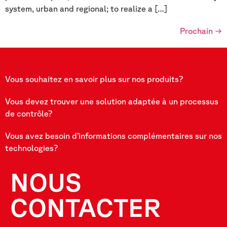
system, urban and regional; to realize a […]
Prochain
→
Vous souhaitez en savoir plus sur nos produits?
Vous devez trouver une solution adaptée à un processus
de contrôle?
Vous avez besoin d’informations complémentaires sur nos
technologies?
NOUS
CONTACTER