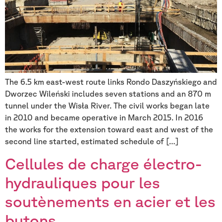
The 6.5 km east-west route links Rondo Daszyńskiego and
Dworzec Wileński includes seven stations and an 870 m
tunnel under the Wisła River. The civil works began late
in 2010 and became operative in March 2015. In 2016
the works for the extension toward east and west of the
second line started, estimated schedule of […]
Cellules de charge électro-
hydrauliques pour les
soutènements en acier et les
butons