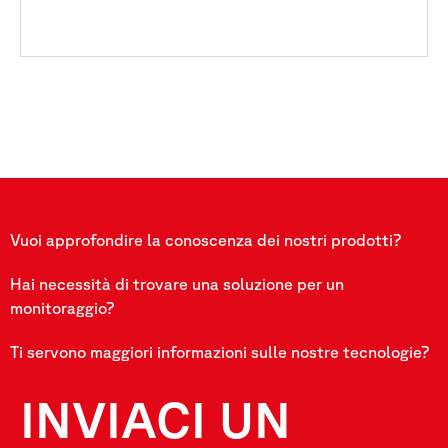
Vuoi approfondire la conoscenza dei nostri prodotti?
Hai necessità di trovare una soluzione per un
monitoraggio?
Ti servono maggiori informazioni sulle nostre tecnologie?
INVIACI UN