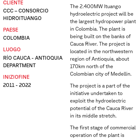
CLIENTE
The 2.400MW Ituango
CCC – CONSORCIO
hydroelectric project will be
HIDROITUANGO
the largest hydropower plant
in Colombia. The plant is
PAESE
being built on the banks of
COLOMBIA
Cauca River. The project is
LUOGO
located in the northwestern
RÍO CAUCA - ANTIOQUIA
region of Antioquia, about
DEPARTMENT
170km north of the
Colombian city of Medellin.
INIZIO
FINE
2011
- 2022
The project is a part of the
initiative undertaken to
exploit the hydroelectric
potential of the Cauca River
in its middle stretch.
The first stage of commercial
operation of the plant is