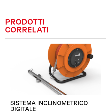
PRODOTTI
CORRELATI
SISTEMA INCLINOMETRICO
DIGITALE