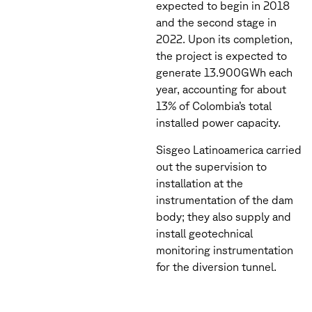
expected to begin in 2018
and the second stage in
2022. Upon its completion,
the project is expected to
generate 13.900GWh each
year, accounting for about
13% of Colombia’s total
installed power capacity.
Sisgeo Latinoamerica carried
out the supervision to
installation at the
instrumentation of the dam
body; they also supply and
install geotechnical
monitoring instrumentation
for the diversion tunnel.