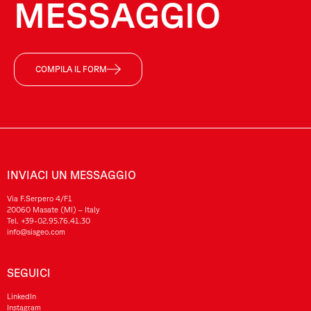
MESSAGGIO
COMPILA IL FORM
INVIACI UN MESSAGGIO
Via F.Serpero 4/F1
20060 Masate (MI) – Italy
Tel.
+39-02.95.76.41.30
info@sisgeo.com
SEGUICI
LinkedIn
Instagram