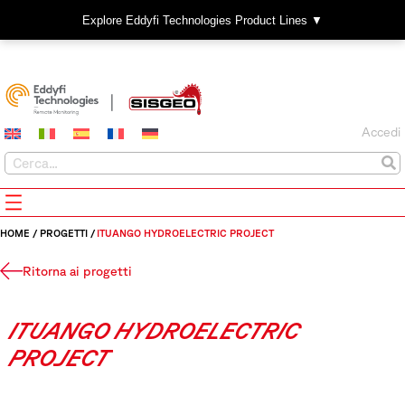
Explore Eddyfi Technologies Product Lines ▼
Accedi
HOME
/
PROGETTI
/
ITUANGO HYDROELECTRIC PROJECT
Ritorna ai progetti
ITUANGO HYDROELECTRIC
PROJECT