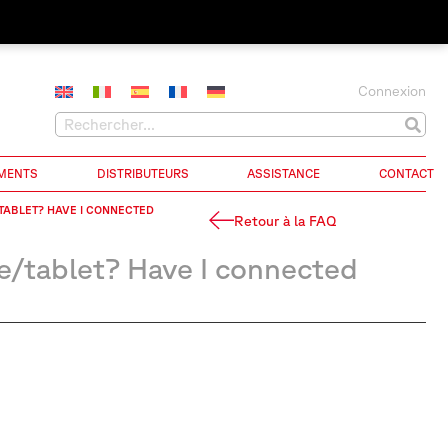
Connexion
MENTS
DISTRIBUTEURS
ASSISTANCE
CONTACT
/TABLET? HAVE I CONNECTED
Retour à la FAQ
e/tablet? Have I connected