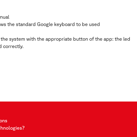
anual
llows the standard Google keyboard to be used
the system with the appropriate button of the app: the led
 correctly.
ions
chnologies?