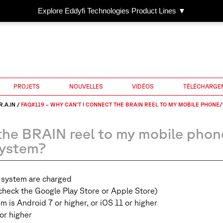
Explore Eddyfi Technologies Product Lines ▼
PROJETS
NOUVELLES
VIDÉOS
TÉLÉCHARGE
R.A.IN
/
FAQ#119 – WHY CAN’T I CONNECT THE BRAIN REEL TO MY MOBILE PHONE
the BRAIN reel to my mobile phon
system?
N system are charged
(check the Google Play Store or Apple Store)
m is Android 7 or higher, or iOS 11 or higher
or higher