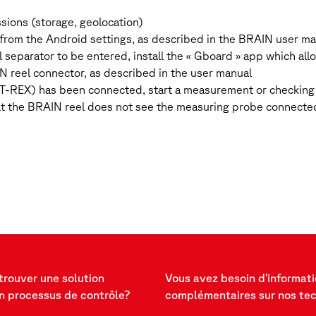
ssions (storage, geolocation)
N, from the Android settings, as described in the BRAIN user m
l separator to be entered, install the « Gboard » app which a
N reel connector, as described in the user manual
r T-REX) has been connected, start a measurement or checking 
t the BRAIN reel does not see the measuring probe connected
trouver une solution
Vous avez besoin d’informat
n processus de contrôle?
complémentaires sur nos te