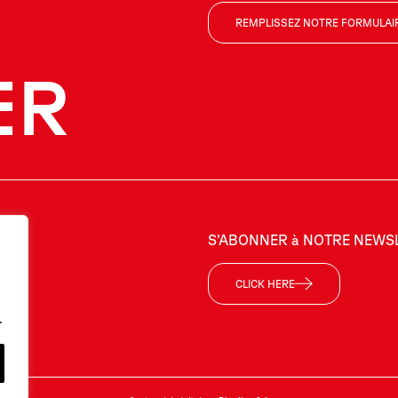
REMPLISSEZ NOTRE FORMULAI
ER
US
S’ABONNER à NOTRE NEWS
CLICK HERE
.