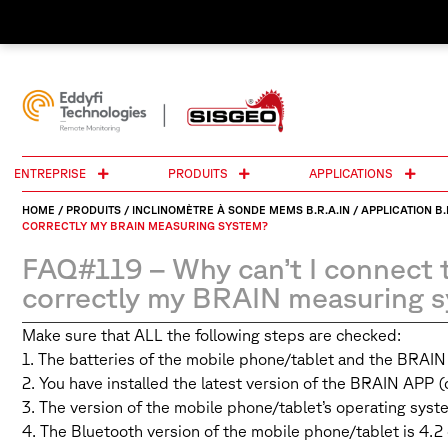
ENTREPRISE
PRODUITS
APPLICATIONS
HOME
/
PRODUITS
/
INCLINOMÈTRE À SONDE MEMS B.R.A.IN
/
APPLICATION B.
CORRECTLY MY BRAIN MEASURING SYSTEM?
FAQ#119 – Why can’t I connect 
correctly my BRAIN measuring 
Make sure that ALL the following steps are checked:
1. The batteries of the mobile phone/tablet and the BRAI
2. You have installed the latest version of the BRAIN APP 
3. The version of the mobile phone/tablet’s operating syste
4. The Bluetooth version of the mobile phone/tablet is 4.2 