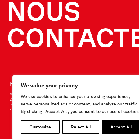
NOUS
CONTACT
NOUS CONTACTER
SUIVEZ-NO
We value your privacy
Via F.Serpero 4/F1
LinkedIn
We use cookies to enhance your browsing experience,
20060 Masate (MI) – Italy
Instagram
serve personalized ads or content, and analyze our traffic.
Tel.
+39-02.95.76.41.30
YouTube
info@sisgeo.com
By clicking "Accept All", you consent to our use of cookies
Customize
Reject All
Accept All