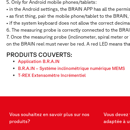
5. Only for Android mobile phones/tablets:
• in the Android settings, the BRAIN APP has all the permi
• as first thing, pair the mobile phone/tablet to the BRAI
• if the system keyboard does not allow the correct decima
6. The measuring probe is correctly connected to the BRAI
7. Once the measuring probe (inclinometer, spiral meter o
on the BRAIN reel must never be red. A red LED means tha
PRODUITS COUVERTS:
Application B.R.A.IN
B.R.A.IN – Système inclinométrique numérique MEMS
T-REX Extensomètre Incrémentiel
Vous souhaitez en savoir plus sur nos
Vous devez 
produits?
adaptée à u