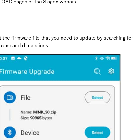
WNLOAD pages of the Sisgeo website.
 the firmware file that you need to update by searching for
le name and dimensions.