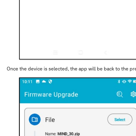
Once the device is selected, the app will be back to the 