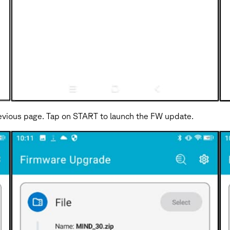
previous page. Tap on START to launch the FW update.