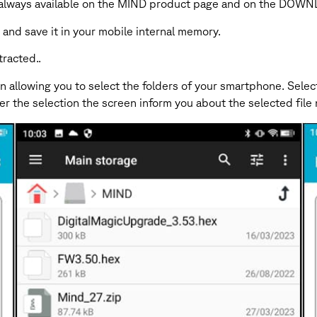
le is always available on the MIND product page and on the DO
nd save it in your mobile internal memory.
tracted..
 allowing you to select the folders of your smartphone. Select
fter the selection the screen inform you about the selected fi