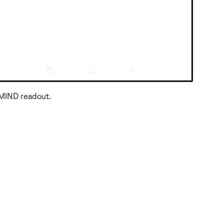
 MIND readout.