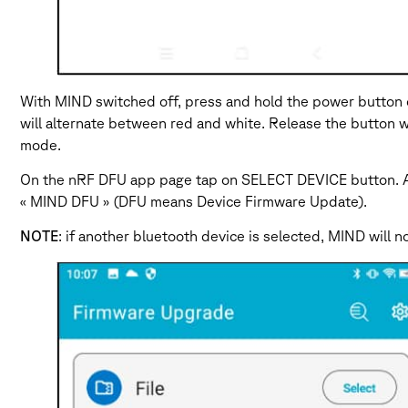
With MIND switched off, press and hold the power button on
will alternate between red and white. Release the button w
mode.
On the nRF DFU app page tap on SELECT DEVICE button. A l
« MIND DFU » (DFU means Device Firmware Update).
NOTE
: if another bluetooth device is selected, MIND will