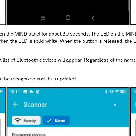
 the MIND panel for about 30 seconds. The LED on the MIND wil
hen the LED is solid white. When the button is released, the LE
ist of Bluetooth devices will appear. Regardless of the name
 not be recognized and thus updated.