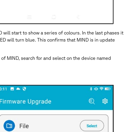
l start to show a series of colours. In the last phases it
D will turn blue. This confirms that MIND is in update
 of MIND, search for and select on the device named