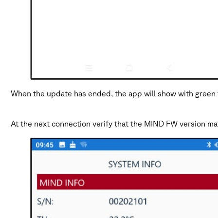
When the update has ended, the app will show with green 
At the next connection verify that the MIND FW version 