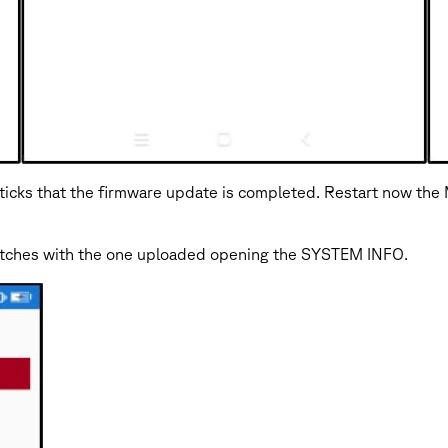
ticks that the firmware update is completed. Restart now the
matches with the one uploaded opening the SYSTEM INFO.