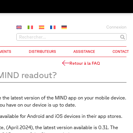
Connexion
MENTS
DISTRIBUTEURS
ASSISTANCE
CONTACT
Retour à la FAQ
 MIND readout?
e the latest version of the MIND app on your mobile device.
u have on our device is up to date.
available for Android and iOS devices in their app stores.
(April 2024), the latest version available is 0.31. The