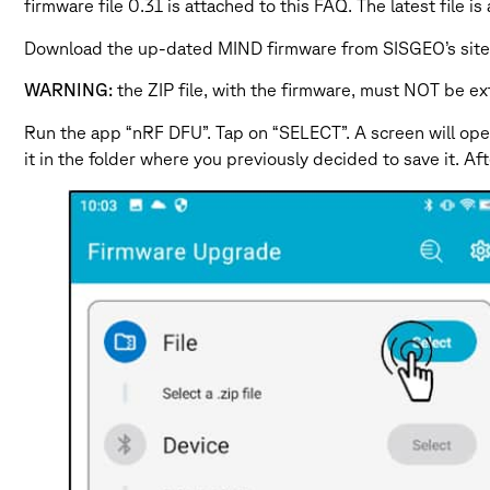
firmware file 0.31 is attached to this FAQ. The latest fi
Download the up-dated MIND firmware from SISGEO’s site a
WARNING:
the ZIP file, with the firmware, must NOT be ex
Run the app “nRF DFU”. Tap on “SELECT”. A screen will open
it in the folder where you previously decided to save it. A