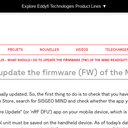
Explore Eddyfi Technologies Product Lines ▼
PROJETS
NOUVELLES
VIDÉOS
TÉLÉCHARGE
23 – WHAT SHOULD I DO TO UPDATE THE FIRMWARE (FW) OF THE MIND READOUT?
update the firmware (FW) of the
ly updated. So, the first thing to do is to check that you hav
pp Store, search for SISGEO MIND and check whether the app yo
re Update” (or ‘nRF DFU’) app on your mobile device, which is 
nit must be saved on the handheld device. As of today’s date, 