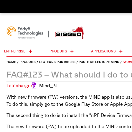
ENTREPRISE
PRODUITS
APPLICATIONS
HOME
/
PRODUITS
/
LECTEURS PORTABLES
/
POSTE DE LECTURE MIND
/
FAQ#1
FAQ#123 – What should I do to 
Télécharger:
Mind_31
With new firmware (FW) versions, the MIND app is also usual
To do this, simply go to the Google Play Store or Apple A
The second thing to do is to install the “nRF Device Firmwa
The new firmware (FW) to be uploaded to the MIND control u