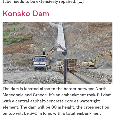
tube needs to be extensively repaired, […]
Konsko Dam
The dam is located close to the border between North
Macedonia and Greece. It’s an embankment rock-fill dam
with a central asphalt-concrete core as watertight
element. The dam will be 80 m height, the cross section
on top will be 340 m long, with a total embankment