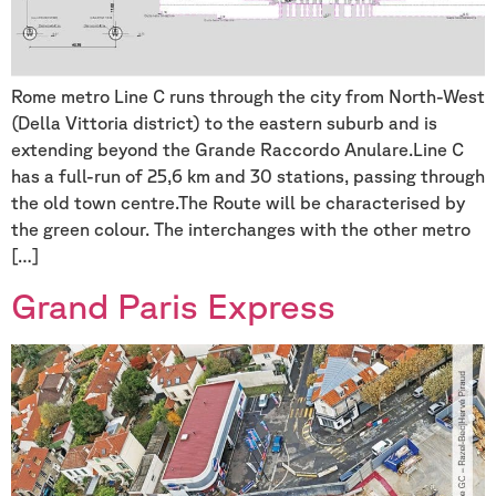
Rome metro Line C runs through the city from North-West
(Della Vittoria district) to the eastern suburb and is
extending beyond the Grande Raccordo Anulare.Line C
has a full-run of 25,6 km and 30 stations, passing through
the old town centre.The Route will be characterised by
the green colour. The interchanges with the other metro
[…]
Grand Paris Express