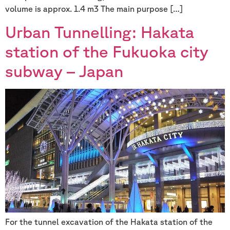
volume is approx. 1.4 m3 The main purpose […]
Urban Tunnelling: Hakata
station of the Fukuoka city
subway – Japan
For the tunnel excavation of the Hakata station of the