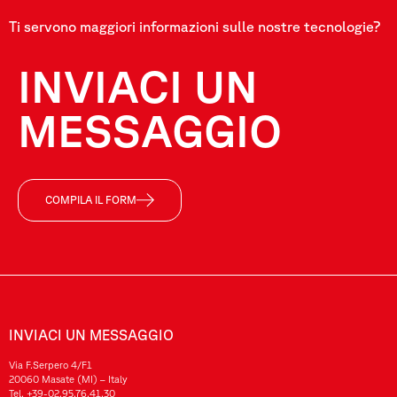
Ti servono maggiori informazioni sulle nostre tecnologie?
INVIACI UN
MESSAGGIO
COMPILA IL FORM
INVIACI UN MESSAGGIO
Via F.Serpero 4/F1
20060 Masate (MI) – Italy
Tel.
+39-02.95.76.41.30