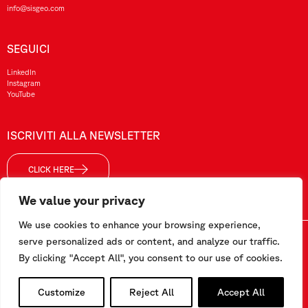
info@sisgeo.com
SEGUICI
LinkedIn
Instagram
YouTube
ISCRIVITI ALLA NEWSLETTER
CLICK HERE
We value your privacy
We use cookies to enhance your browsing experience,
Sisgeo SRL – P. IVA/ CF / Reg. Imp. di MI: 10732420152 – REA: 1413159 – Cap. Soc. €99.000,00 i.v
serve personalized ads or content, and analyze our traffic.
By clicking "Accept All", you consent to our use of cookies.
Questo sito è stato realizzato da
Pipeline Srl
Customize
Reject All
Accept All
Lavora con noi
–
Termini e condizioni
–
Privacy e Cookie Policy
–
Segnalazioni/Whistleblowing
–
Area dipendenti