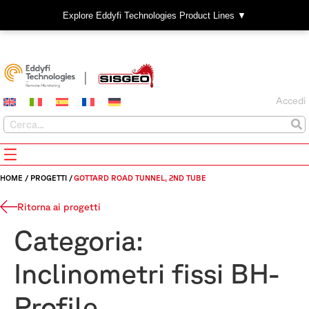
Explore Eddyfi Technologies Product Lines ▼
Accedi
HOME
/
PROGETTI
/
GOTTARD ROAD TUNNEL, 2ND TUBE
Ritorna ai progetti
Categoria:
Inclinometri fissi BH-
Profile