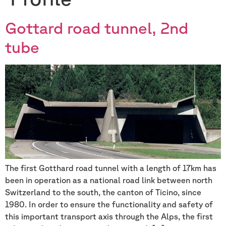
Gottard road tunnel, 2nd
tube
The first Gotthard road tunnel with a length of 17km has
been in operation as a national road link between north
Switzerland to the south, the canton of Ticino, since
1980. In order to ensure the functionality and safety of
this important transport axis through the Alps, the first