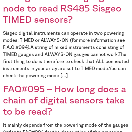
node to read RS485 Sisgeo
TIMED sensors?
Sisgeo digital instruments can operate in two powering
modes: TIMED or ALWAYS-ON (for more information see
F.A.Q.#094).A string of mixed instruments consisting of
TIMED gauges and ALWAYS-ON gauges cannot work.The
first thing to do is therefore to check that ALL connected
instruments in your array are set to TIMED mode.You can
check the powering mode […]
FAQ#095 – How long does a
chain of digital sensors take
to be read?
It mainly depends from the powering mode of the gauges
(refer to FAQ#094 for the description of the powering