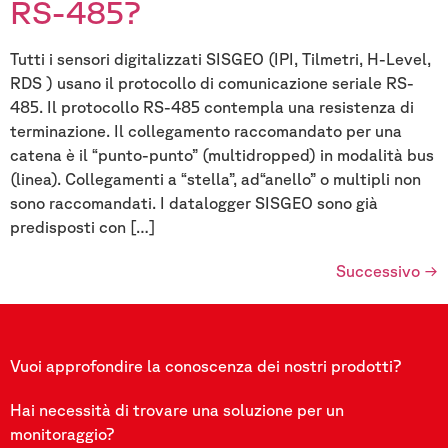
RS-485?
Tutti i sensori digitalizzati SISGEO (IPI, Tilmetri, H-Level,
RDS ) usano il protocollo di comunicazione seriale RS-
485. Il protocollo RS-485 contempla una resistenza di
terminazione. Il collegamento raccomandato per una
catena è il “punto-punto” (multidropped) in modalità bus
(linea). Collegamenti a “stella”, ad“anello” o multipli non
sono raccomandati. I datalogger SISGEO sono già
predisposti con […]
Successivo
→
Vuoi approfondire la conoscenza dei nostri prodotti?
Hai necessità di trovare una soluzione per un
monitoraggio?