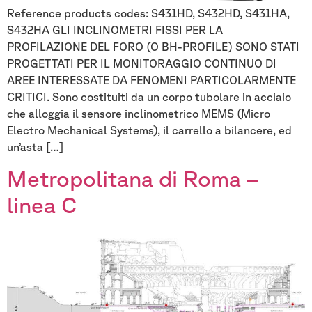
Reference products codes: S431HD, S432HD, S431HA,
S432HA GLI INCLINOMETRI FISSI PER LA
PROFILAZIONE DEL FORO (O BH-PROFILE) SONO STATI
PROGETTATI PER IL MONITORAGGIO CONTINUO DI
AREE INTERESSATE DA FENOMENI PARTICOLARMENTE
CRITICI. Sono costituiti da un corpo tubolare in acciaio
che alloggia il sensore inclinometrico MEMS (Micro
Electro Mechanical Systems), il carrello a bilancere, ed
un’asta […]
Metropolitana di Roma –
linea C