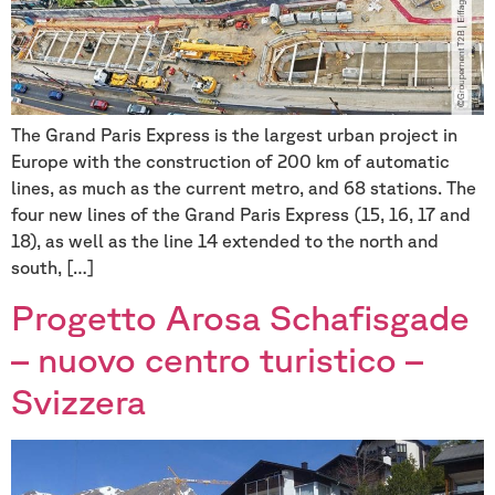
The Grand Paris Express is the largest urban project in
Europe with the construction of 200 km of automatic
lines, as much as the current metro, and 68 stations. The
four new lines of the Grand Paris Express (15, 16, 17 and
18), as well as the line 14 extended to the north and
south, […]
Progetto Arosa Schafisgade
– nuovo centro turistico –
Svizzera