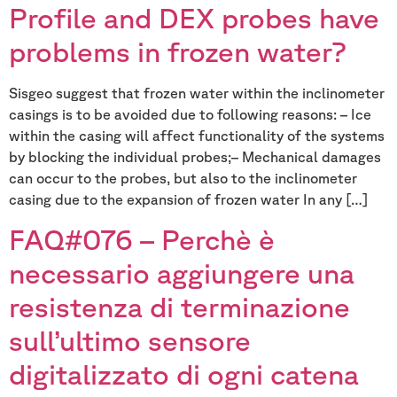
Profile and DEX probes have
problems in frozen water?
Sisgeo suggest that frozen water within the inclinometer
casings is to be avoided due to following reasons: – Ice
within the casing will affect functionality of the systems
by blocking the individual probes;– Mechanical damages
can occur to the probes, but also to the inclinometer
casing due to the expansion of frozen water In any […]
FAQ#076 – Perchè è
necessario aggiungere una
resistenza di terminazione
sull’ultimo sensore
digitalizzato di ogni catena