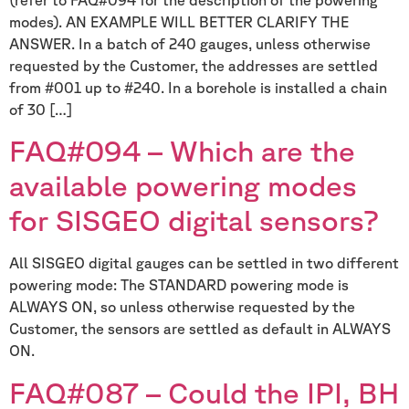
modes). AN EXAMPLE WILL BETTER CLARIFY THE
ANSWER. In a batch of 240 gauges, unless otherwise
requested by the Customer, the addresses are settled
from #001 up to #240. In a borehole is installed a chain
of 30 […]
FAQ#094 – Which are the
available powering modes
for SISGEO digital sensors?
All SISGEO digital gauges can be settled in two different
powering mode: The STANDARD powering mode is
ALWAYS ON, so unless otherwise requested by the
Customer, the sensors are settled as default in ALWAYS
ON.
FAQ#087 – Could the IPI, BH