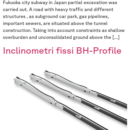
Fukuoka city subway in Japan partial excavation was
carried out. A road with heavy traffic and different
structures , as subground car park, gas pipelines,
important sewers, are situated above the tunnel
construction. Taking into account constraints as shallow
overburden and unconsolidated ground above the […]
Inclinometri fissi BH-Profile