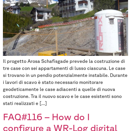
Il progetto Arosa Schafisgade prevede la costruzione di
tre case con sei appartamenti di lusso ciascuna. Le case
si trovano in un pendio potenzialmente instabile. Durante
i lavori di scavo è stato necessario monitorare
geodeticamente le case adiacenti a quelle di nuova
costruzione. Tra il nuovo scavo e le case esistenti sono
stati realizzati e […]
FAQ#116 – How do I
configure a WR-Log digital