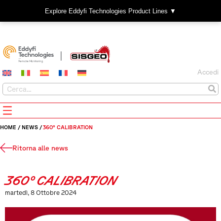
Explore Eddyfi Technologies Product Lines ▼
Accedi
HOME
/
NEWS
/
360° CALIBRATION
Ritorna alle news
360° CALIBRATION
martedì, 8 Ottobre 2024