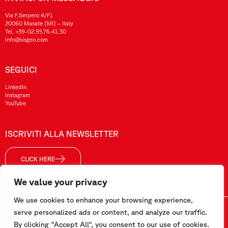
Via F.Serpero 4/F1
20060 Masate (MI) – Italy
Tel.
+39-02.95.76.41.30
info@sisgeo.com
SEGUICI
LinkedIn
Instagram
YouTube
ISCRIVITI ALLA NEWSLETTER
CLICK HERE
We value your privacy
We use cookies to enhance your browsing experience,
Sisgeo SRL – P. IVA/ CF / Reg. Imp. di MI: 10732420152 – REA: 1413159 – Cap. Soc. €99.000,00 i.v
serve personalized ads or content, and analyze our traffic.
By clicking "Accept All", you consent to our use of cookies.
Questo sito è stato realizzato da
Pipeline Srl