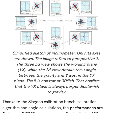
Simplified sketch of inclinometer. Only its axes
are drawn. The image refers to perspective 2.
The three 3d view shows the working plane
(YX) while the 2d view details the α angle
between the gravity and Y axis, in the YX
plane. The β is constat at 90°ish. That confirm
that the YX plane is always perpendicular-ish
to gravity.
Thanks to the Sisgeo’s calibration bench, calibration
algorithm and angle calculations, the
performances are