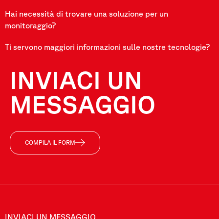
Hai necessità di trovare una soluzione per un
monitoraggio?
Ti servono maggiori informazioni sulle nostre tecnologie?
INVIACI UN
MESSAGGIO
COMPILA IL FORM
INVIACI UN MESSAGGIO