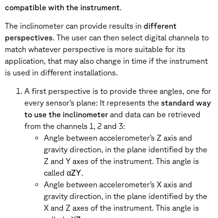
compatible with the instrument
.
The inclinometer can provide results in
different
perspectives
. The user can then select digital channels to
match whatever perspective is more suitable for its
application, that may also change in time if the instrument
is used in different installations.
A first perspective is to provide three angles, one for
every sensor’s plane: It represents the
standard way
to use the inclinometer
and data can be retrieved
from the channels 1, 2 and 3:
Angle between accelerometer’s Z axis and
gravity direction, in the plane identified by the
Z and Y axes of the instrument. This angle is
called α
ZY
.
Angle between accelerometer’s X axis and
gravity direction, in the plane identified by the
X and Z axes of the instrument. This angle is