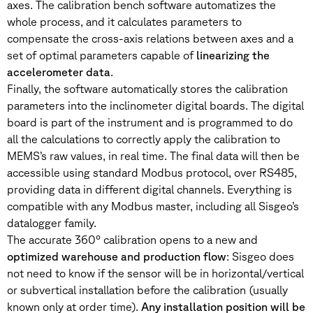
axes. The calibration bench software automatizes the
whole process, and it calculates parameters to
compensate the cross-axis relations between axes and a
set of optimal parameters capable of
linearizing the
accelerometer data
.
Finally, the software automatically stores the calibration
parameters into the inclinometer digital boards. The digital
board is part of the instrument and is programmed to do
all the calculations to correctly apply the calibration to
MEMS’s raw values, in real time. The final data will then be
accessible using standard Modbus protocol, over RS485,
providing data in different digital channels. Everything is
compatible with any Modbus master, including all Sisgeo’s
datalogger family.
The accurate 360° calibration opens to a new and
optimized warehouse and production flow
: Sisgeo does
not need to know if the sensor will be in horizontal/vertical
or subvertical installation before the calibration (usually
known only at order time).
Any installation position will be