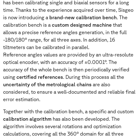
has been calibrating single and biaxial sensors for a long
time. Thanks to the experience acquired over time, Sisgeo
is now introducing a
brand-new calibration bench
. The
calibration bench is a
custom designed machine
that
allows a precise reference angles generation, in the full
-180/180° range, for all three axes. In addition, 16
tiltmeters can be calibrated in parallel.
Reference angles values are provided by an ultra-resolute
optical encoder, with an accuracy of ±0.0001°. The
accuracy of the whole bench is then periodically verified
using
certified references
. During this process all the
uncertainty of the metrological chains
are also
considered, to ensure a well-documented and reliable final
error estimation.
Together with the calibration bench, a specific and custom
calibration algorithm
has also been developed. The
algorithm involves several rotations and optimization
calculations, covering all the 360° domain for all three