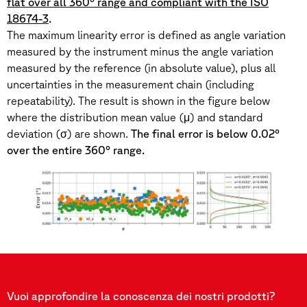
flat over all 360° range and compliant with the ISO
18674-3
.
The maximum linearity error is defined as angle variation
measured by the instrument minus the angle variation
measured by the reference (in absolute value), plus all
uncertainties in the measurement chain (including
repeatability). The result is shown in the figure below
where the distribution mean value (μ) and standard
deviation (σ) are shown.
The final error is below 0.02°
over the entire 360° range.
Vuoi approfondire la conoscenza dei nostri prodotti?