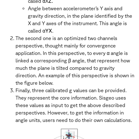
called αX
Z.
Angle between accelerometer’s Y axis and
gravity direction, in the plane identified by the
X and Y axes of the instrument. This angle is
called α
YX
.
The second one is an optimized two channels
perspective, thought mainly for convergence
application. In this perspective, to every α angle is
linked a corresponding β angle, that represent how
much the plane is tilted compared to gravity
direction. An example of this perspective is shown in
the figure below.
Finally, three calibrated g values can be provided.
They represent the core information. Sisgeo uses
these values as input to get the above described
perspectives. However, to get the information in
angle units, users need to do their own calculations.