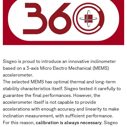
Sisgeo is proud to introduce an innovative inclinometer
based on a 3-axis Micro Electro Mechanical (MEMS)
accelerometer.
The selected MEMS has optimal thermal and long-term
stability characteristics itself. Sisgeo tested it carefully to
guarantee the final performances. However, the
accelerometer itself is not capable to provide
accelerations with enough accuracy and linearity to make
inclination measurement, with sufficient performance.
For this reason,
calibration is always necessary
. Sisgeo