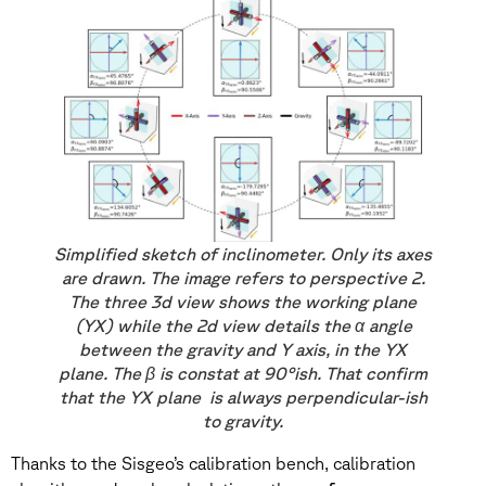
Simplified sketch of inclinometer. Only its axes
are drawn. The image refers to perspective 2.
The three 3d view shows the working plane
(YX) while the 2d view details the α angle
between the gravity and Y axis, in the YX
plane. The β is constat at 90°ish. That confirm
that the YX plane is always perpendicular-ish
to gravity.
Thanks to the Sisgeo’s calibration bench, calibration