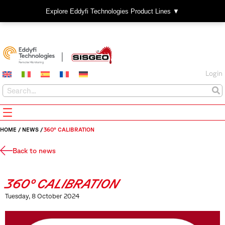
Explore Eddyfi Technologies Product Lines ▼
Login
HOME
/
NEWS
/
360° CALIBRATION
Back to news
360° CALIBRATION
Tuesday, 8 October 2024