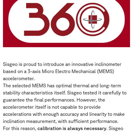
Sisgeo is proud to introduce an innovative inclinometer
based on a 3-axis Micro Electro Mechanical (MEMS)
accelerometer.
The selected MEMS has optimal thermal and long-term
stability characteristics itself. Sisgeo tested it carefully to
guarantee the final performances. However, the
accelerometer itself is not capable to provide
accelerations with enough accuracy and linearity to make
inclination measurement, with sufficient performance.
For this reason,
calibration is always necessary
. Sisgeo