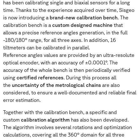
has been calibrating single and biaxial sensors for a long
time. Thanks to the experience acquired over time, Sisgeo
is now introducing a
brand-new calibration bench
. The
calibration bench is a
custom designed machine
that
allows a precise reference angles generation, in the full
-180/180° range, for all three axes. In addition, 16
tiltmeters can be calibrated in parallel.
Reference angles values are provided by an ultra-resolute
optical encoder, with an accuracy of ±0.0001°. The
accuracy of the whole bench is then periodically verified
using
certified references
. During this process all
the
uncertainty of the metrological chains
are also
considered, to ensure a well-documented and reliable final
error estimation.
Together with the calibration bench, a specific and
custom
calibration algorithm
has also been developed.
The algorithm involves several rotations and optimization
calculations, covering all the 360° domain for all three