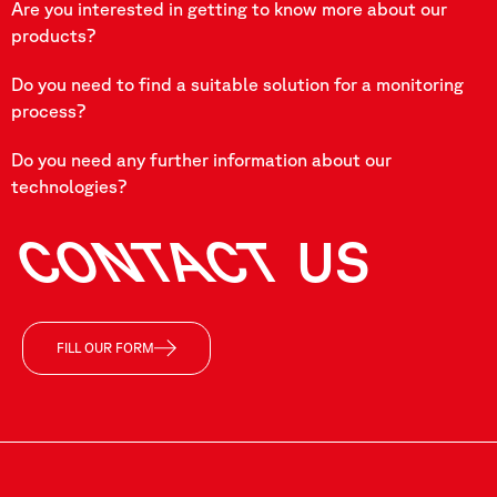
Are you interested in getting to know more about our
products?
Do you need to find a suitable solution for a monitoring
process?
Do you need any further information about our
technologies?
CONTACT
US
FILL OUR FORM