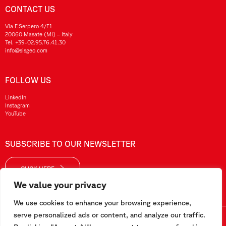
CONTACT US
Via F.Serpero 4/F1
20060 Masate (MI) – Italy
Tel.
+39-02.95.76.41.30
info@sisgeo.com
FOLLOW US
LinkedIn
Instagram
YouTube
SUBSCRIBE TO OUR NEWSLETTER
CLICK HERE
We value your privacy
We use cookies to enhance your browsing experience,
serve personalized ads or content, and analyze our traffic.
Sisgeo SRL – VAT No./ CF / Reg. Imp.: 10732420152 – REA: 1413159 – Share Cap. €99.000,00