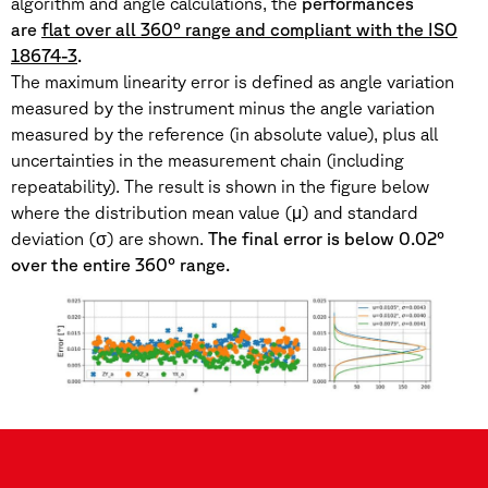
algorithm and angle calculations, the
performances
are
flat over all 360° range and compliant with the ISO
18674-3
.
The maximum linearity error is defined as angle variation
measured by the instrument minus the angle variation
measured by the reference (in absolute value), plus all
uncertainties in the measurement chain (including
repeatability). The result is shown in the figure below
where the distribution mean value (μ) and standard
deviation (σ) are shown.
The final error is below 0.02°
over the entire 360° range.