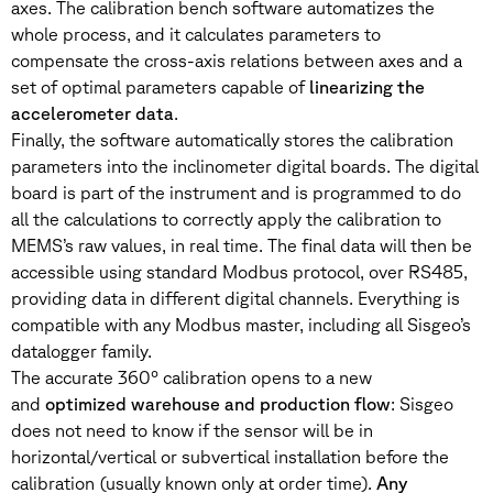
axes. The calibration bench software automatizes the
whole process, and it calculates parameters to
compensate the cross-axis relations between axes and a
set of optimal parameters capable of
linearizing the
accelerometer data
.
Finally, the software automatically stores the calibration
parameters into the inclinometer digital boards. The digital
board is part of the instrument and is programmed to do
all the calculations to correctly apply the calibration to
MEMS’s raw values, in real time. The final data will then be
accessible using standard Modbus protocol, over RS485,
providing data in different digital channels. Everything is
compatible with any Modbus master, including all Sisgeo’s
datalogger family.
The accurate 360° calibration opens to a new
and
optimized warehouse and production flow
: Sisgeo
does not need to know if the sensor will be in
horizontal/vertical or subvertical installation before the
calibration (usually known only at order time).
Any