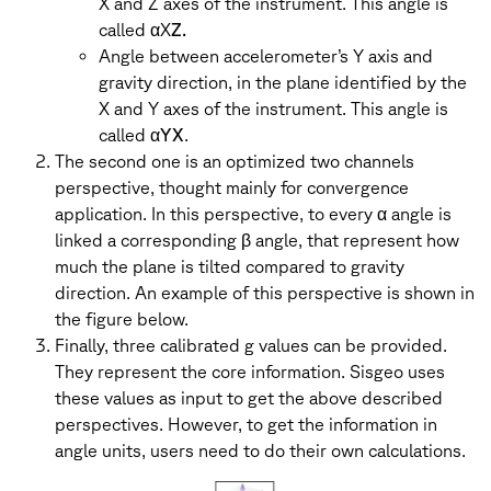
X and Z axes of the instrument. This angle is
called αX
Z.
Angle between accelerometer’s Y axis and
gravity direction, in the plane identified by the
X and Y axes of the instrument. This angle is
called α
YX
.
The second one is an optimized two channels
perspective, thought mainly for convergence
application. In this perspective, to every α angle is
linked a corresponding β angle, that represent how
much the plane is tilted compared to gravity
direction. An example of this perspective is shown in
the figure below.
Finally, three calibrated g values can be provided.
They represent the core information. Sisgeo uses
these values as input to get the above described
perspectives. However, to get the information in
angle units, users need to do their own calculations.