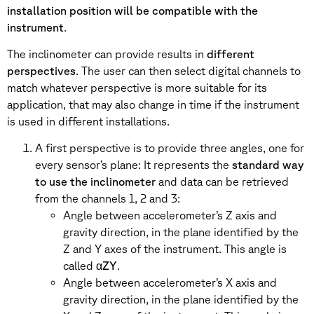
installation position will be compatible with the
instrument
.
The inclinometer can provide results in
different
perspectives
. The user can then select digital channels to
match whatever perspective is more suitable for its
application, that may also change in time if the instrument
is used in different installations.
A first perspective is to provide three angles, one for
every sensor’s plane: It represents the
standard way
to use the inclinometer
and data can be retrieved
from the channels 1, 2 and 3:
Angle between accelerometer’s Z axis and
gravity direction, in the plane identified by the
Z and Y axes of the instrument. This angle is
called α
ZY
.
Angle between accelerometer’s X axis and
gravity direction, in the plane identified by the