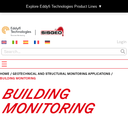
Explore Eddyfi Technologies Product Lines ▼
Login
HOME
/
GEOTECHNICAL AND STRUCTURAL MONITORING APPLICATIONS
/
BUILDING MONITORING
BUILDING
MONITORING