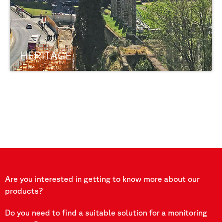
HERITAGE
Are you interested in getting to know more about our
products?
Do you need to find a suitable solution for a monitoring