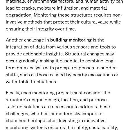
materials, environmental factors, and human activity can
lead to cracks, moisture infiltration, and material
degradation. Monitoring these structures requires non-
invasive methods that protect their cultural value while
ensuring their integrity over time.
Another challenge in
building monitoring
is the
integration of data from various sensors and tools to
provide actionable insights. Structural changes may
occur gradually, making it essential to combine long-
term data analysis with prompt responses to sudden
shifts, such as those caused by nearby excavations or
water table fluctuations.
Finally, each monitoring project must consider the
structure’s unique design, location, and purpose.
Tailored solutions are necessary to address these
challenges, whether for modern skyscrapers or
cherished heritage sites. Investing in innovative
monitoring systems ensures the safety, sustainability,