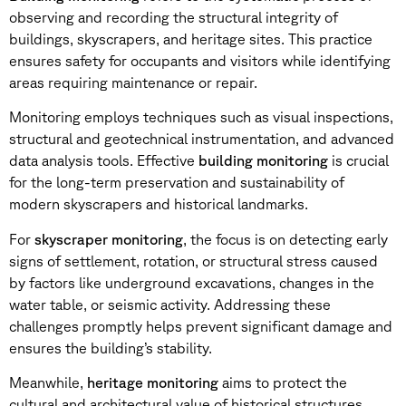
observing and recording the structural integrity of
buildings, skyscrapers, and heritage sites. This practice
ensures safety for occupants and visitors while identifying
areas requiring maintenance or repair.
Monitoring employs techniques such as visual inspections,
structural and geotechnical instrumentation, and advanced
data analysis tools. Effective
building monitoring
is crucial
for the long-term preservation and sustainability of
modern skyscrapers and historical landmarks.
For
skyscraper monitoring
, the focus is on detecting early
signs of settlement, rotation, or structural stress caused
by factors like underground excavations, changes in the
water table, or seismic activity. Addressing these
challenges promptly helps prevent significant damage and
ensures the building’s stability.
Meanwhile,
heritage monitoring
aims to protect the
cultural and architectural value of historical structures.