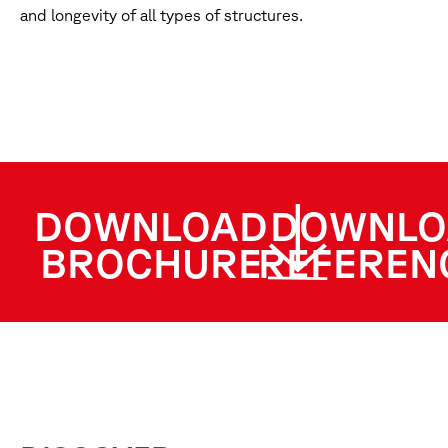
and longevity of all types of structures.
DOWNLOAD
DOWNLO
BROCHURE
REFEREN