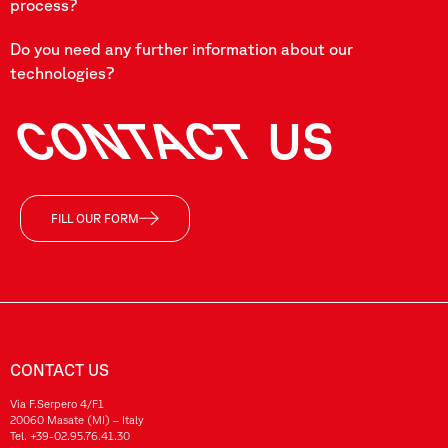
process?
Do you need any further information about our
technologies?
CONTACT
US
FILL OUR FORM
CONTACT US
Via F.Serpero 4/F1
20060 Masate (MI) – Italy
Tel.
+39-02.95.76.41.30