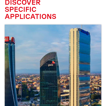
DISCOVER
SPECIFIC
APPLICATIONS