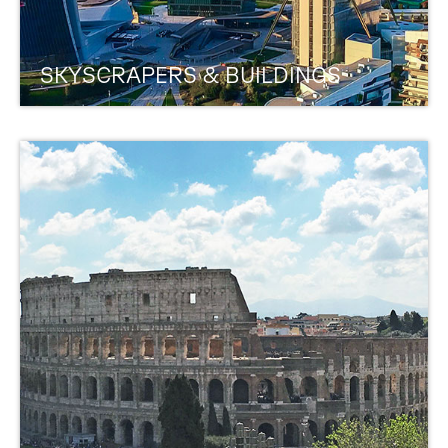
SKYSCRAPERS & BUILDINGS