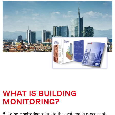
WHAT IS BUILDING
MONITORING?
Building monitoring
refers to the systematic process of