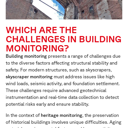
WHICH ARE THE
CHALLENGES IN BUILDING
MONITORING?
Building monitoring
presents a range of challenges due
to the diverse factors affecting structural stability and
safety. For modern structures, such as skyscrapers,
skyscraper monitoring
must address issues like high
wind loads, seismic activity, and foundation settlement.
These challenges require advanced geotechnical
instrumentation and real-time data collection to detect
potential risks early and ensure stability.
In the context of
heritage monitoring
, the preservation
of historical buildings involves unique difficulties. Aging