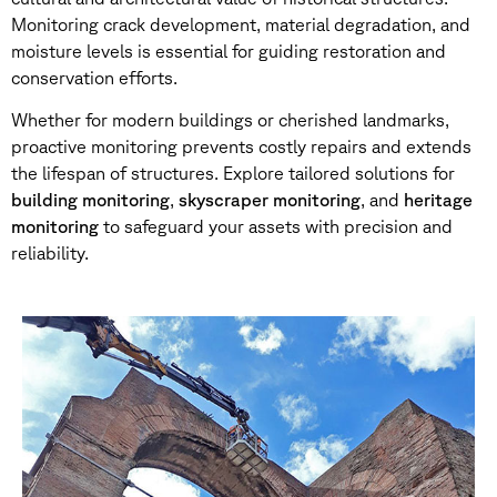
Monitoring crack development, material degradation, and
moisture levels is essential for guiding restoration and
conservation efforts.
Whether for modern buildings or cherished landmarks,
proactive monitoring prevents costly repairs and extends
the lifespan of structures. Explore tailored solutions for
building monitoring
,
skyscraper monitoring
, and
heritage
monitoring
to safeguard your assets with precision and
reliability.