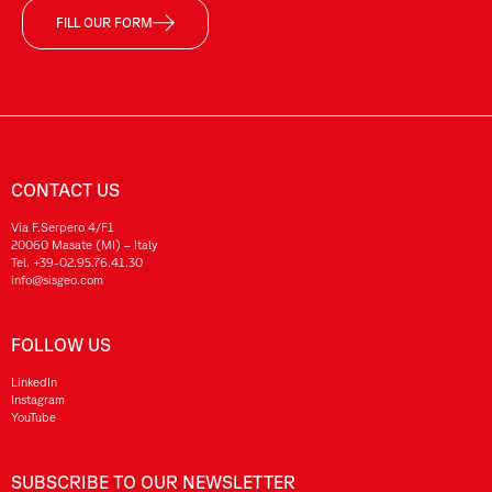
FILL OUR FORM
CONTACT US
Via F.Serpero 4/F1
20060 Masate (MI) – Italy
Tel.
+39-02.95.76.41.30
info@sisgeo.com
FOLLOW US
LinkedIn
Instagram
YouTube
SUBSCRIBE TO OUR NEWSLETTER