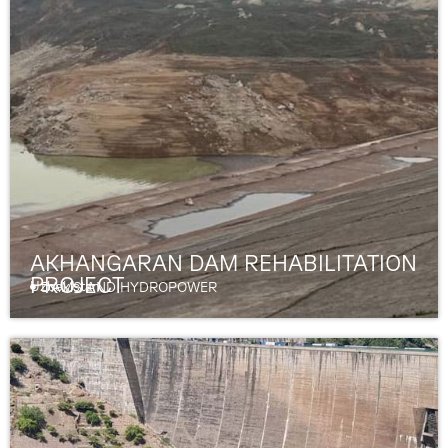
AKHANGARAN DAM REHABILITATION
PROJECT
Uzbekistan
DAMS AND HYDROPOWER