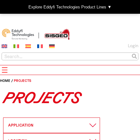
Explore Eddyfi Technologies Product Lines ▼
Login
HOME
/
PROJECTS
PROJECTS