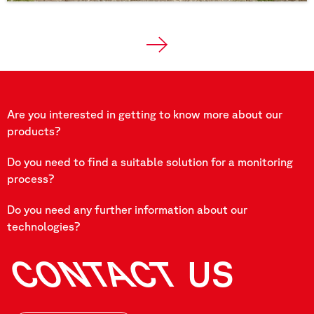
Are you interested in getting to know more about our
products?
Do you need to find a suitable solution for a monitoring
process?
Do you need any further information about our
technologies?
CONTACT
US