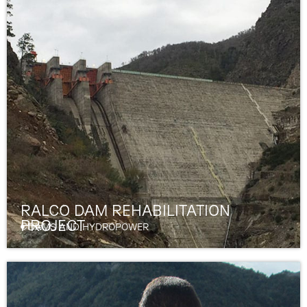
RALCO DAM REHABILITATION
PROJECT
Chile
DAMS AND HYDROPOWER