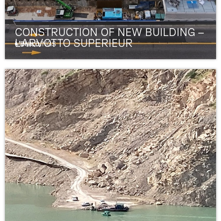
CONSTRUCTION OF NEW BUILDING –
LARVOTTO SUPERIEUR
Monaco
BUILDINGS