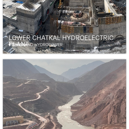
LOWER CHATKAL HYDROELECTRIC
PLANT
Uzbekistan
DAMS AND HYDROPOWER