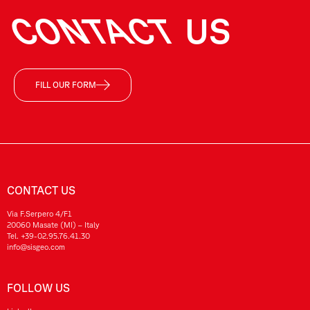
CONTACT
US
FILL OUR FORM
CONTACT US
Via F.Serpero 4/F1
20060 Masate (MI) – Italy
Tel.
+39-02.95.76.41.30
info@sisgeo.com
FOLLOW US