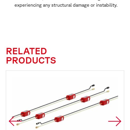
experiencing any structural damage or instability.
RELATED
PRODUCTS