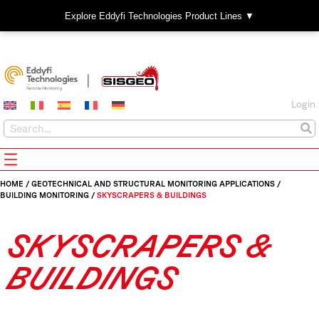
Explore Eddyfi Technologies Product Lines ▼
Login
HOME
/
GEOTECHNICAL AND STRUCTURAL MONITORING APPLICATIONS
/
BUILDING MONITORING
/
SKYSCRAPERS & BUILDINGS
SKYSCRAPERS &
BUILDINGS