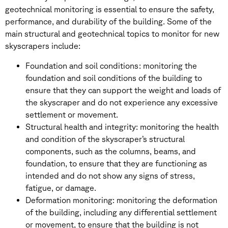
geotechnical monitoring is essential to ensure the safety,
performance, and durability of the building. Some of the
main structural and geotechnical topics to monitor for new
skyscrapers include:
Foundation and soil conditions: monitoring the
foundation and soil conditions of the building to
ensure that they can support the weight and loads of
the skyscraper and do not experience any excessive
settlement or movement.
Structural health and integrity: monitoring the health
and condition of the skyscraper’s structural
components, such as the columns, beams, and
foundation, to ensure that they are functioning as
intended and do not show any signs of stress,
fatigue, or damage.
Deformation monitoring: monitoring the deformation
of the building, including any differential settlement
or movement, to ensure that the building is not