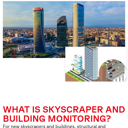
WHAT IS SKYSCRAPER AND
BUILDING MONITORING?
For new skyscrapers and buildings, structural and