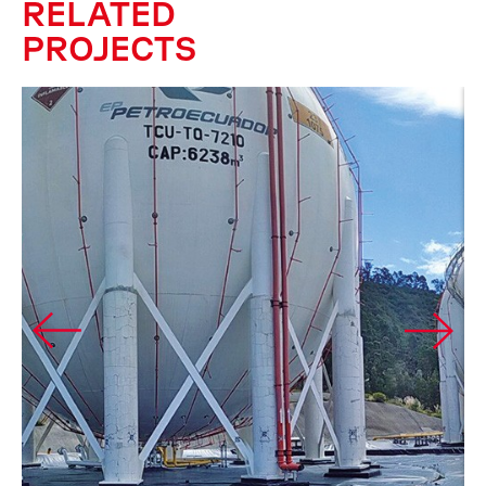
RELATED
PROJECTS