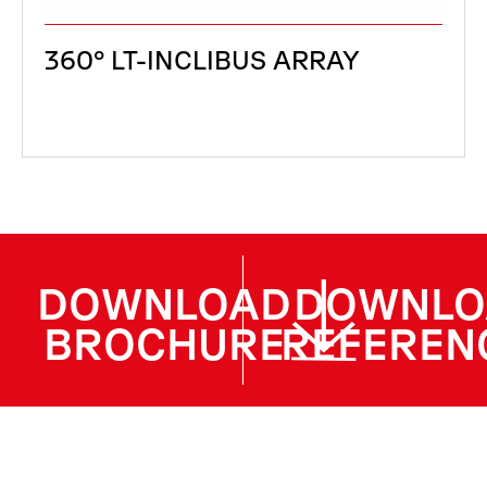
360° LT-INCLIBUS ARRAY
DOWNLOAD
DOWNLO
BROCHURE
REFEREN