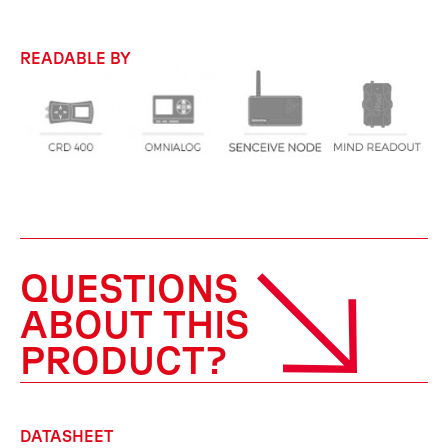
READABLE BY
QUESTIONS
ABOUT THIS
PRODUCT?
DATASHEET