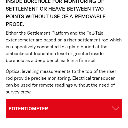
INSIDE BOREHOLE FOR MONITORING OF
SETTLEMENT OR HEAVE BETWEEN TWO
POINTS WITHOUT USE OF A REMOVABLE
PROBE.
Either the Settlement Platform and the Tell-Tale
extensometer are based on a riser settlement rod which
is respectively connected to a plate buried at the
embankment foundation level or grouted inside
borehole as a deep benchmark in a firm soil.
Optical levelling measurements to the top of the riser
rod provide precise monitoring. Electrical transducer
can be used for remote readings without the need of
survey crew.
POTENTIOMETER