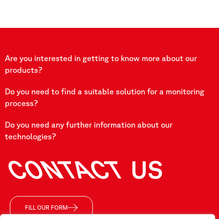
Are you interested in getting to know more about our
products?
Do you need to find a suitable solution for a monitoring
process?
Do you need any further information about our
technologies?
CONTACT
US
FILL OUR FORM