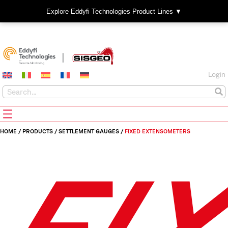
Explore Eddyfi Technologies Product Lines ▼
Login
HOME
/
PRODUCTS
/
SETTLEMENT GAUGES
/
FIXED EXTENSOMETERS
FI