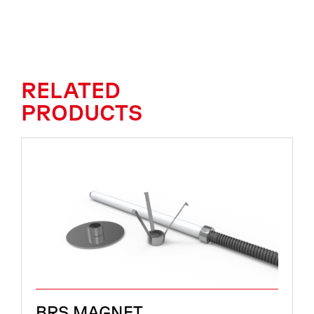
RELATED
PRODUCTS
BRS MAGNET