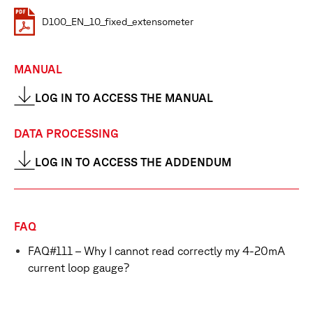
D100_EN_10_fixed_extensometer
MANUAL
LOG IN TO ACCESS THE MANUAL
DATA PROCESSING
LOG IN TO ACCESS THE ADDENDUM
FAQ
FAQ#111 – Why I cannot read correctly my 4-20mA
current loop gauge?