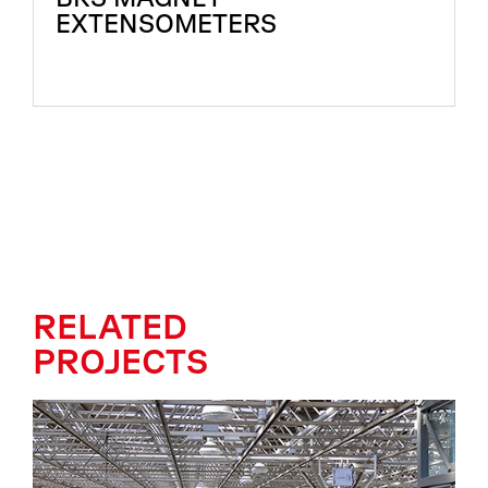
EXTENSOMETERS
RELATED
PROJECTS