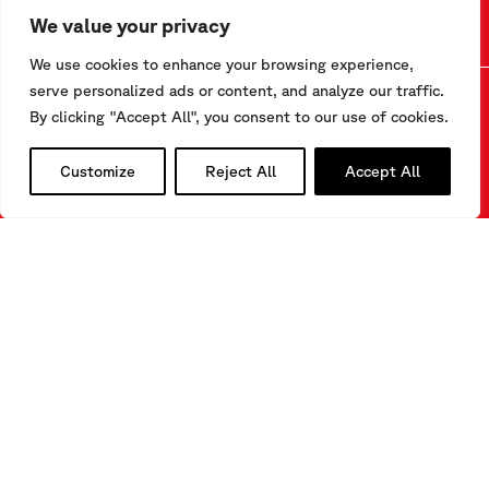
We value your privacy
We use cookies to enhance your browsing experience,
serve personalized ads or content, and analyze our traffic.
By clicking "Accept All", you consent to our use of cookies.
CONTACT US
Customize
Reject All
Accept All
Via F.Serpero 4/F1
20060 Masate (MI) – Italy
Tel.
+39-02.95.76.41.30
info@sisgeo.com
FOLLOW US
LinkedIn
Instagram
YouTube
SUBSCRIBE TO OUR NEWSLETTER
CLICK HERE