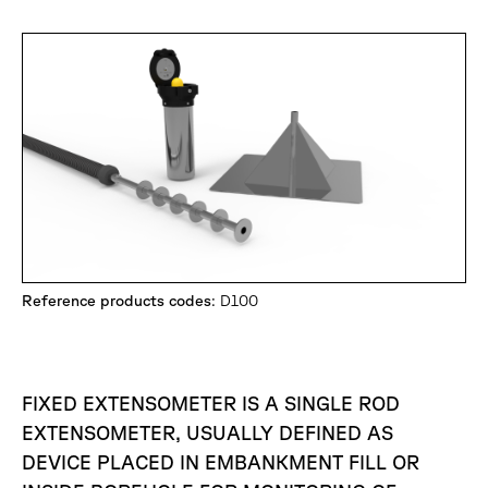
Reference products codes
: D100
FIXED EXTENSOMETER IS A SINGLE ROD
EXTENSOMETER, USUALLY DEFINED AS
DEVICE PLACED IN EMBANKMENT FILL OR