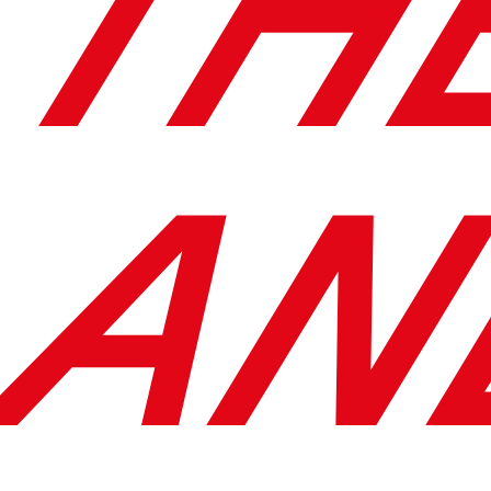
TH
AN