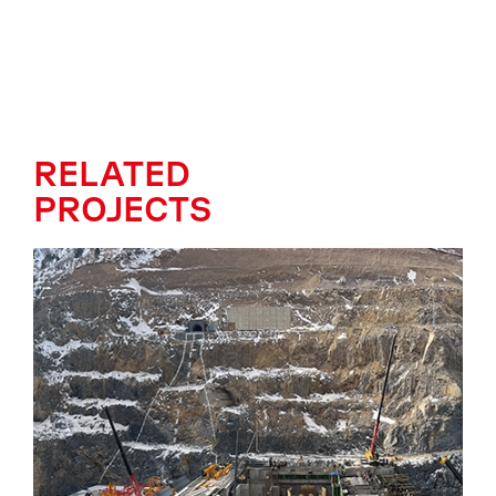
RELATED
PROJECTS