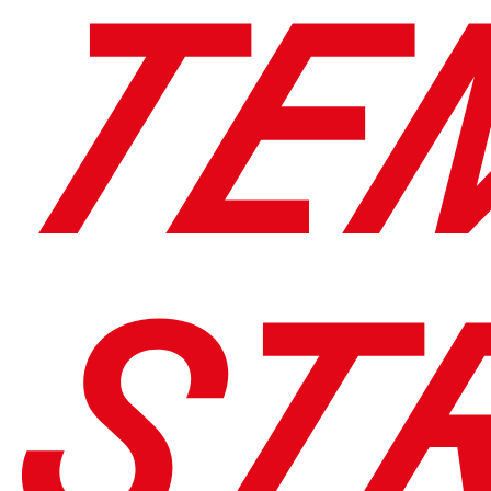
TE
ST