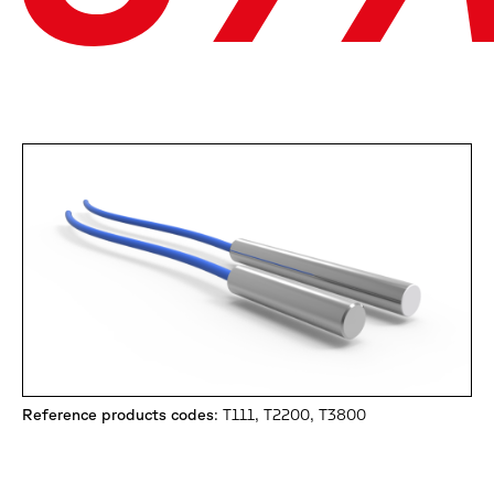
Reference products codes
: T111, T2200, T3800