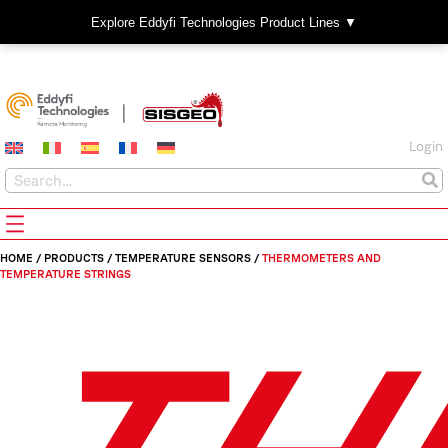
Explore Eddyfi Technologies Product Lines ▼
Login
HOME
/
PRODUCTS
/
TEMPERATURE SENSORS
/
THERMOMETERS AND
TEMPERATURE STRINGS