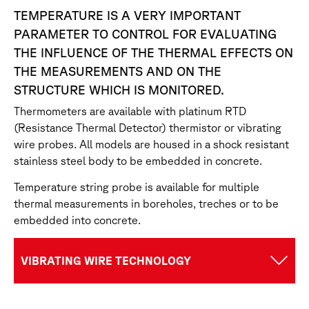
TEMPERATURE IS A VERY IMPORTANT
PARAMETER TO CONTROL FOR EVALUATING
THE INFLUENCE OF THE THERMAL EFFECTS ON
THE MEASUREMENTS AND ON THE
STRUCTURE WHICH IS MONITORED.
Thermometers are available with platinum RTD
(Resistance Thermal Detector) thermistor or vibrating
wire probes. All models are housed in a shock resistant
stainless steel body to be embedded in concrete.
Temperature string probe is available for multiple
thermal measurements in boreholes, treches or to be
embedded into concrete.
VIBRATING WIRE TECHNOLOGY