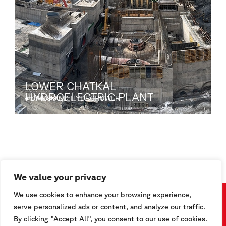
LOWER CHATKAL
HYDROELECTRIC PLANT
Uzbekistan
DAMS AND HYDROPOWER
S
We value your privacy
We use cookies to enhance your browsing experience,
serve personalized ads or content, and analyze our traffic.
Are you interested in getting to know more about our
By clicking "Accept All", you consent to our use of cookies.
products?