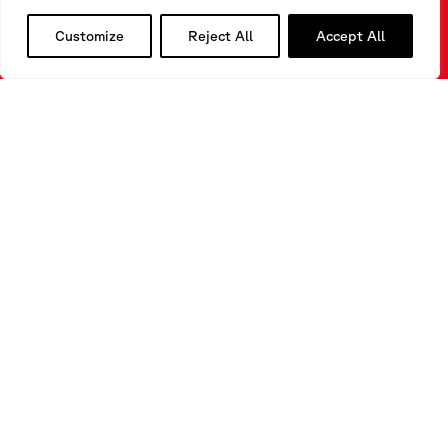
Customize
Reject All
Accept All
Do you need to find a suitable solution for a monitoring
process?
Do you need any further information about our
technologies?
CONTACT
US
FILL OUR FORM
CONTACT US