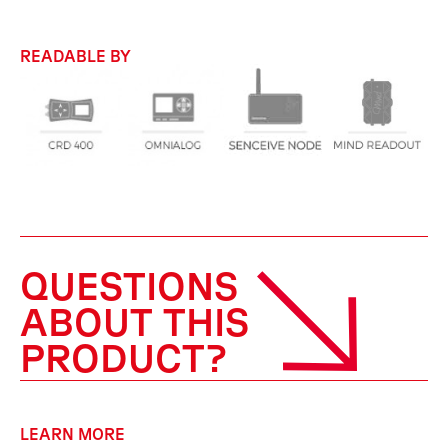
READABLE BY
QUESTIONS
ABOUT THIS
PRODUCT?
LEARN MORE