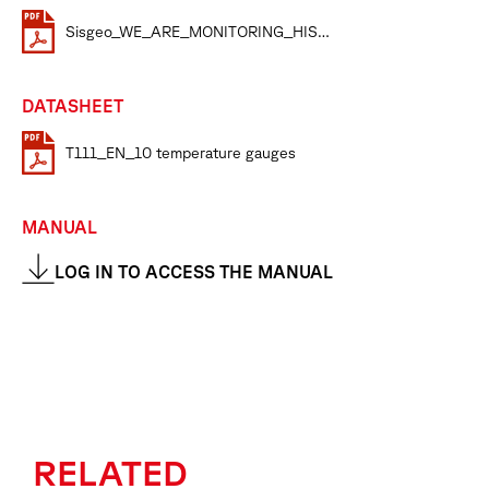
Sisgeo_WE_ARE_MONITORING_HISTORY
DATASHEET
T111_EN_10 temperature gauges
MANUAL
LOG IN TO ACCESS THE MANUAL
RELATED