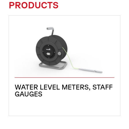
PRODUCTS
WATER LEVEL METERS, STAFF
GAUGES