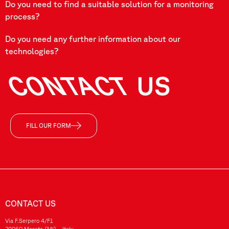
Do you need to find a suitable solution for a monitoring
process?
Do you need any further information about our
technologies?
CONTACT
US
FILL OUR FORM
CONTACT US
Via F.Serpero 4/F1
20060 Masate (MI) – Italy