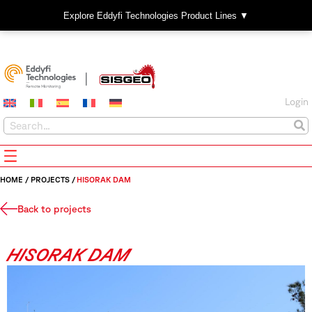
Explore Eddyfi Technologies Product Lines ▼
Login
HOME
/
PROJECTS
/
HISORAK DAM
Back to projects
HISORAK DAM