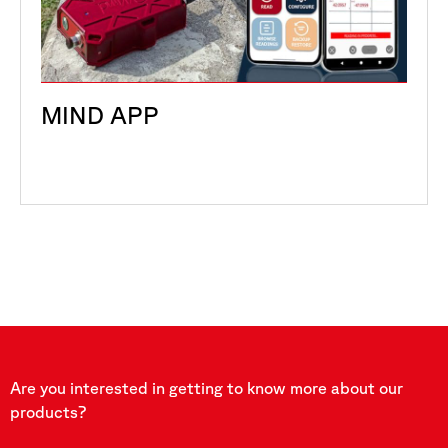
MIND APP
Are you interested in getting to know more about our
products?