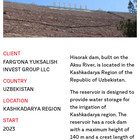
CLIENT
Hisorak dam, built on the
FARG’ONA YUKSALISH
Aksu River, is located in the
INVEST GROUP LLC
Kashkadarya Region of the
Republic of Uzbekistan.
COUNTRY
UZBEKISTAN
The reservoir is designed to
provide water storage for
LOCATION
the irrigation of
KASHKADARYA REGION
Kashkadarya region. The
START
reservoir has a rock dam
2023
with a maximum height of
140 m and a crest length of