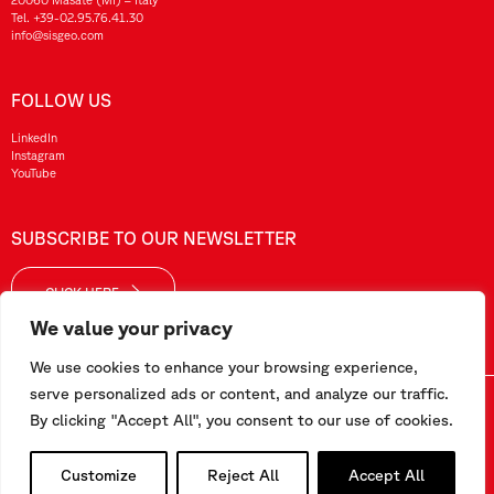
Tel.
+39-02.95.76.41.30
info@sisgeo.com
FOLLOW US
LinkedIn
Instagram
YouTube
SUBSCRIBE TO OUR NEWSLETTER
CLICK HERE
We value your privacy
We use cookies to enhance your browsing experience,
serve personalized ads or content, and analyze our traffic.
Sisgeo SRL – VAT No./ CF / Reg. Imp.: 10732420152 – REA: 1413159 – Share Cap. €99.000,00
By clicking "Accept All", you consent to our use of cookies.
This website has been realized by
Pipeline Srl
Customize
Reject All
Accept All
Work with us
-
Terms and conditions
-
Privacy and Cookie Policy
-
Employee Area