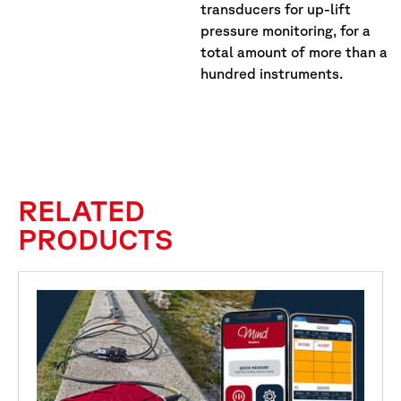
transducers for up-lift
pressure monitoring, for a
total amount of more than a
hundred instruments.
RELATED
PRODUCTS