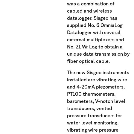
was a combination of
cabled and wireless
datalogger. Sisgeo has
supplied No. 6 OmniaLog
Datalogger with several
external multiplexers and
No. 21 Wr Log to obtain a
unique data transmission by
fiber optical cable.
The new Sisgeo instruments
installed are vibrating wire
and 4-20mA piezometers,
PT100 thermometers,
barometers, V-notch level
transducers, vented
pressure transducers for
water level monitoring,
vibrating wire pressure