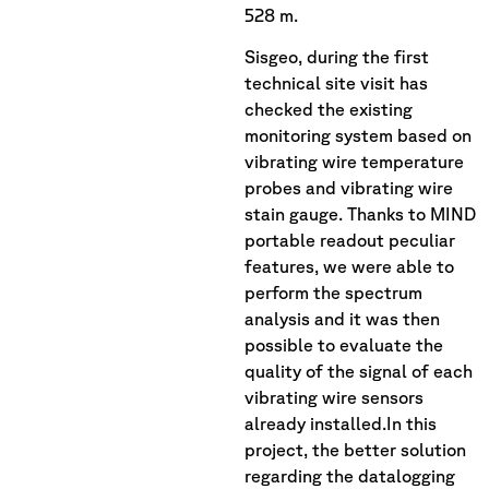
528 m.
Sisgeo, during the first
technical site visit has
checked the existing
monitoring system based on
vibrating wire temperature
probes and vibrating wire
stain gauge. Thanks to MIND
portable readout peculiar
features, we were able to
perform the spectrum
analysis and it was then
possible to evaluate the
quality of the signal of each
vibrating wire sensors
already installed.In this
project, the better solution
regarding the datalogging