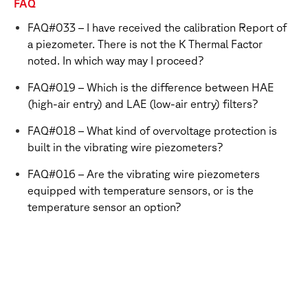
FAQ
FAQ#033 – I have received the calibration Report of
a piezometer. There is not the K Thermal Factor
noted. In which way may I proceed?
FAQ#019 – Which is the difference between HAE
(high-air entry) and LAE (low-air entry) filters?
FAQ#018 – What kind of overvoltage protection is
built in the vibrating wire piezometers?
FAQ#016 – Are the vibrating wire piezometers
equipped with temperature sensors, or is the
temperature sensor an option?