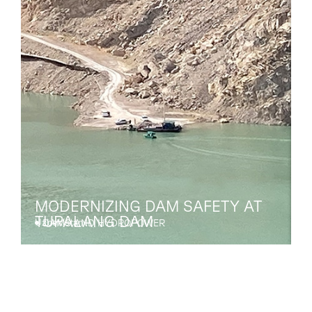
MODERNIZING DAM SAFETY AT
TUPALANG DAM
Uzbekistan
A
DAMS AND HYDROPOWER