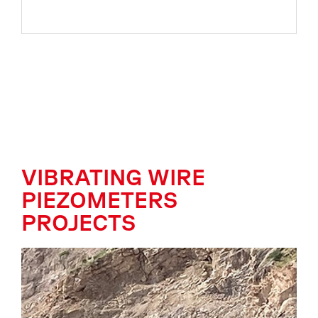
VIBRATING WIRE
PIEZOMETERS
PROJECTS