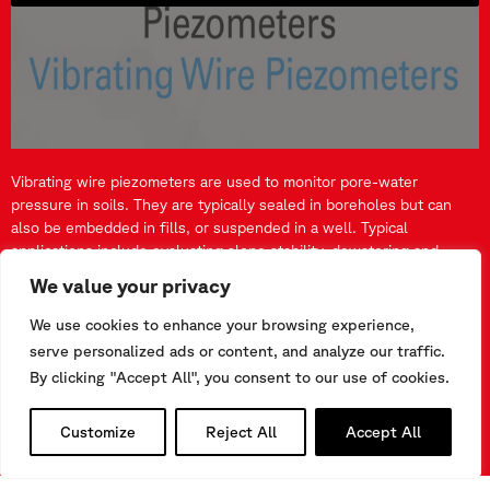
Vibrating wire piezometers are used to monitor pore-water
pressure in soils. They are typically sealed in boreholes but can
also be embedded in fills, or suspended in a well. Typical
applications include evaluating slope stability, dewatering and
drainage schemes, overpressure in silt and clay soils, permeability
We value your privacy
and hydraulic gradients in dams, and also ground water levels.
They can also be used to monitor up-lift pressures in gravity dams.
We use cookies to enhance your browsing experience,
serve personalized ads or content, and analyze our traffic.
WATCH MORE VIDEOS
By clicking "Accept All", you consent to our use of cookies.
Customize
Reject All
Accept All