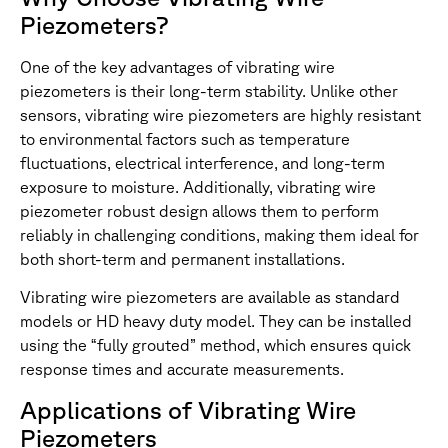
Piezometers?
One of the key advantages of vibrating wire
piezometers is their long-term stability. Unlike other
sensors, vibrating wire piezometers are highly resistant
to environmental factors such as temperature
fluctuations, electrical interference, and long-term
exposure to moisture. Additionally, vibrating wire
piezometer robust design allows them to perform
reliably in challenging conditions, making them ideal for
both short-term and permanent installations.
Vibrating wire piezometers are available as standard
models or HD heavy duty model. They can be installed
using the “fully grouted” method, which ensures quick
response times and accurate measurements.
Applications of Vibrating Wire
Piezometers