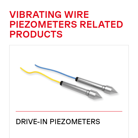
VIBRATING WIRE
PIEZOMETERS RELATED
PRODUCTS
DRIVE-IN PIEZOMETERS