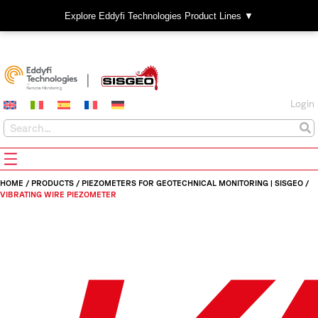
Explore Eddyfi Technologies Product Lines ▼
Login
HOME
/
PRODUCTS
/
PIEZOMETERS FOR GEOTECHNICAL MONITORING | SISGEO
/
VIBRATING WIRE PIEZOMETER