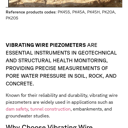
Reference products codes
: PK45S, PK45A, PK45H, PK20A,
PK20S
VIBRATING WIRE PIEZOMETERS
ARE
ESSENTIAL INSTRUMENTS IN GEOTECHNICAL
AND STRUCTURAL HEALTH MONITORING,
PROVIDING PRECISE MEASUREMENTS OF
PORE WATER PRESSURE IN SOIL, ROCK, AND
CONCRETE.
Known for their reliability and durability, vibrating wire
piezometers are widely used in applications such as
dam safety
,
tunnel construction
, embankments, and
groundwater studies.
Why Choose Vibrating Wire