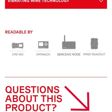
VIBRATING WIRE TECHNOLOGY
READABLE BY
QUESTIONS
ABOUT THIS
PRODUCT?