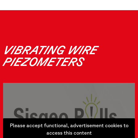
VIBRATING WIRE
PIEZOMETERS
Please accept functional, advertisement cookies to
access this content