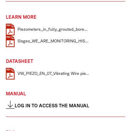
LEARN MORE
Piezometers_in_fully_grouted_borehol
Sisgeo_WE_ARE_MONITORING_HISTO
DATASHEET
VW_PIEZO_EN_07_Vibrating Wire piezometers datasheet
MANUAL
LOG IN TO ACCESS THE MANUAL