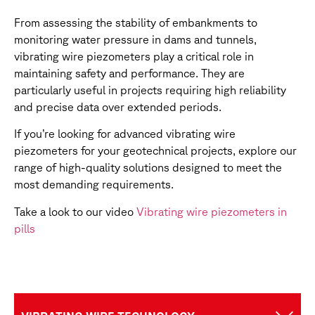
From assessing the stability of embankments to
monitoring water pressure in dams and tunnels,
vibrating wire piezometers play a critical role in
maintaining safety and performance. They are
particularly useful in projects requiring high reliability
and precise data over extended periods.
If you’re looking for advanced vibrating wire
piezometers for your geotechnical projects, explore our
range of high-quality solutions designed to meet the
most demanding requirements.
Take a look to our video
Vibrating wire piezometers in
pills