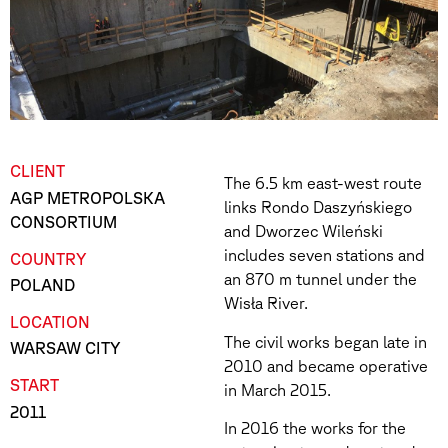
CLIENT
The 6.5 km east-west route
AGP METROPOLSKA
links Rondo Daszyńskiego
CONSORTIUM
and Dworzec Wileński
includes seven stations and
COUNTRY
an 870 m tunnel under the
POLAND
Wisła River.
LOCATION
The civil works began late in
WARSAW CITY
2010 and became operative
START
in March 2015.
2011
In 2016 the works for the