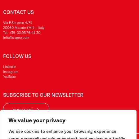
CONTACT US
Via F.Serpero 4/F1
20060 Masate (MI) – Italy
Tel.
+39-02.95.76.41.30
info@sisgeo.com
FOLLOW US
LinkedIn
Instagram
YouTube
SUBSCRIBE TO OUR NEWSLETTER
CLICK HERE
We value your privacy
We use cookies to enhance your browsing experience,
serve personalized ads or content, and analyze our traffic.