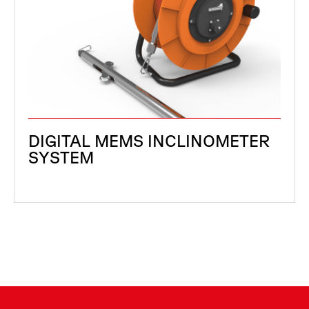
DIGITAL MEMS INCLINOMETER
SYSTEM