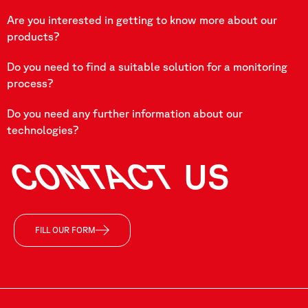
Are you interested in getting to know more about our
products?
Do you need to find a suitable solution for a monitoring
process?
Do you need any further information about our
technologies?
CONTACT
US
FILL OUR FORM