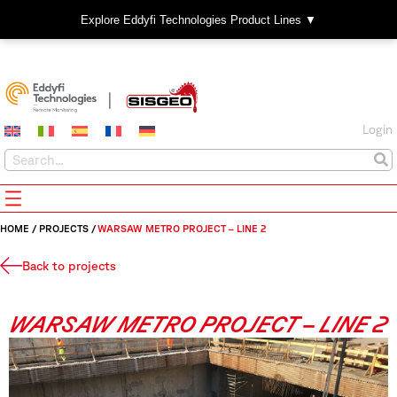
Explore Eddyfi Technologies Product Lines ▼
Login
HOME
/
PROJECTS
/
WARSAW METRO PROJECT – LINE 2
Back to projects
WARSAW METRO PROJECT – LINE 2