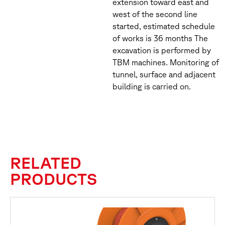
extension toward east and
west of the second line
started, estimated schedule
of works is 36 months The
excavation is performed by
TBM machines. Monitoring of
tunnel, surface and adjacent
building is carried on.
RELATED
PRODUCTS