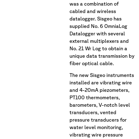
was a combination of
cabled and wireless
datalogger. Sisgeo has
supplied No. 6 OmniaLog
Datalogger with several
external multiplexers and
No. 21 Wr Log to obtain a
unique data transmission by
fiber optical cable.
The new Sisgeo instruments
installed are vibrating wire
and 4-20mA piezometers,
PT100 thermometers,
barometers, V-notch level
transducers, vented
pressure transducers for
water level monitoring,
vibrating wire pressure