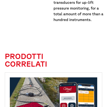
transducers for up-lift
pressure monitoring, for a
total amount of more than a
hundred instruments.
PRODOTTI
CORRELATI