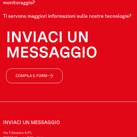
monitoraggio?
Ti servono maggiori informazioni sulle nostre tecnologie?
INVIACI UN
MESSAGGIO
COMPILA IL FORM
INVIACI UN MESSAGGIO
Via F.Serpero 4/F1