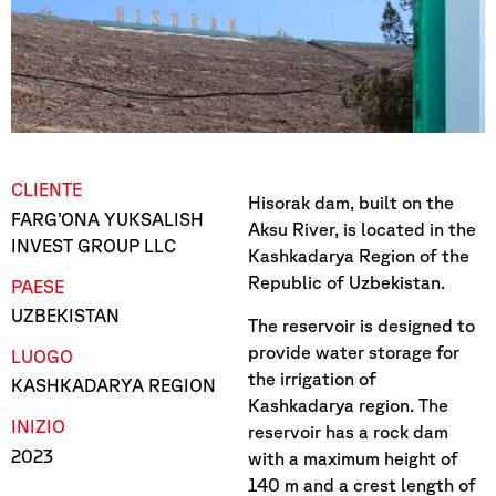
CLIENTE
Hisorak dam, built on the
FARG’ONA YUKSALISH
Aksu River, is located in the
INVEST GROUP LLC
Kashkadarya Region of the
Republic of Uzbekistan.
PAESE
UZBEKISTAN
The reservoir is designed to
provide water storage for
LUOGO
the irrigation of
KASHKADARYA REGION
Kashkadarya region. The
INIZIO
reservoir has a rock dam
2023
with a maximum height of
140 m and a crest length of