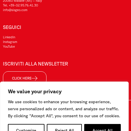
20060 Masate (MI) – Italy
Tel.
+39-02.95.76.41.30
info@sisgeo.com
SEGUICI
LinkedIn
Instagram
YouTube
ISCRIVITI ALLA NEWSLETTER
CLICK HERE
We value your privacy
We use cookies to enhance your browsing experience,
serve personalized ads or content, and analyze our traffic.
Sisgeo SRL – P. IVA/ CF / Reg. Imp. di MI: 10732420152 – REA: 1413159 – Cap. Soc. €99.000,00 i.v
By clicking "Accept All", you consent to our use of cookies.
Questo sito è stato realizzato da
Pipeline Srl
Customize
Reject All
Accept All