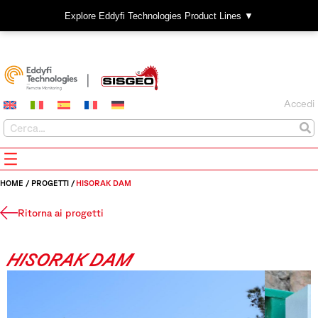
Explore Eddyfi Technologies Product Lines ▼
Accedi
HOME
/
PROGETTI
/
HISORAK DAM
Ritorna ai progetti
HISORAK DAM