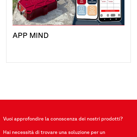
APP MIND
Vuoi approfondire la conoscenza dei nostri prodotti?
Hai necessità di trovare una soluzione per un