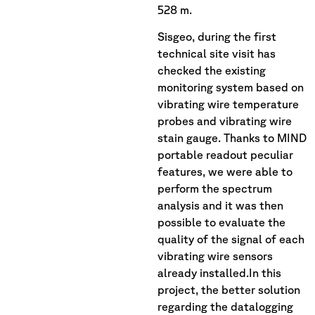
528 m.
Sisgeo, during the first
technical site visit has
checked the existing
monitoring system based on
vibrating wire temperature
probes and vibrating wire
stain gauge. Thanks to MIND
portable readout peculiar
features, we were able to
perform the spectrum
analysis and it was then
possible to evaluate the
quality of the signal of each
vibrating wire sensors
already installed.In this
project, the better solution
regarding the datalogging