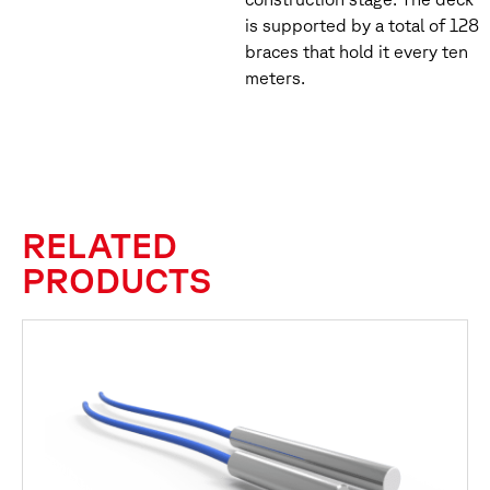
is supported by a total of 128
braces that hold it every ten
meters.
RELATED
PRODUCTS