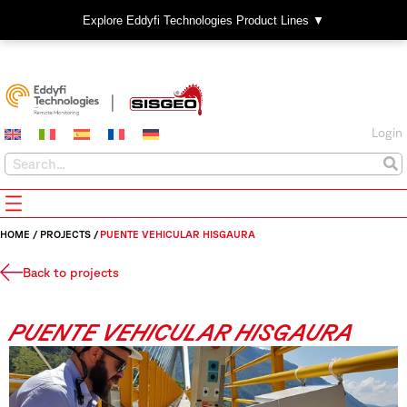
Explore Eddyfi Technologies Product Lines ▼
Login
HOME
/
PROJECTS
/
PUENTE VEHICULAR HISGAURA
Back to projects
PUENTE VEHICULAR HISGAURA