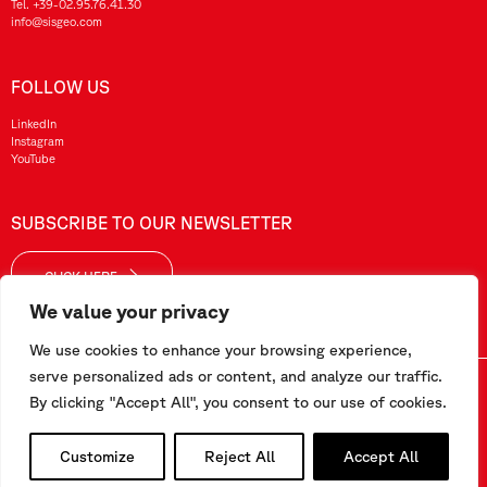
Tel.
+39-02.95.76.41.30
info@sisgeo.com
FOLLOW US
LinkedIn
Instagram
YouTube
SUBSCRIBE TO OUR NEWSLETTER
CLICK HERE
We value your privacy
We use cookies to enhance your browsing experience,
serve personalized ads or content, and analyze our traffic.
Sisgeo SRL – VAT No./ CF / Reg. Imp.: 10732420152 – REA: 1413159 – Share Cap. €99.000,00
By clicking "Accept All", you consent to our use of cookies.
This website has been realized by
Pipeline Srl
Customize
Reject All
Accept All
Work with us
-
Terms and conditions
-
Privacy and Cookie Policy
-
Employee Area