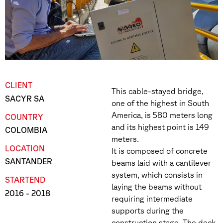
CLIENT
This cable-stayed bridge,
SACYR SA
one of the highest in South
America, is 580 meters long
COUNTRY
and its highest point is 149
COLOMBIA
meters.
LOCATION
It is composed of concrete
SANTANDER
beams laid with a cantilever
system, which consists in
START
END
laying the beams without
2016
- 2018
requiring intermediate
supports during the
construction stage. The deck