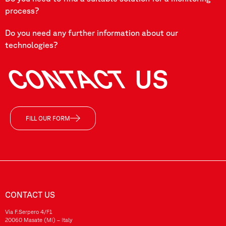
process?
Do you need any further information about our
technologies?
CONTACT
US
FILL OUR FORM
CONTACT US
Via F.Serpero 4/F1
20060 Masate (MI) – Italy