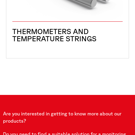
THERMOMETERS AND
TEMPERATURE STRINGS
Are you interested in getting to know more about our
products?
Do you need to find a suitable solution for a monitoring