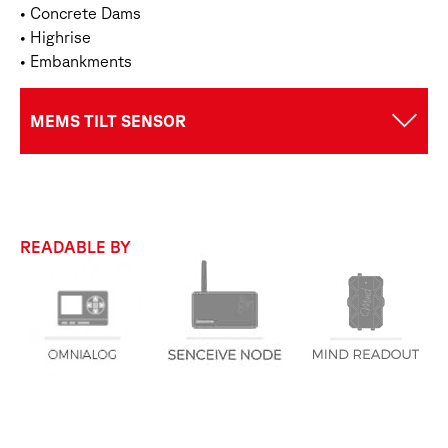
• Concrete Dams
• Highrise
• Embankments
MEMS TILT SENSOR
READABLE BY