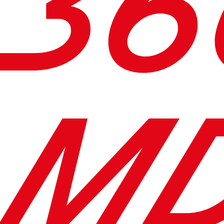
36
MD