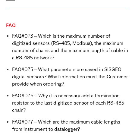
FAQ
FAQ#073 – Which is the maximum number of
digitized sensors (RS-485, Modbus), the maximum
number of chains and the maximum length of cable in
a RS-485 network?
FAQ#075 – What parameters are saved in SISGEO
digital sensors? What information must the Customer
provide when ordering?
FAQ#076 – Why it is necessary add a termination
resistor to the last digitized sensor of each RS-485
chain?
FAQ#077 – Which are the maximum cable lengths
from instrument to datalogger?