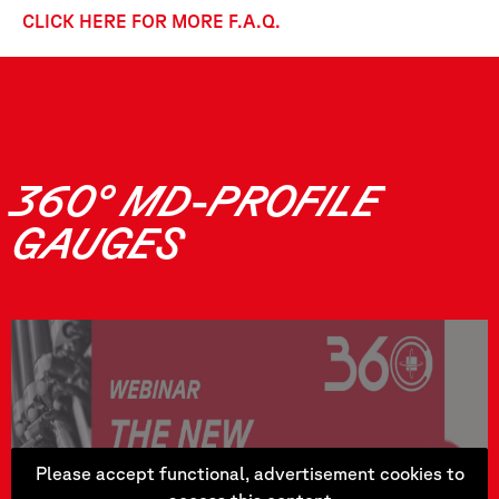
CLICK HERE FOR MORE F.A.Q.
360° MD-PROFILE
GAUGES
Please accept functional, advertisement cookies to