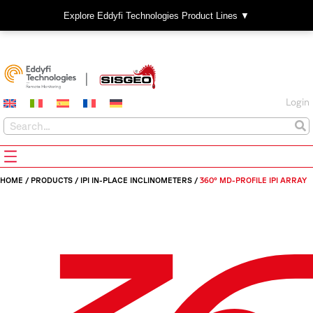
Explore Eddyfi Technologies Product Lines ▼
Login
HOME
/
PRODUCTS
/
IPI IN-PLACE INCLINOMETERS
/
360° MD-PROFILE IPI ARRAY