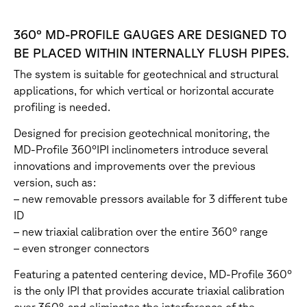
360° MD-PROFILE GAUGES ARE DESIGNED TO
BE PLACED WITHIN INTERNALLY FLUSH PIPES.
The system is suitable for geotechnical and structural
applications, for which vertical or horizontal accurate
profiling is needed.
Designed for precision geotechnical monitoring, the
MD-Profile 360°IPI inclinometers introduce several
innovations and improvements over the previous
version, such as:
– new removable pressors available for 3 different tube
ID
– new triaxial calibration over the entire 360° range
– even stronger connectors
Featuring a patented centering device, MD-Profile 360°
is the only IPI that provides accurate triaxial calibration