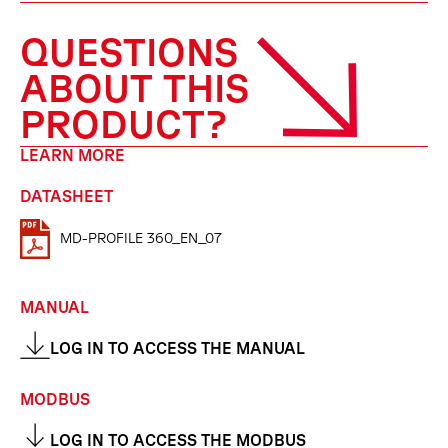
QUESTIONS
ABOUT THIS
PRODUCT?
LEARN MORE
DATASHEET
MD-PROFILE 360_EN_07
MANUAL
LOG IN TO ACCESS THE MANUAL
MODBUS
LOG IN TO ACCESS THE MODBUS