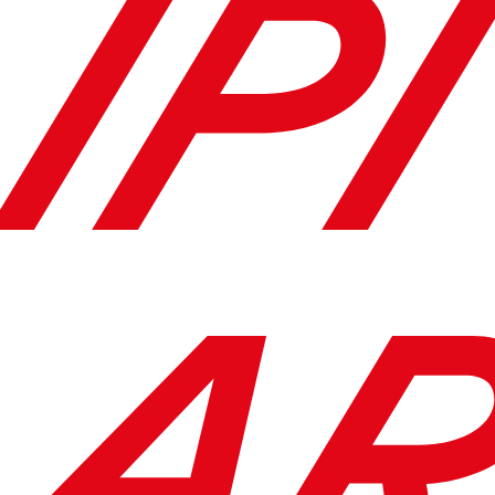
IPI
AR