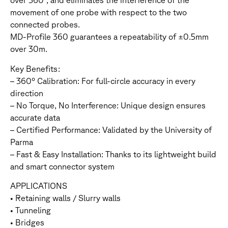
over 360°, and eliminates the interference of the
movement of one probe with respect to the two
connected probes.
MD-Profile 360 guarantees a repeatability of ±0.5mm
over 30m.
Key Benefits:
– 360° Calibration: For full-circle accuracy in every
direction
– No Torque, No Interference: Unique design ensures
accurate data
– Certified Performance: Validated by the University of
Parma
– Fast & Easy Installation: Thanks to its lightweight build
and smart connector system
APPLICATIONS
• Retaining walls / Slurry walls
• Tunneling
• Bridges