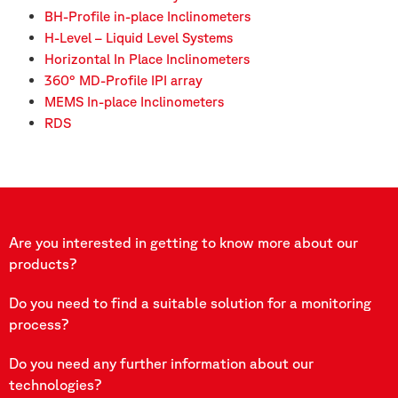
BH-Profile in-place Inclinometers
H-Level – Liquid Level Systems
Horizontal In Place Inclinometers
360° MD-Profile IPI array
MEMS In-place Inclinometers
RDS
Are you interested in getting to know more about our
products?
Do you need to find a suitable solution for a monitoring
process?
Do you need any further information about our
technologies?