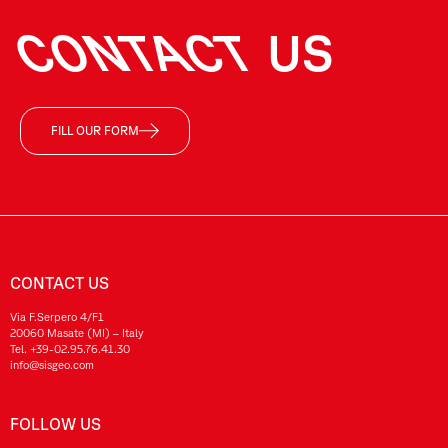
CONTACT
US
FILL OUR FORM
CONTACT US
Via F.Serpero 4/F1
20060 Masate (MI) – Italy
Tel.
+39-02.95.76.41.30
info@sisgeo.com
FOLLOW US