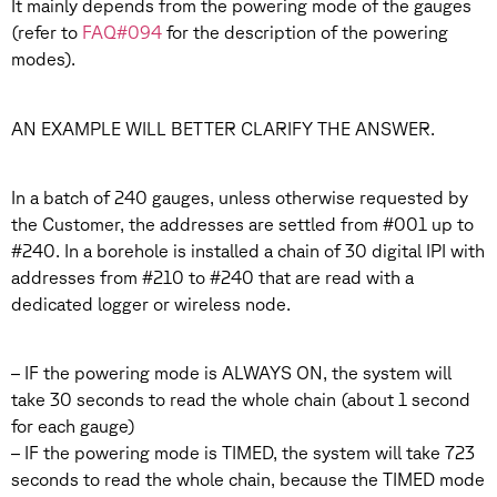
It mainly depends from the powering mode of the gauges
(refer to
FAQ#094
for the description of the powering
modes).
AN EXAMPLE WILL BETTER CLARIFY THE ANSWER.
In a batch of 240 gauges, unless otherwise requested by
the Customer, the addresses are settled from #001 up to
#240. In a borehole is installed a chain of 30 digital IPI with
addresses from #210 to #240 that are read with a
dedicated logger or wireless node.
– IF the powering mode is ALWAYS ON, the system will
take 30 seconds to read the whole chain (about 1 second
for each gauge)
– IF the powering mode is TIMED, the system will take 723
seconds to read the whole chain, because the TIMED mode