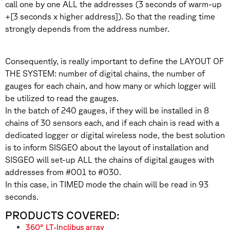
call one by one ALL the addresses (3 seconds of warm-up
+[3 seconds x higher address]). So that the reading time
strongly depends from the address number.
Consequently, is really important to define the LAYOUT OF
THE SYSTEM: number of digital chains, the number of
gauges for each chain, and how many or which logger will
be utilized to read the gauges.
In the batch of 240 gauges, if they will be installed in 8
chains of 30 sensors each, and if each chain is read with a
dedicated logger or digital wireless node, the best solution
is to inform SISGEO about the layout of installation and
SISGEO will set-up ALL the chains of digital gauges with
addresses from #001 to #030.
In this case, in TIMED mode the chain will be read in 93
seconds.
PRODUCTS COVERED:
360° LT-Inclibus array