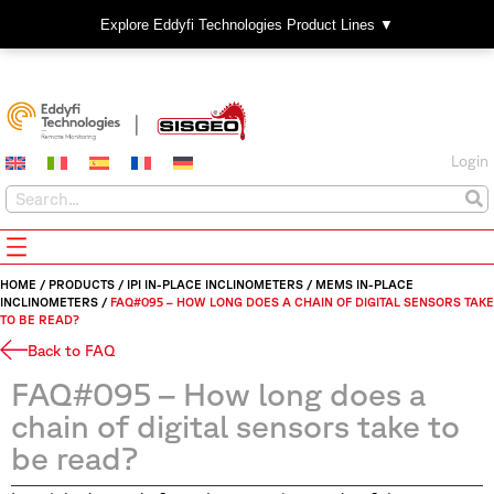
Explore Eddyfi Technologies Product Lines ▼
Login
HOME
/
PRODUCTS
/
IPI IN-PLACE INCLINOMETERS
/
MEMS IN-PLACE
INCLINOMETERS
/
FAQ#095 – HOW LONG DOES A CHAIN OF DIGITAL SENSORS TAKE
TO BE READ?
Back to FAQ
FAQ#095 – How long does a
chain of digital sensors take to
be read?