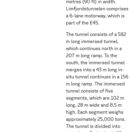
metres (90 ft) in width.
Limfjordstunnelen comprises
a 6-lane motorway, which is
part of the E45.
The tunnel consists of a 582
m long immersed tunnel,
which continues north in a
207 m long ramp. To the
south, the immersed tunnel
merges into a 43 m long in-
situ tunnel continues in a 156
m long ramp. The immersed
tunnel consists of five
segments, which are 102 m
long, 28 m wide and 8.5 m
high. Each segment weighs
approximately 25,000 tons.
The tunnel is divided into