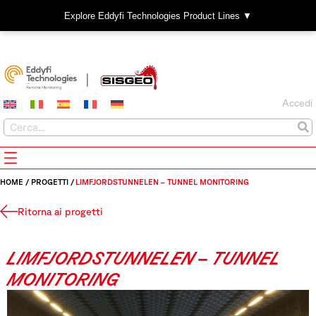
Explore Eddyfi Technologies Product Lines ▼
Accedi
HOME
/
PROGETTI
/
LIMFJORDSTUNNELEN – TUNNEL MONITORING
Ritorna ai progetti
LIMFJORDSTUNNELEN – TUNNEL
MONITORING