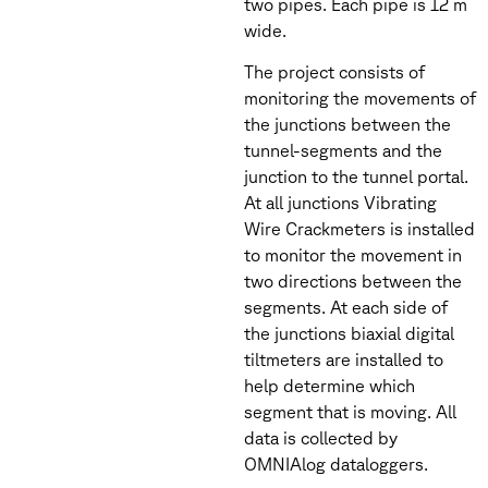
two pipes. Each pipe is 12 m
wide.
The project consists of
monitoring the movements of
the junctions between the
tunnel-segments and the
junction to the tunnel portal.
At all junctions Vibrating
Wire Crackmeters is installed
to monitor the movement in
two directions between the
segments. At each side of
the junctions biaxial digital
tiltmeters are installed to
help determine which
segment that is moving. All
data is collected by
OMNIAlog dataloggers.