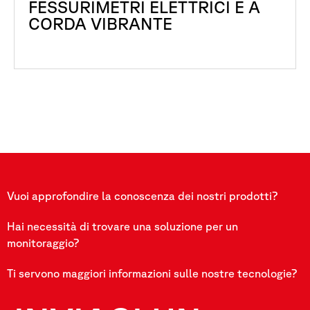
FESSURIMETRI ELETTRICI E A
CORDA VIBRANTE
Vuoi approfondire la conoscenza dei nostri prodotti?
Hai necessità di trovare una soluzione per un
monitoraggio?
Ti servono maggiori informazioni sulle nostre tecnologie?