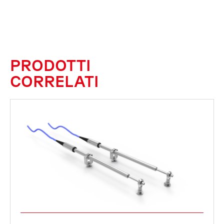
PRODOTTI
CORRELATI