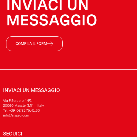
INVIACI UN
MESSAGGIO
COMPILA IL FORM
INVIACI UN MESSAGGIO
Via F.Serpero 4/F1
20060 Masate (MI) – Italy
Tel.
+39-02.95.76.41.30
info@sisgeo.com
SEGUICI