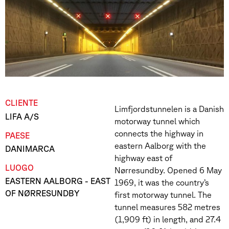
CLIENTE
Limfjordstunnelen is a Danish
LIFA A/S
motorway tunnel which
connects the highway in
PAESE
eastern Aalborg with the
DANIMARCA
highway east of
LUOGO
Nørresundby. Opened 6 May
EASTERN AALBORG - EAST
1969, it was the country’s
OF NØRRESUNDBY
first motorway tunnel. The
tunnel measures 582 metres
(1,909 ft) in length, and 27.4