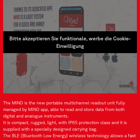
Bitte akzeptieren Sie funktionale, werbe die Cookie-
Einwilligung
The MIND is the new portable multichannel readout unit fully
managed by MIND app, able to read and store data from both
digital and analogue instruments.
It is compact, rugged, light, with IP65 protection class and it is
supplied with a specially designed carrying bag.
The BLE (Bluetooth Low Energy) wireless technology allows a fast