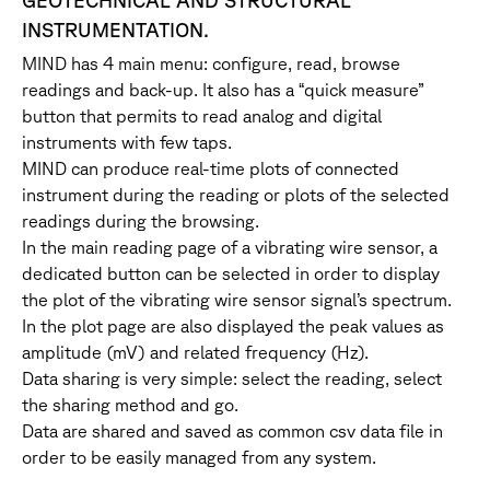
GEOTECHNICAL AND STRUCTURAL
INSTRUMENTATION.
MIND has 4 main menu: configure, read, browse
readings and back-up. It also has a “quick measure”
button that permits to read analog and digital
instruments with few taps.
MIND can produce real-time plots of connected
instrument during the reading or plots of the selected
readings during the browsing.
In the main reading page of a vibrating wire sensor, a
dedicated button can be selected in order to display
the plot of the vibrating wire sensor signal’s spectrum.
In the plot page are also displayed the peak values as
amplitude (mV) and related frequency (Hz).
Data sharing is very simple: select the reading, select
the sharing method and go.
Data are shared and saved as common csv data file in
order to be easily managed from any system.