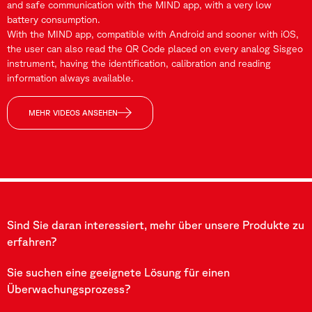
and safe communication with the MIND app, with a very low
battery consumption.
With the MIND app, compatible with Android and sooner with iOS,
the user can also read the QR Code placed on every analog Sisgeo
instrument, having the identification, calibration and reading
information always available.
MEHR VIDEOS ANSEHEN
Sind Sie daran interessiert, mehr über unsere Produkte zu
erfahren?
Sie suchen eine geeignete Lösung für einen
Überwachungsprozess?