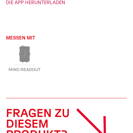
DIE APP HERUNTERLADEN
MESSEN MIT
FRAGEN ZU
DIESEM