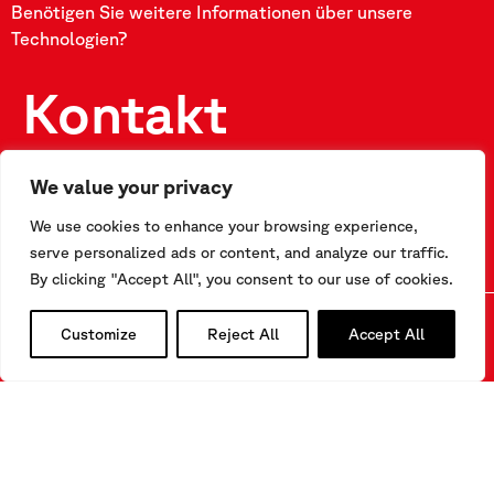
Benötigen Sie weitere Informationen über unsere
Technologien?
Kontakt
We value your privacy
FÜLLEN SIE UNSER FORMULAR AUS
We use cookies to enhance your browsing experience,
serve personalized ads or content, and analyze our traffic.
By clicking "Accept All", you consent to our use of cookies.
Customize
Reject All
Accept All
Kontakt
Via F.Serpero 4/F1
20060 Masate (MI) – Italy
Tel.
+39-02.95.76.41.30
info@sisgeo.com