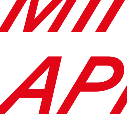
MI
AP