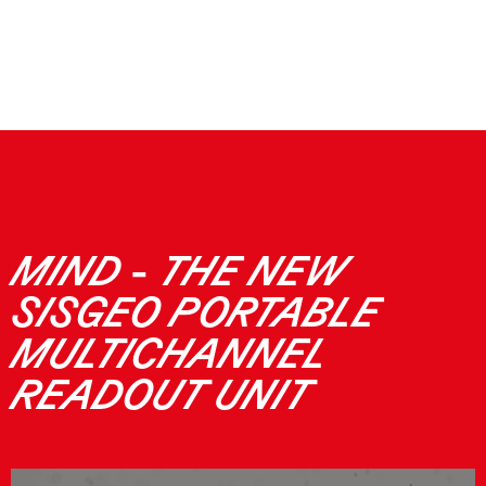
MIND - THE NEW
SISGEO PORTABLE
MULTICHANNEL
READOUT UNIT