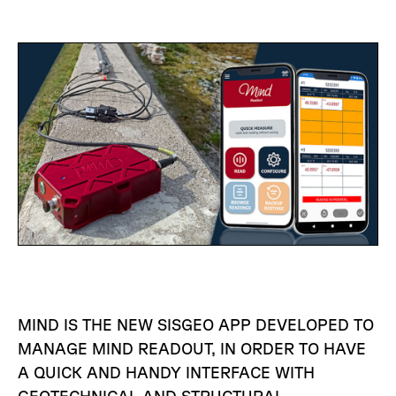
MIND IS THE NEW SISGEO APP DEVELOPED TO
MANAGE MIND READOUT, IN ORDER TO HAVE
A QUICK AND HANDY INTERFACE WITH