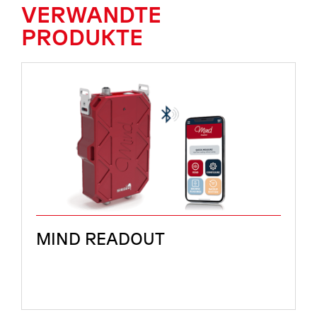
VERWANDTE
PRODUKTE
MIND READOUT