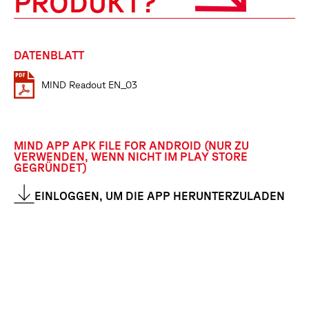
PRODUKT?
DATENBLATT
MIND Readout EN_03
MIND APP APK FILE FOR ANDROID (NUR ZU
VERWENDEN, WENN NICHT IM PLAY STORE
GEGRÜNDET)
EINLOGGEN, UM DIE APP HERUNTERZULADEN