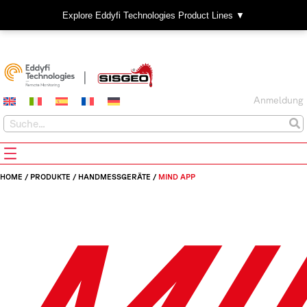
Explore Eddyfi Technologies Product Lines ▼
Anmeldung
HOME
/
PRODUKTE
/
HANDMESSGERÄTE
/
MIND APP