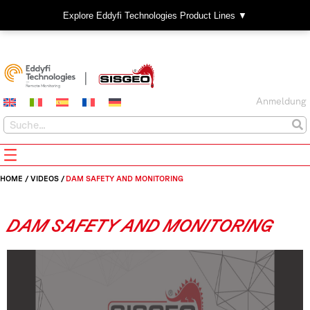
Explore Eddyfi Technologies Product Lines ▼
Anmeldung
HOME
/
VIDEOS
/
DAM SAFETY AND MONITORING
DAM SAFETY AND MONITORING