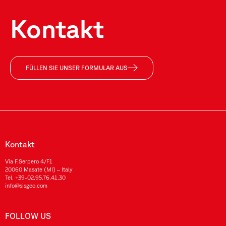
Kontakt
FÜLLEN SIE UNSER FORMULAR AUS
Kontakt
Via F.Serpero 4/F1
20060 Masate (MI) – Italy
Tel.
+39-02.95.76.41.30
info@sisgeo.com
FOLLOW US