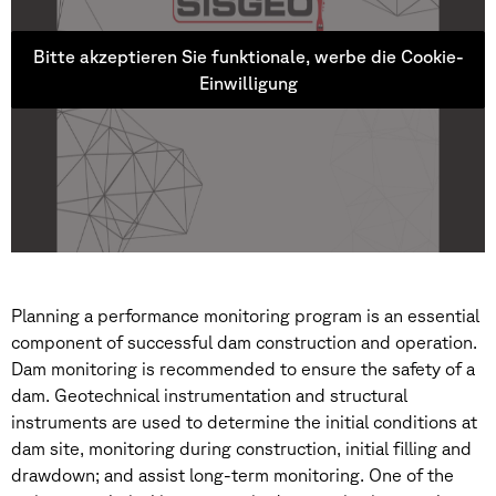
Bitte akzeptieren Sie funktionale, werbe die Cookie-
Einwilligung
Planning a performance monitoring program is an essential
component of successful dam construction and operation.
Dam monitoring is recommended to ensure the safety of a
dam. Geotechnical instrumentation and structural
instruments are used to determine the initial conditions at
dam site, monitoring during construction, initial filling and
drawdown; and assist long-term monitoring. One of the