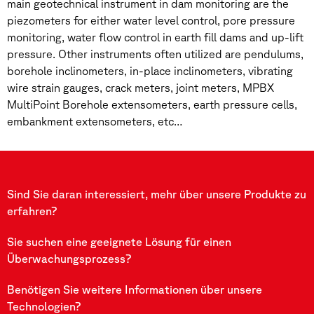
main geotechnical instrument in dam monitoring are the
piezometers for either water level control, pore pressure
monitoring, water flow control in earth fill dams and up-lift
pressure. Other instruments often utilized are pendulums,
borehole inclinometers, in-place inclinometers, vibrating
wire strain gauges, crack meters, joint meters, MPBX
MultiPoint Borehole extensometers, earth pressure cells,
embankment extensometers, etc…
Sind Sie daran interessiert, mehr über unsere Produkte zu
erfahren?
Sie suchen eine geeignete Lösung für einen
Überwachungsprozess?
Benötigen Sie weitere Informationen über unsere
Technologien?