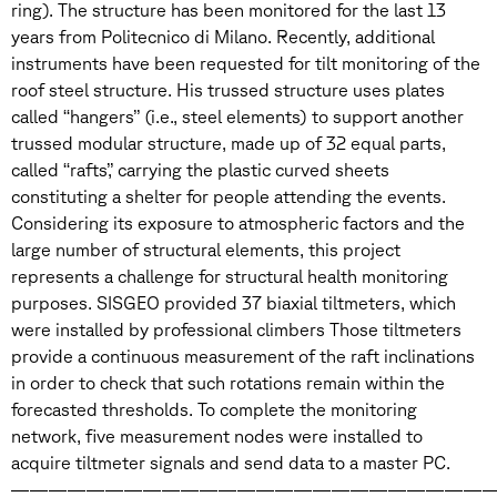
ring). The structure has been monitored for the last 13
years from Politecnico di Milano. Recently, additional
instruments have been requested for tilt monitoring of the
roof steel structure. His trussed structure uses plates
called ‘‘hangers’’ (i.e., steel elements) to support another
trussed modular structure, made up of 32 equal parts,
called ‘‘rafts’,’ carrying the plastic curved sheets
constituting a shelter for people attending the events.
Considering its exposure to atmospheric factors and the
large number of structural elements, this project
represents a challenge for structural health monitoring
purposes. SISGEO provided 37 biaxial tiltmeters, which
were installed by professional climbers Those tiltmeters
provide a continuous measurement of the raft inclinations
in order to check that such rotations remain within the
forecasted thresholds. To complete the monitoring
network, five measurement nodes were installed to
acquire tiltmeter signals and send data to a master PC.
—————————————————————————