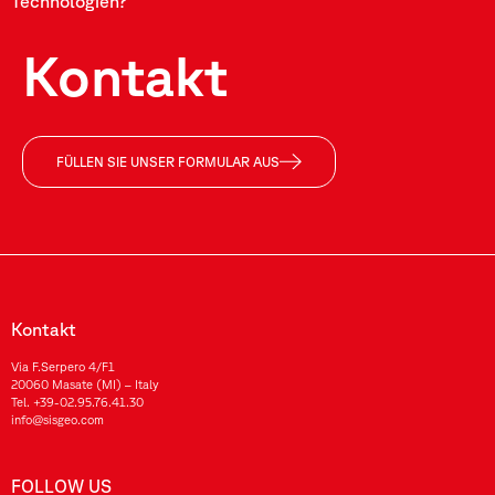
Technologien?
Kontakt
FÜLLEN SIE UNSER FORMULAR AUS
Kontakt
Via F.Serpero 4/F1
20060 Masate (MI) – Italy
Tel.
+39-02.95.76.41.30
info@sisgeo.com
FOLLOW US