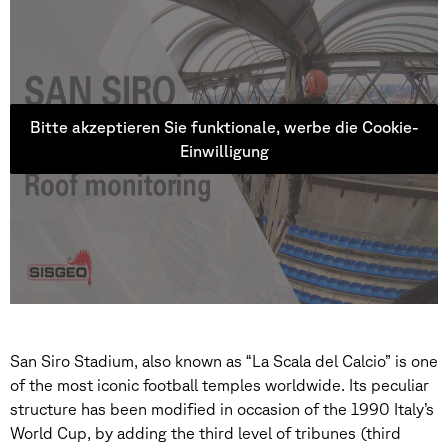
Bitte akzeptieren Sie funktionale, werbe die Cookie-
Einwilligung
San Siro Stadium, also known as “La Scala del Calcio” is one
of the most iconic football temples worldwide. Its peculiar
structure has been modified in occasion of the 1990 Italy’s
World Cup, by adding the third level of tribunes (third