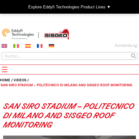
Explore Eddyfi Technologies Product Lines ▼
Anmeldung
HOME
/
VIDEOS
/
SAN SIRO STADIUM – POLITECNICO DI MILANO AND SISGEO ROOF MONITORING
SAN SIRO STADIUM – POLITECNICO
DI MILANO AND SISGEO ROOF
MONITORING