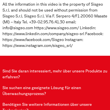
All the information in this video is the property of Sisgeo
S.r.l. and should not be used without permission from
Sisgeo S.r.l. Sisgeo S.r.l. Via F. Serpero 4/F1 20060 Masate
(MI) – Italy Tel. +39-02.95.76.41.30 email:
info@sisgeo.com https://www.sisgeo.com/ Linkedin:
https://www.linkedin.com/company/sisgeo-srl Facebook:
https://www.facebook.com/Sisgeo Instagram:
https://www.instagram.com/sisgeo_srl/
Sind Sie daran interessiert, mehr über unsere Produkte zu
erfahren?
Sie suchen eine geeignete Lösung für einen
Überwachungsprozess?
Benötigen Sie weitere Informationen über unsere