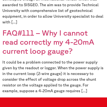
awarded to SISGEO. The aim was to provide Technical
University with comprehensive list of geotechnical
equipment, in order to allow University specialist to deal
with […]
FAQ#111 – Why I cannot
read correctly my 4-20mA
current loop gauge?
It could be a problem connected to the power supply
given by the readout or logger. When the power supply is
in the current loop (2-wire gauge) it is necessary to
consider the effect of voltage drop across the shunt
resistor on the voltage applied to the gauge. For
example, suppose a 4-20mA gauge requires […]