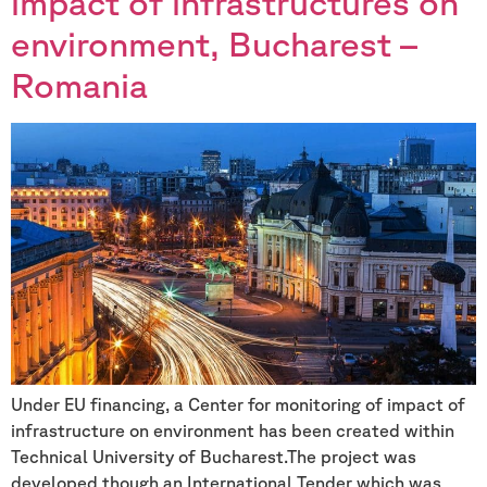
impact of infrastructures on
environment, Bucharest –
Romania
Under EU financing, a Center for monitoring of impact of
infrastructure on environment has been created within
Technical University of Bucharest.The project was
developed though an International Tender which was