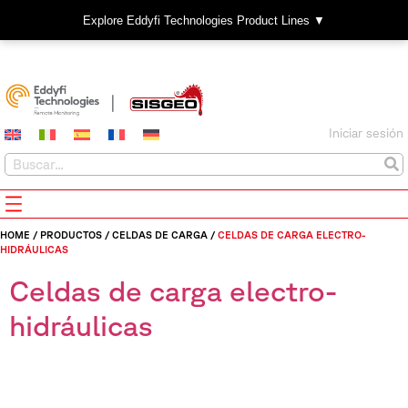
Explore Eddyfi Technologies Product Lines ▼
Iniciar sesión
HOME
/
PRODUCTOS
/
CELDAS DE CARGA
/
CELDAS DE CARGA ELECTRO-
HIDRÁULICAS
Celdas de carga electro-
hidráulicas