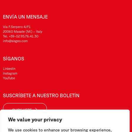
ENVÍA UN MENSAJE
Via F.Serpero 4/F1
20060 Masate (MI) – Italy
Tel.
+39-02.95.76.41.30
info@sisgeo.com
SÍGANOS
LinkedIn
Instagram
YouTube
SUSCRÍBETE A NUESTRO BOLETÍN
CLICK HERE
We value your privacy
We use cookies to enhance your browsing experience,