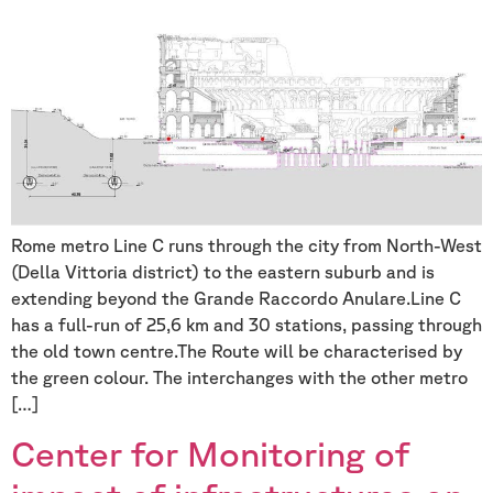
Rome metro Line C runs through the city from North-West
(Della Vittoria district) to the eastern suburb and is
extending beyond the Grande Raccordo Anulare.Line C
has a full-run of 25,6 km and 30 stations, passing through
the old town centre.The Route will be characterised by
the green colour. The interchanges with the other metro
[…]
Center for Monitoring of