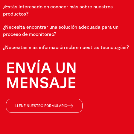
¿Estás interesado en conocer más sobre nuestros
productos?
¿Necesita encontrar una solución adecuada para un
proceso de moonitoreo?
¿Necesitas más información sobre nuestras tecnologías?
ENVÍA UN
MENSAJE
LLENE NUESTRO FORMULARIO