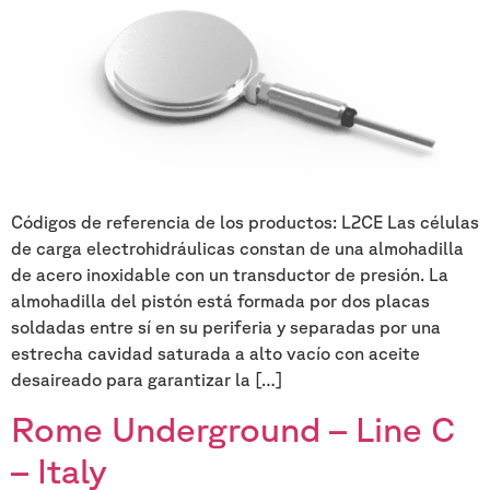
Códigos de referencia de los productos: L2CE Las células
de carga electrohidráulicas constan de una almohadilla
de acero inoxidable con un transductor de presión. La
almohadilla del pistón está formada por dos placas
soldadas entre sí en su periferia y separadas por una
estrecha cavidad saturada a alto vacío con aceite
desaireado para garantizar la […]
Rome Underground – Line C
– Italy