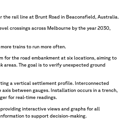
the rail line at Brunt Road in Beaconsfield, Australia.
evel crossings across Melbourne by the year 2030,
 more trains to run more often.
m for the road embankment at six locations, aiming to
 areas. The goal is to verify unexpected ground
lating a vertical settlement profile. Interconnected
 axis between gauges. Installation occurs in a trench,
er for real-time readings.
roviding interactive views and graphs for all
information to support decision-making.