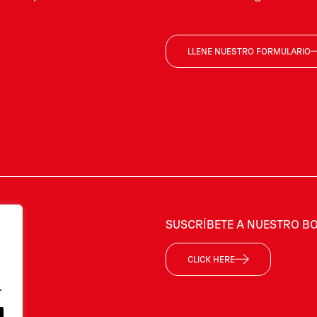
LLENE NUESTRO FORMULARIO
SUSCRÍBETE A NUESTRO BO
CLICK HERE
.