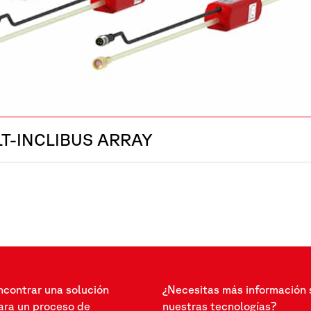
LT-INCLIBUS ARRAY
ncontrar una solución
¿Necesitas más información 
ra un proceso de
nuestras tecnologías?