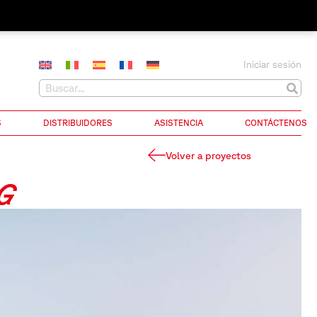
Iniciar sesión
S
DISTRIBUIDORES
ASISTENCIA
CONTÁCTENOS
Volver a proyectos
G