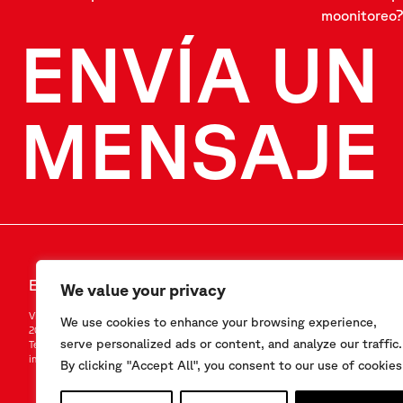
moonitoreo?
ENVÍA UN
MENSAJE
ENVÍA UN MENSAJE
SÍGANOS
We value your privacy
Via F.Serpero 4/F1
LinkedIn
We use cookies to enhance your browsing experience,
20060 Masate (MI) – Italy
Instagram
serve personalized ads or content, and analyze our traffic.
Tel.
+39-02.95.76.41.30
YouTube
info@sisgeo.com
By clicking "Accept All", you consent to our use of cookies