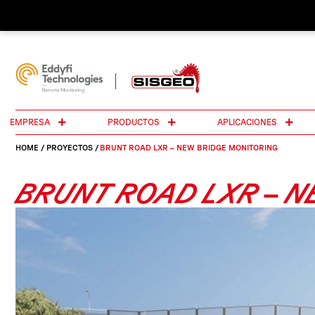
EMPRESA
PRODUCTOS
APLICACIONES
HOME
/
PROYECTOS
/
BRUNT ROAD LXR – NEW BRIDGE MONITORING
BRUNT ROAD LXR – N