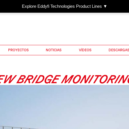
Explore Eddyfi Technologies Product Lines ▼
PROYECTOS
NOTICIAS
VÍDEOS
DESCARGA
EW BRIDGE MONITORIN