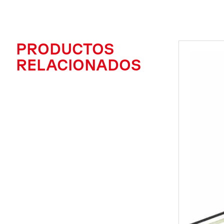
PRODUCTOS
RELACIONADOS