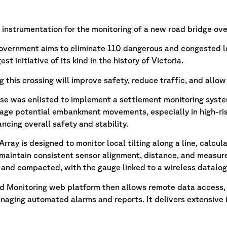
instrumentation for the monitoring of a new road bridge over 
overnment aims to eliminate 110 dangerous and congested l
st initiative of its kind in the history of Victoria.
g this crossing will improve safety, reduce traffic, and allow
nse was enlisted to implement a settlement monitoring syste
ge potential embankment movements, especially in high-risk
cing overall safety and stability.
Array is designed to monitor local tilting along a line, calcu
 maintain consistent sensor alignment, distance, and measure
d and compacted, with the gauge linked to a wireless datalogg
d Monitoring web platform then allows remote data access, p
naging automated alarms and reports. It delivers extensive 