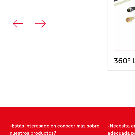
360° 
¿Estás interesado en conocer más sobre
¿Necesita e
nuestros productos?
adecuada pa