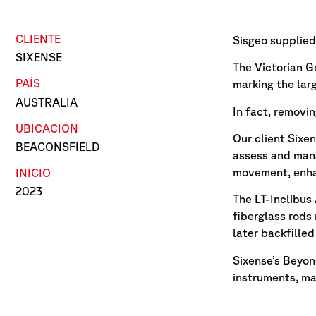
CLIENTE
Sisgeo supplied 
SIXENSE
The Victorian G
PAÍS
marking the large
AUSTRALIA
In fact, removin
UBICACIÓN
Our client Sixe
BEACONSFIELD
assess and mana
movement, enhan
INICIO
2023
The LT-Inclibus 
fiberglass rods
later backfille
Sixense’s Beyon
instruments, ma