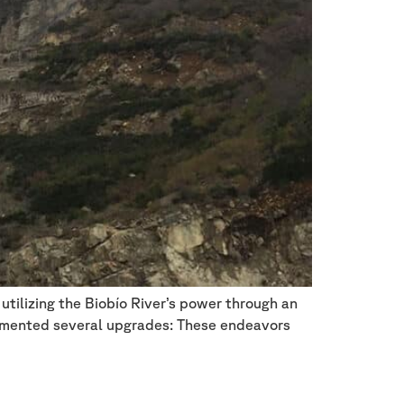
utilizing the Biobío River’s power through an
plemented several upgrades: These endeavors