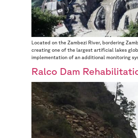
Located on the Zambezi River, bordering Zam
creating one of the largest artificial lakes gl
implementation of an additional monitoring sy
Ralco Dam Rehabilitati