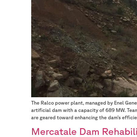
The Ralco power plant, managed by Enel Generac
artificial dam with a capacity of 689 MW. Tea
are geared toward enhancing the dam’s efficie
Mercatale Dam Rehabili