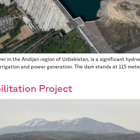
r in the Andijan region of Uzbekistan, is a significant hydr
 irrigation and power generation. The dam stands at 115 mete
itation Project