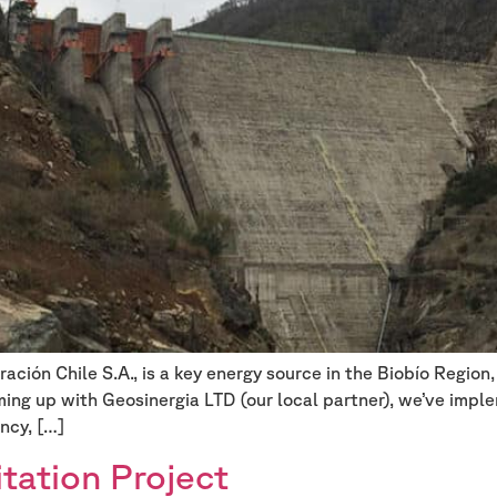
ión Chile S.A., is a key energy source in the Biobío Region, 
ming up with Geosinergia LTD (our local partner), we’ve im
ncy, […]
tation Project