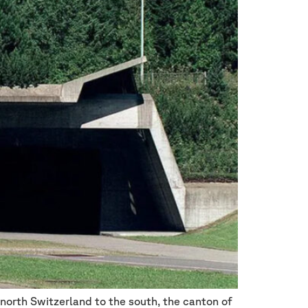
 north Switzerland to the south, the canton of