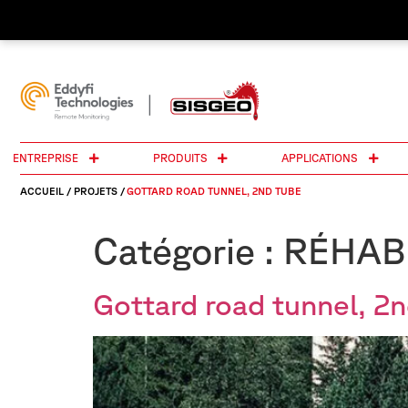
ENTREPRISE
PRODUITS
APPLICATIONS
ACCUEIL
/
PROJETS
/
GOTTARD ROAD TUNNEL, 2ND TUBE
Catégorie :
RÉHAB
Gottard road tunnel, 2