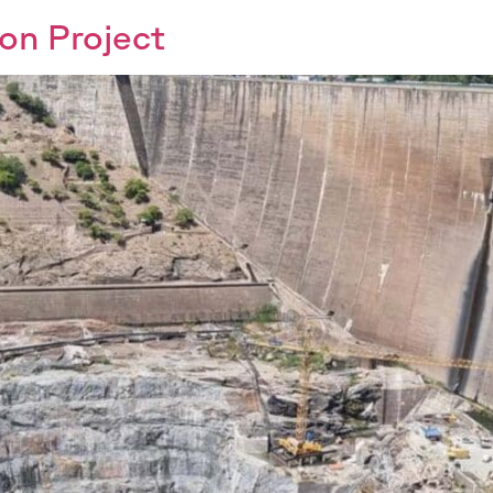
on Project