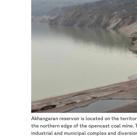
Akhangaran reservoir is located on the territo
the northern edge of the opencast coal mine. Th
industrial and municipal complex and diversio