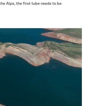
the Alps, the first tube needs to be