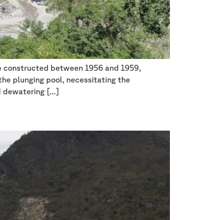
re constructed between 1956 and 1959,
 the plunging pool, necessitating the
d dewatering […]