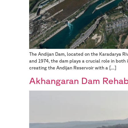
The Andijan Dam, located on the Karadarya Rive
and 1974, the dam plays a crucial role in both
creating the Andijan Reservoir with a […]
Akhangaran Dam Rehabil