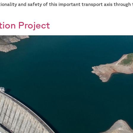
tionality and safety of this important transport axis through 
tion Project