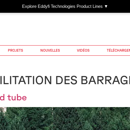
Explore Eddyfi Technologies Product Lines ▼
PROJETS
NOUVELLES
VIDÉOS
TÉLÉCHARGE
ILITATION DES BARRAG
nd tube