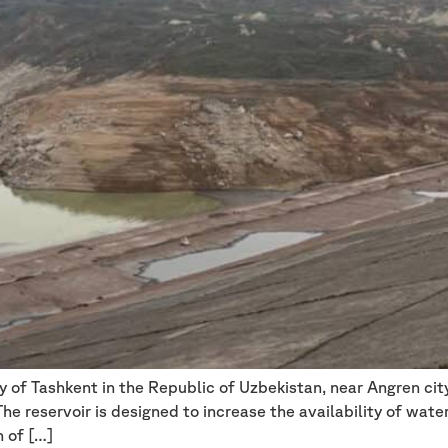
ry of Tashkent in the Republic of Uzbekistan, near Angren ci
e reservoir is designed to increase the availability of water 
n of […]