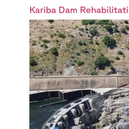
Kariba Dam Rehabilitati