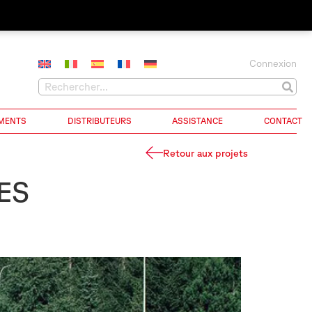
Connexion
MENTS
DISTRIBUTEURS
ASSISTANCE
CONTACT
Retour aux projets
ES