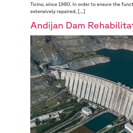
Ticino, since 1980. In order to ensure the func
extensively repaired, […]
Andijan Dam Rehabilita