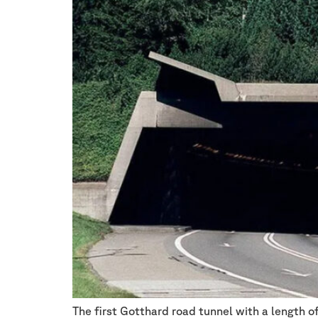
The first Gotthard road tunnel with a length o