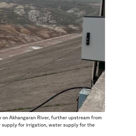
ty on Akhangaran River, further upstream from
supply for irrigation, water supply for the