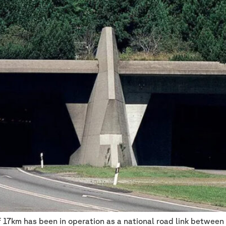
f 17km has been in operation as a national road link between