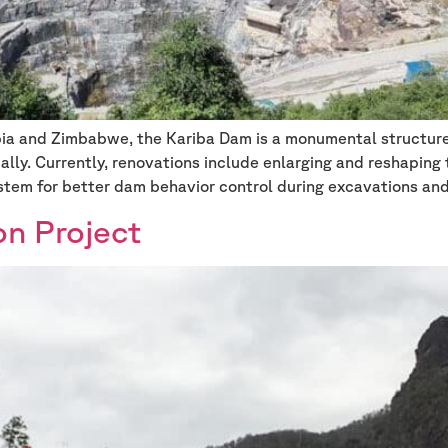
bia and Zimbabwe, the Kariba Dam is a monumental structu
obally. Currently, renovations include enlarging and reshaping
stem for better dam behavior control during excavations an
on Project