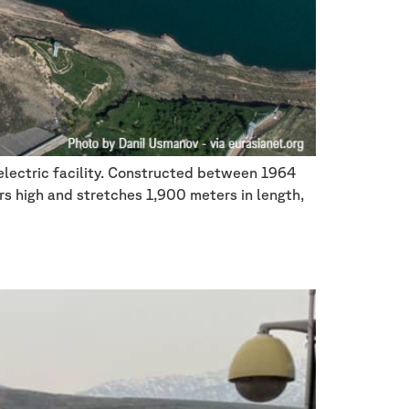
oelectric facility. Constructed between 1964
rs high and stretches 1,900 meters in length,