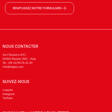
REMPLISSEZ NOTRE FORMULAIRE
NOUS CONTACTER
Via F.Serpero 4/F1
20060 Masate (MI) – Italy
Tel.
+39-02.95.76.41.30
info@sisgeo.com
SUIVEZ-NOUS
LinkedIn
Instagram
YouTube