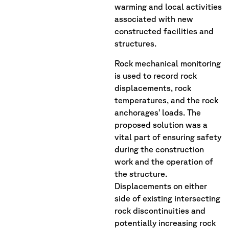
warming and local activities
associated with new
constructed facilities and
structures.
Rock mechanical monitoring
is used to record rock
displacements, rock
temperatures, and the rock
anchorages’ loads. The
proposed solution was a
vital part of ensuring safety
during the construction
work and the operation of
the structure.
Displacements on either
side of existing intersecting
rock discontinuities and
potentially increasing rock