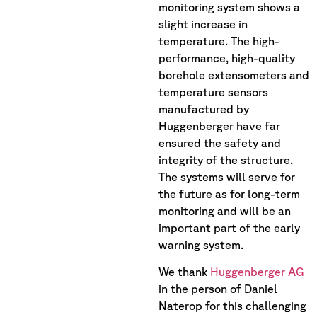
monitoring system shows a
slight increase in
temperature. The high-
performance, high-quality
borehole extensometers and
temperature sensors
manufactured by
Huggenberger have far
ensured the safety and
integrity of the structure.
The systems will serve for
the future as for long-term
monitoring and will be an
important part of the early
warning system.
We thank
Huggenberger AG
in the person of Daniel
Naterop for this challenging