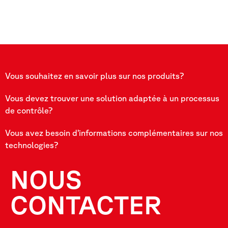
Vous souhaitez en savoir plus sur nos produits?
Vous devez trouver une solution adaptée à un processus
de contrôle?
Vous avez besoin d’informations complémentaires sur nos
technologies?
NOUS
CONTACTER