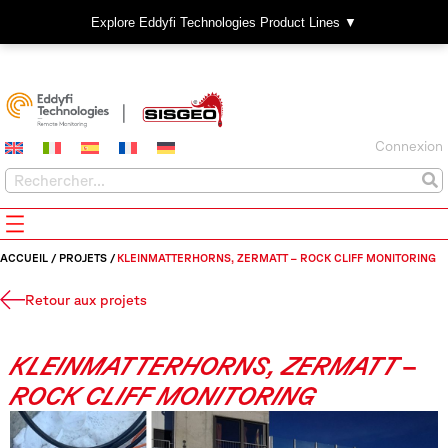
Explore Eddyfi Technologies Product Lines ▼
Connexion
ACCUEIL
/
PROJETS
/
KLEINMATTERHORNS, ZERMATT – ROCK CLIFF MONITORING
Retour aux projets
KLEINMATTERHORNS, ZERMATT –
ROCK CLIFF MONITORING