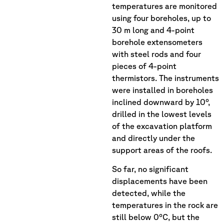
temperatures are monitored
using four boreholes, up to
30 m long and 4-point
borehole extensometers
with steel rods and four
pieces of 4-point
thermistors. The instruments
were installed in boreholes
inclined downward by 10°,
drilled in the lowest levels
of the excavation platform
and directly under the
support areas of the roofs.
So far, no significant
displacements have been
detected, while the
temperatures in the rock are
still below 0°C, but the