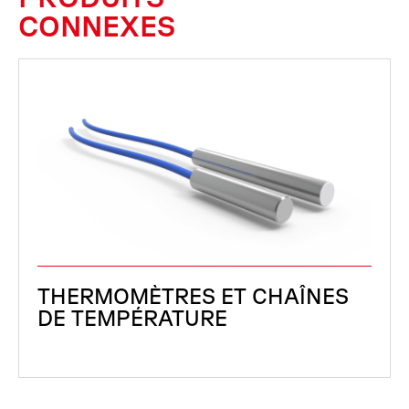
CONNEXES
THERMOMÈTRES ET CHAÎNES
DE TEMPÉRATURE