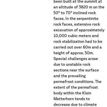
been built at the summit at
an altitude of 3820 m on the
50° to 70° inclined rock
faces. In the serpentinite
rock faces, extensive rock
excavation of approximately
10,000 cubic meters and
rock stabilization had to be
carried out over 60m and a
height of approx. 50m.
Special challenges arose
due to unstable rock
sections near the surface
and the prevailing
permafrost conditions. The
extent of the permafrost
body within the Klein
Matterhorn tends to
decrease due to climate