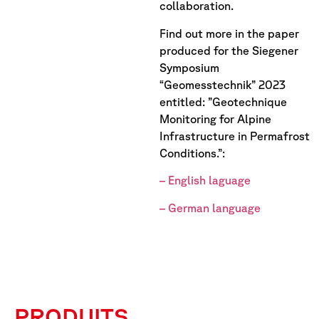
collaboration.
Find out more in the paper
produced for the Siegener
Symposium
“Geomesstechnik” 2023
entitled: ”Geotechnique
Monitoring for Alpine
Infrastructure in Permafrost
Conditions.”:
– English laguage
– German language
PRODUITS