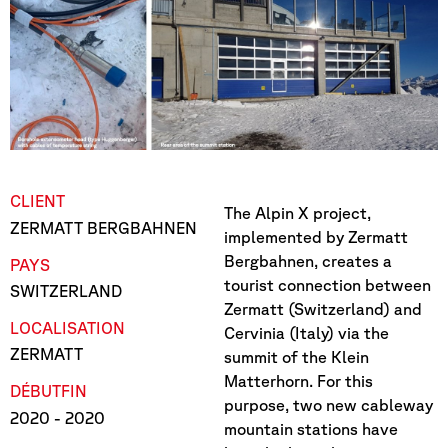
CLIENT
The Alpin X project,
ZERMATT BERGBAHNEN
implemented by Zermatt
Bergbahnen, creates a
PAYS
tourist connection between
SWITZERLAND
Zermatt (Switzerland) and
LOCALISATION
Cervinia (Italy) via the
ZERMATT
summit of the Klein
Matterhorn. For this
DÉBUT
FIN
purpose, two new cableway
2020
- 2020
mountain stations have