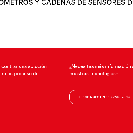
ÓMETROS Y CADENAS DE SENSORES D
ncontrar una solución
¿Necesitas más información 
ra un proceso de
nuestras tecnologías?
LLENE NUESTRO FORMULARIO