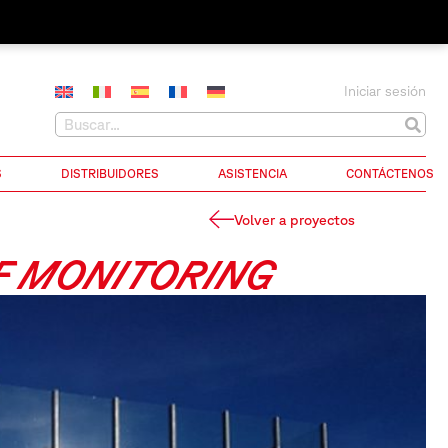
Iniciar sesión
S
DISTRIBUIDORES
ASISTENCIA
CONTÁCTENOS
Volver a proyectos
F MONITORING