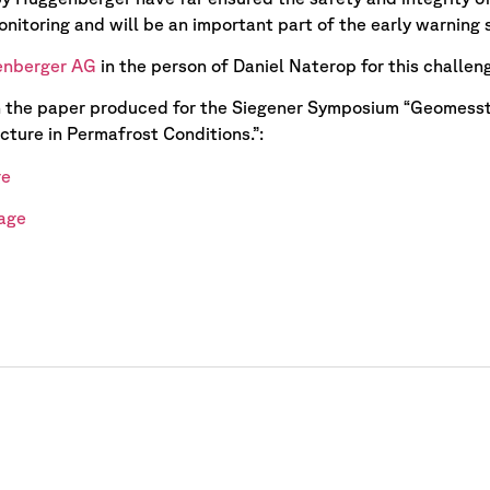
onitoring and will be an important part of the early warning 
nberger AG
in the person of Daniel Naterop for this challen
n the paper produced for the Siegener Symposium “Geomesst
cture in Permafrost Conditions.”:
ge
age