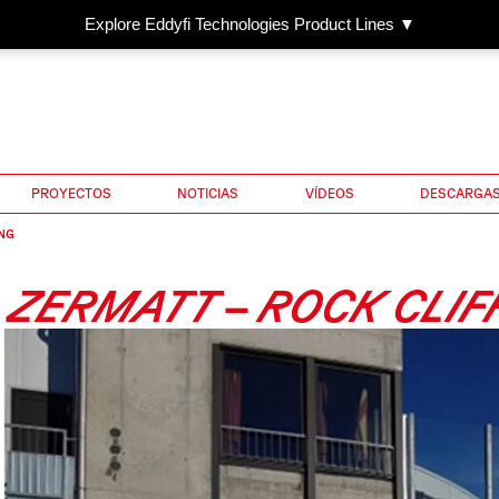
Explore Eddyfi Technologies Product Lines ▼
PROYECTOS
NOTICIAS
VÍDEOS
DESCARGA
NG
ZERMATT – ROCK CLIF