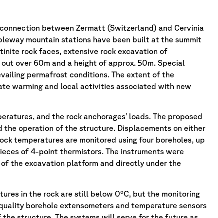
 connection between Zermatt (Switzerland) and Cervinia
ableway mountain stations have been built at the summit
tinite rock faces, extensive rock excavation of
 out over 60m and a height of approx. 50m. Special
vailing permafrost conditions. The extent of the
ate warming and local activities associated with new
peratures, and the rock anchorages’ loads. The proposed
d the operation of the structure. Displacements on either
g rock temperatures are monitored using four boreholes, up
ieces of 4-point thermistors. The instruments were
s of the excavation platform and directly under the
ures in the rock are still below 0°C, but the monitoring
-quality borehole extensometers and temperature sensors
he structure. The systems will serve for the future as