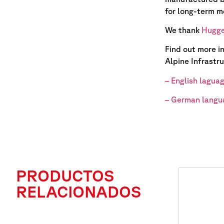
for long-term m
We thank
Hugge
Find out more i
Alpine Infrastru
– English lagua
– German langu
PRODUCTOS
RELACIONADOS