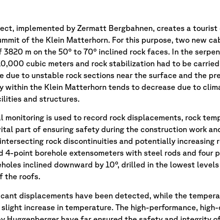
ject, implemented by Zermatt Bergbahnen, creates a tourist
 summit of the Klein Matterhorn. For this purpose, two new c
f 3820 m on the 50° to 70° inclined rock faces. In the serpen
0,000 cubic meters and rock stabilization had to be carried
e due to unstable rock sections near the surface and the pre
 within the Klein Matterhorn tends to decrease due to clim
lities and structures.
 monitoring is used to record rock displacements, rock tem
vital part of ensuring safety during the construction work an
 intersecting rock discontinuities and potentially increasin
d 4-point borehole extensometers with steel rods and four p
eholes inclined downward by 10°, drilled in the lowest level
f the roofs.
ificant displacements have been detected, while the temperat
slight increase in temperature. The high-performance, high
 Huggenberger have far ensured the safety and integrity of t