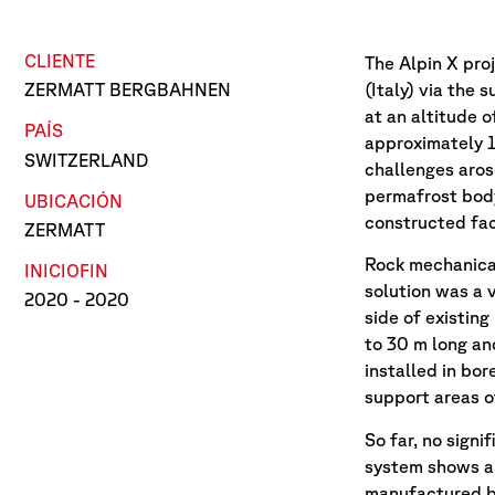
CLIENTE
The Alpin X pro
(Italy) via the
ZERMATT BERGBAHNEN
at an altitude o
PAÍS
approximately 1
SWITZERLAND
challenges aros
permafrost body
UBICACIÓN
constructed faci
ZERMATT
Rock mechanical
INICIO
FIN
solution was a 
2020
- 2020
side of existing
to 30 m long an
installed in bor
support areas o
So far, no sign
system shows a 
manufactured by