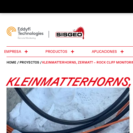
EMPRESA
PRODUCTOS
APLICACIONES
HOME
/
PROYECTOS
/
KLEINMATTERHORNS, ZERMATT – ROCK CLIFF MONITORI
KLEINMATTERHORNS, 