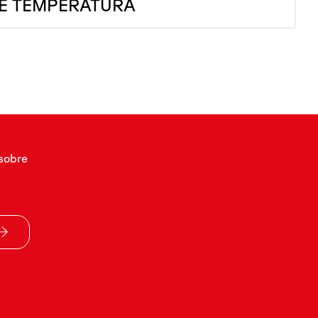
E TEMPERATURA
sobre