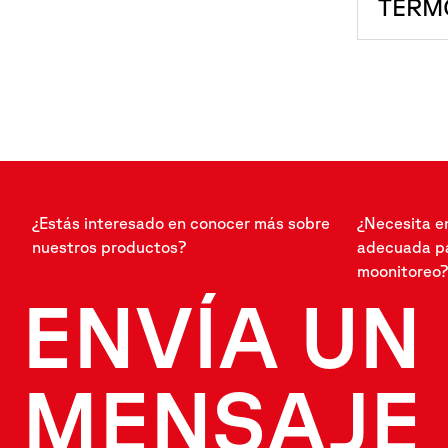
TERM
¿Estás interesado en conocer más sobre
¿Necesita e
nuestros productos?
adecuada pa
moonitoreo?
ENVÍA UN
MENSAJE