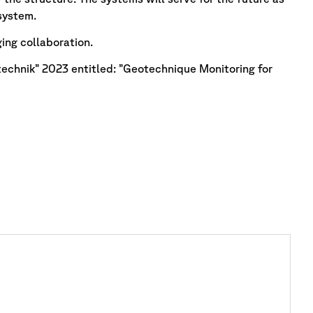
system.
ging collaboration.
echnik” 2023 entitled: ”Geotechnique Monitoring for