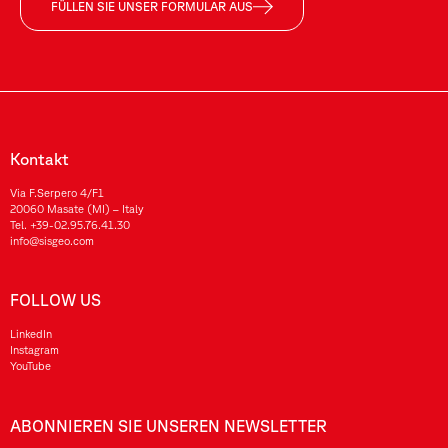
FÜLLEN SIE UNSER FORMULAR AUS
Kontakt
Via F.Serpero 4/F1
20060 Masate (MI) – Italy
Tel.
+39-02.95.76.41.30
info@sisgeo.com
FOLLOW US
LinkedIn
Instagram
YouTube
ABONNIEREN SIE UNSEREN NEWSLETTER