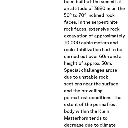
been built at the summit at
an altitude of 3820 m on the
50° to 70° inclined rock
faces. In the serpentinite
rock faces, extensive rock
excavation of approximately
10,000 cubic meters and
rock stabilization had to be
carried out over 60m and a
height of approx. 50m.
Special challenges arose
due to unstable rock
sections near the surface
and the prevailing
permafrost conditions. The
extent of the permafrost
body within the Klein
Matterhorn tends to
decrease due to climate