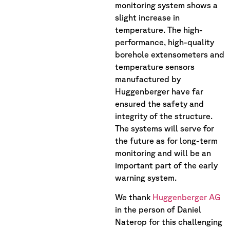
monitoring system shows a
slight increase in
temperature. The high-
performance, high-quality
borehole extensometers and
temperature sensors
manufactured by
Huggenberger have far
ensured the safety and
integrity of the structure.
The systems will serve for
the future as for long-term
monitoring and will be an
important part of the early
warning system.
We thank
Huggenberger AG
in the person of Daniel
Naterop for this challenging