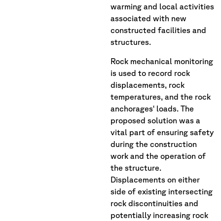
warming and local activities
associated with new
constructed facilities and
structures.
Rock mechanical monitoring
is used to record rock
displacements, rock
temperatures, and the rock
anchorages‘ loads. The
proposed solution was a
vital part of ensuring safety
during the construction
work and the operation of
the structure.
Displacements on either
side of existing intersecting
rock discontinuities and
potentially increasing rock