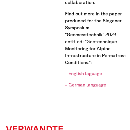
collaboration.
Find out more in the paper
produced for the Siegener
Symposium
“Geomesstechnik” 2023
entitled: ”Geotechnique
Monitoring for Alpine
Infrastructure in Permafrost
Conditions.”:
– English laguage
– German language
VERWANDTE