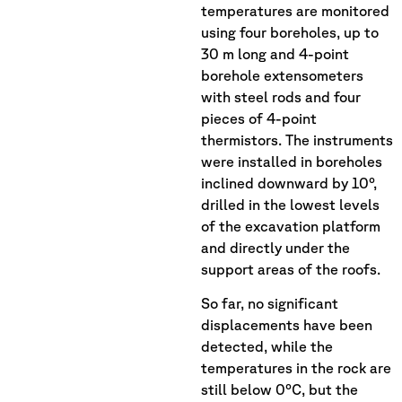
temperatures are monitored
using four boreholes, up to
30 m long and 4-point
borehole extensometers
with steel rods and four
pieces of 4-point
thermistors. The instruments
were installed in boreholes
inclined downward by 10°,
drilled in the lowest levels
of the excavation platform
and directly under the
support areas of the roofs.
So far, no significant
displacements have been
detected, while the
temperatures in the rock are
still below 0°C, but the