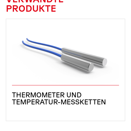
PRODUKTE
THERMOMETER UND
TEMPERATUR-MESSKETTEN