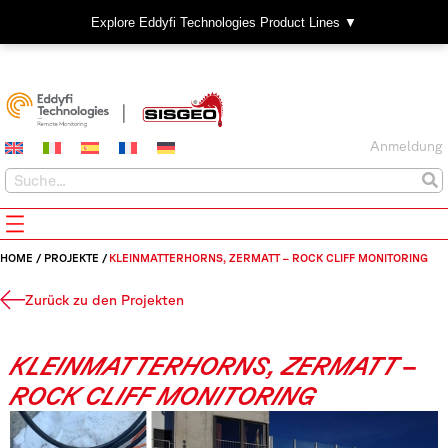
Explore Eddyfi Technologies Product Lines ▼
Anmeldung
HOME
/
PROJEKTE
/
KLEINMATTERHORNS, ZERMATT – ROCK CLIFF MONITORING
Zurück zu den Projekten
KLEINMATTERHORNS, ZERMATT –
ROCK CLIFF MONITORING