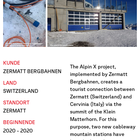
KUNDE
The Alpin X project,
ZERMATT BERGBAHNEN
implemented by Zermatt
Bergbahnen, creates a
LAND
tourist connection between
SWITZERLAND
Zermatt (Switzerland) and
STANDORT
Cervinia (Italy) via the
ZERMATT
summit of the Klein
Matterhorn. For this
BEGINN
ENDE
purpose, two new cableway
2020
- 2020
mountain stations have