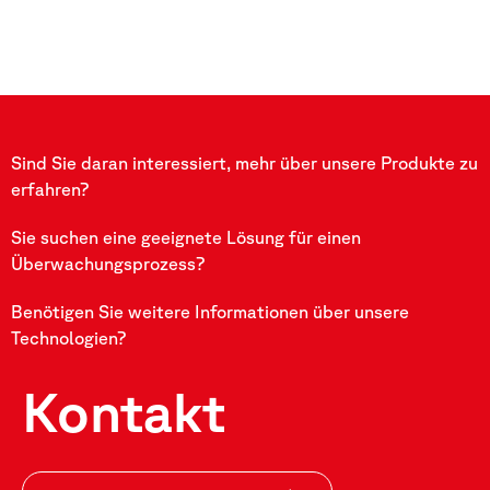
Sind Sie daran interessiert, mehr über unsere Produkte zu
erfahren?
Sie suchen eine geeignete Lösung für einen
Überwachungsprozess?
Benötigen Sie weitere Informationen über unsere
Technologien?
Kontakt