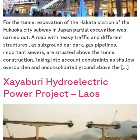
For the tunnel excavation of the Hakata station of the
Fukuoka city subway in Japan partial excavation was
carried out. A road with heavy traffic and different
structures , as subground car park, gas pipelines,
important sewers, are situated above the tunnel
construction. Taking into account constraints as shallow
overburden and unconsolidated ground above the […]
Xayaburi Hydroelectric
Power Project – Laos