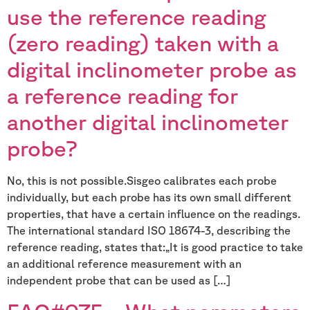
use the reference reading
(zero reading) taken with a
digital inclinometer probe as
a reference reading for
another digital inclinometer
probe?
No, this is not possible.Sisgeo calibrates each probe
individually, but each probe has its own small different
properties, that have a certain influence on the readings.
The international standard ISO 18674-3, describing the
reference reading, states that:„It is good practice to take
an additional reference measurement with an
independent probe that can be used as […]