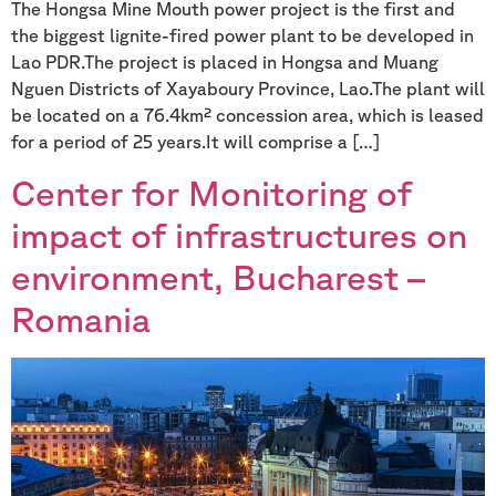
The Hongsa Mine Mouth power project is the first and
the biggest lignite-fired power plant to be developed in
Lao PDR.The project is placed in Hongsa and Muang
Nguen Districts of Xayaboury Province, Lao.The plant will
be located on a 76.4km² concession area, which is leased
for a period of 25 years.It will comprise a […]
Center for Monitoring of
impact of infrastructures on
environment, Bucharest –
Romania