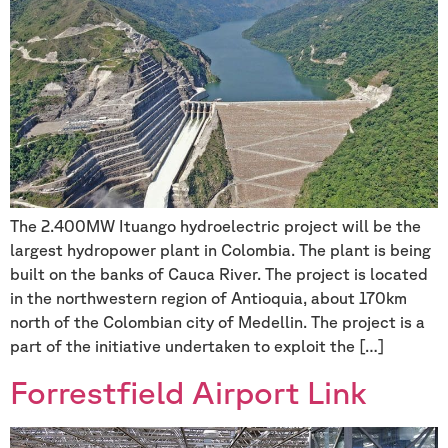
The 2.400MW Ituango hydroelectric project will be the
largest hydropower plant in Colombia. The plant is being
built on the banks of Cauca River. The project is located
in the northwestern region of Antioquia, about 170km
north of the Colombian city of Medellin. The project is a
part of the initiative undertaken to exploit the […]
Forrestfield Airport Link