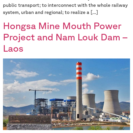
public transport; to interconnect with the whole railway
system, urban and regional; to realize a […]
Hongsa Mine Mouth Power
Project and Nam Louk Dam –
Laos