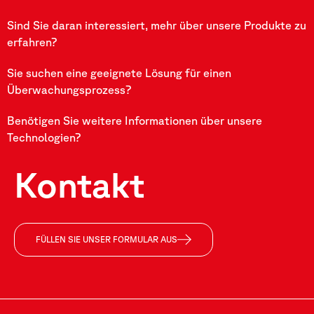
Sind Sie daran interessiert, mehr über unsere Produkte zu
erfahren?
Sie suchen eine geeignete Lösung für einen
Überwachungsprozess?
Benötigen Sie weitere Informationen über unsere
Technologien?
Kontakt
FÜLLEN SIE UNSER FORMULAR AUS