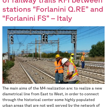
stations “Forlanini Q.RE” and
“Forlanini FS” – Italy
The main aims of the M4 realization are: to realize a new
diametrical line from East to West, in order to connect
through the historical center some highly populated
urban areas that are not well served by the network of