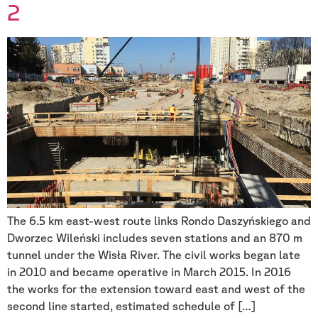
2
The 6.5 km east-west route links Rondo Daszyńskiego and
Dworzec Wileński includes seven stations and an 870 m
tunnel under the Wisła River. The civil works began late
in 2010 and became operative in March 2015. In 2016
the works for the extension toward east and west of the
second line started, estimated schedule of […]