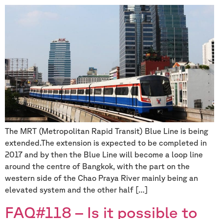
The MRT (Metropolitan Rapid Transit) Blue Line is being
extended.The extension is expected to be completed in
2017 and by then the Blue Line will become a loop line
around the centre of Bangkok, with the part on the
western side of the Chao Praya River mainly being an
elevated system and the other half […]
FAQ#118 – Is it possible to