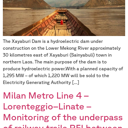
The Xayaburi Dam is a hydroelectric dam under
construction on the Lower Mekong River approximately
30 kilometres east of Xayaburi (Sainyabuli) town in
northern Laos. The main purpose of the dam is to
produce hydroelectric power.With a planned capacity of
1,295 MW – of which 1,220 MW will be sold to the
Electricity Generating Authority […]
Milan Metro Line 4 –
Lorenteggio–Linate –
Monitoring of the underpass
of railway trails RFI between