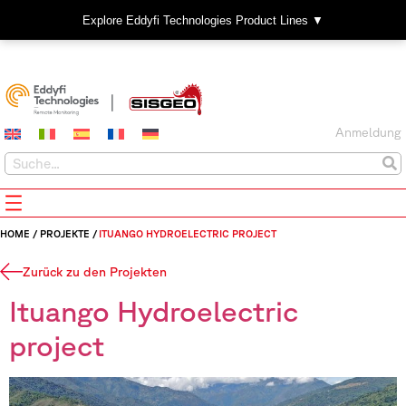
Explore Eddyfi Technologies Product Lines ▼
Anmeldung
HOME
/
PROJEKTE
/
ITUANGO HYDROELECTRIC PROJECT
Zurück zu den Projekten
Ituango Hydroelectric
project