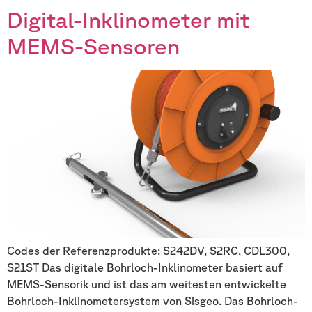
Digital-Inklinometer mit
MEMS-Sensoren
Codes der Referenzprodukte: S242DV, S2RC, CDL300,
S21ST Das digitale Bohrloch-Inklinometer basiert auf
MEMS-Sensorik und ist das am weitesten entwickelte
Bohrloch-Inklinometersystem von Sisgeo. Das Bohrloch-