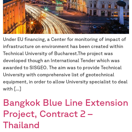
Under EU financing, a Center for monitoring of impact of
infrastructure on environment has been created within
Technical University of Bucharest.The project was
developed though an International Tender which was
awarded to SISGEO. The aim was to provide Technical
University with comprehensive list of geotechnical
equipment, in order to allow University specialist to deal
with […]
Bangkok Blue Line Extension
Project, Contract 2 –
Thailand