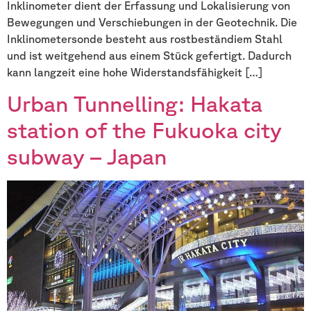
Inklinometer dient der Erfassung und Lokalisierung von
Bewegungen und Verschiebungen in der Geotechnik. Die
Inklinometersonde besteht aus rostbeständiem Stahl
und ist weitgehend aus einem Stück gefertigt. Dadurch
kann langzeit eine hohe Widerstandsfähigkeit […]
Urban Tunnelling: Hakata
station of the Fukuoka city
subway – Japan