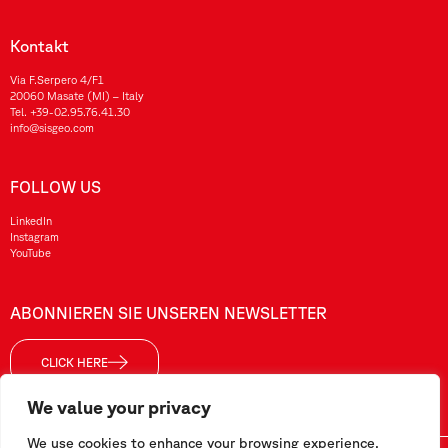
Kontakt
Via F.Serpero 4/F1
20060 Masate (MI) – Italy
Tel.
+39-02.95.76.41.30
info@sisgeo.com
FOLLOW US
LinkedIn
Instagram
YouTube
ABONNIEREN SIE UNSEREN NEWSLETTER
CLICK HERE
We value your privacy
We use cookies to enhance your browsing experience,