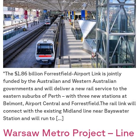
“The $1.86 billion Forrestfield-Airport Link is jointly
funded by the Australian and Western Australian
governments and will deliver a new rail service to the
eastern suburbs of Perth – with three new stations at
Belmont, Airport Central and Forrestfield.The rail link will
connect with the existing Midland line near Bayswater
Station and will run to […]
Warsaw Metro Project – Line