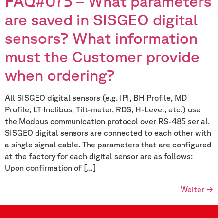
FAQ#075 – What parameters
are saved in SISGEO digital
sensors? What information
must the Customer provide
when ordering?
All SISGEO digital sensors (e.g. IPI, BH Profile, MD
Profile, LT Inclibus, Tilt-meter, RDS, H-Level, etc.) use
the Modbus communication protocol over RS-485 serial.
SISGEO digital sensors are connected to each other with
a single signal cable. The parameters that are configured
at the factory for each digital sensor are as follows:
Upon confirmation of […]
Weiter
→