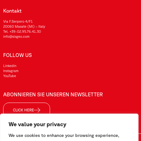
Kontakt
Via F.Serpero 4/F1
20060 Masate (MI) – Italy
Tel.
+39-02.95.76.41.30
info@sisgeo.com
FOLLOW US
LinkedIn
Instagram
YouTube
ABONNIEREN SIE UNSEREN NEWSLETTER
CLICK HERE
We value your privacy
We use cookies to enhance your browsing experience,