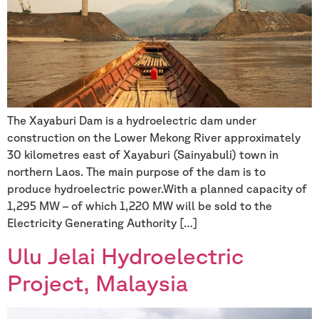
The Xayaburi Dam is a hydroelectric dam under
construction on the Lower Mekong River approximately
30 kilometres east of Xayaburi (Sainyabuli) town in
northern Laos. The main purpose of the dam is to
produce hydroelectric power.With a planned capacity of
1,295 MW – of which 1,220 MW will be sold to the
Electricity Generating Authority […]
Ulu Jelai Hydroelectric
Project, Malaysia