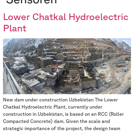
Lower Chatkal Hydroelectric
Plant
New dam under construction Uzbekistan The Lower
Chatkal Hydroelectric Plant, currently under
construction in Uzbekistan, is based on an RCC (Roller
Compacted Concrete) dam. Given the scale and
strategic importance of the project, the design team