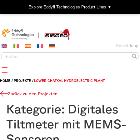
Explore Eddyfi Technologies Product Lines ▼
Anmeldung
HOME
/
PROJEKTE
/
LOWER CHATKAL HYDROELECTRIC PLANT
Zurück zu den Projekten
Kategorie:
Digitales
Tiltmeter mit MEMS-
Sensoren