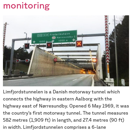
monitoring
Limfjordstunnelen is a Danish motorway tunnel which
connects the highway in eastern Aalborg with the
highway east of Nørresundby. Opened 6 May 1969, it was
the country’s first motorway tunnel. The tunnel measures
582 metres (1,909 ft) in length, and 27.4 metres (90 ft)
in width. Limfjordstunnelen comprises a 6-lane