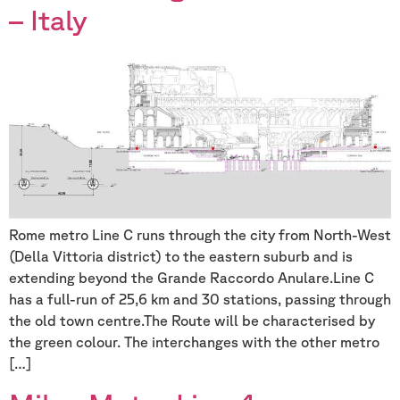
– Italy
Rome metro Line C runs through the city from North-West
(Della Vittoria district) to the eastern suburb and is
extending beyond the Grande Raccordo Anulare.Line C
has a full-run of 25,6 km and 30 stations, passing through
the old town centre.The Route will be characterised by
the green colour. The interchanges with the other metro
[…]