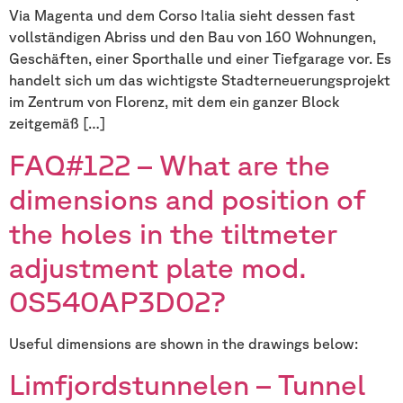
Via Magenta und dem Corso Italia sieht dessen fast
vollständigen Abriss und den Bau von 160 Wohnungen,
Geschäften, einer Sporthalle und einer Tiefgarage vor. Es
handelt sich um das wichtigste Stadterneuerungsprojekt
im Zentrum von Florenz, mit dem ein ganzer Block
zeitgemäß […]
FAQ#122 – What are the
dimensions and position of
the holes in the tiltmeter
adjustment plate mod.
0S540AP3D02?
Useful dimensions are shown in the drawings below:
Limfjordstunnelen – Tunnel