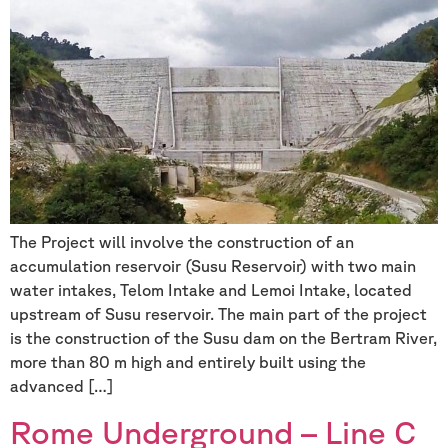
The Project will involve the construction of an
accumulation reservoir (Susu Reservoir) with two main
water intakes, Telom Intake and Lemoi Intake, located
upstream of Susu reservoir. The main part of the project
is the construction of the Susu dam on the Bertram River,
more than 80 m high and entirely built using the
advanced […]
Rome Underground – Line C