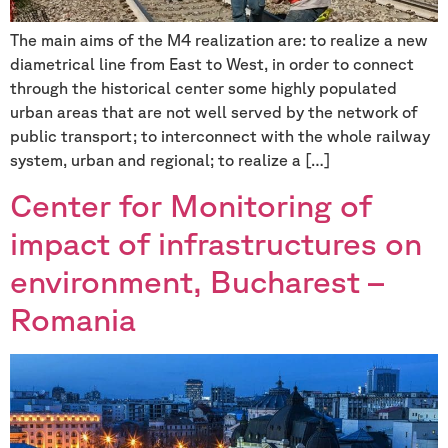
The main aims of the M4 realization are: to realize a new
diametrical line from East to West, in order to connect
through the historical center some highly populated
urban areas that are not well served by the network of
public transport; to interconnect with the whole railway
system, urban and regional; to realize a […]
Center for Monitoring of
impact of infrastructures on
environment, Bucharest –
Romania