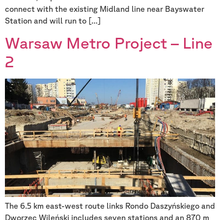
connect with the existing Midland line near Bayswater
Station and will run to […]
Warsaw Metro Project – Line
2
The 6.5 km east-west route links Rondo Daszyńskiego and
Dworzec Wileński includes seven stations and an 870 m