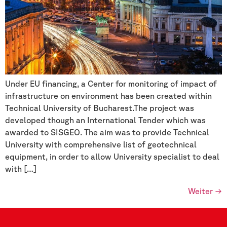
Under EU financing, a Center for monitoring of impact of
infrastructure on environment has been created within
Technical University of Bucharest.The project was
developed though an International Tender which was
awarded to SISGEO. The aim was to provide Technical
University with comprehensive list of geotechnical
equipment, in order to allow University specialist to deal
with […]
Weiter
→