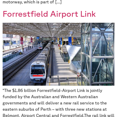
motorway, which is part of […]
Forrestfield Airport Link
“The $1.86 billion Forrestfield-Airport Link is jointly
funded by the Australian and Western Australian
governments and will deliver a new rail service to the
eastern suburbs of Perth – with three new stations at
Belmont, Airport Central and Forrestfield.The rail link will