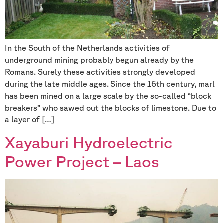
In the South of the Netherlands activities of
underground mining probably begun already by the
Romans. Surely these activities strongly developed
during the late middle ages. Since the 16th century, marl
has been mined on a large scale by the so-called “block
breakers” who sawed out the blocks of limestone. Due to
a layer of […]
Xayaburi Hydroelectric
Power Project – Laos