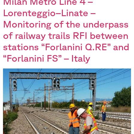
Milan Metro Line 4 –
Lorenteggio–Linate –
Monitoring of the underpass
of railway trails RFI between
stations “Forlanini Q.RE” and
“Forlanini FS” – Italy