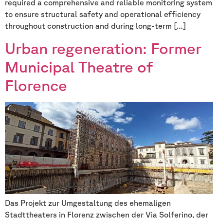
required a comprehensive and reliable monitoring system
to ensure structural safety and operational efficiency
throughout construction and during long-term […]
Urban regeneration: Former
Municipal Theatre of
Florence
Das Projekt zur Umgestaltung des ehemaligen
Stadttheaters in Florenz zwischen der Via Solferino, der