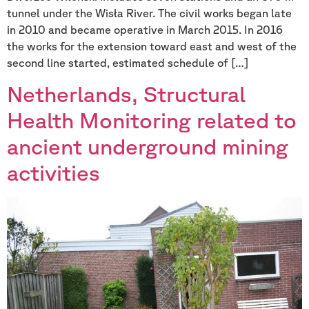
tunnel under the Wisła River. The civil works began late
in 2010 and became operative in March 2015. In 2016
the works for the extension toward east and west of the
second line started, estimated schedule of […]
Netherlands, Structural
Health Monitoring related to
ancient underground mining
activities