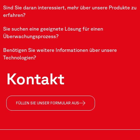
Sind Sie daran interessiert, mehr über unsere Produkte zu
erfahren?
Sie suchen eine geeignete Lösung für einen
Überwachungsprozess?
Benötigen Sie weitere Informationen über unsere
Technologien?
Kontakt
FÜLLEN SIE UNSER FORMULAR AUS